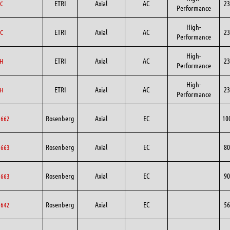
ETRI
Axial
AC
23
C
Performance
High-
ETRI
Axial
AC
23
C
Performance
High-
ETRI
Axial
AC
23
H
Performance
High-
ETRI
Axial
AC
23
H
Performance
Rosenberg
Axial
EC
10
0662
Rosenberg
Axial
EC
80
0663
Rosenberg
Axial
EC
90
0663
Rosenberg
Axial
EC
56
6642