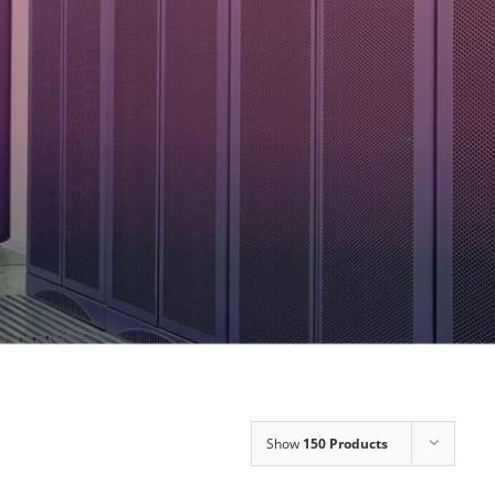
Show
150 Products