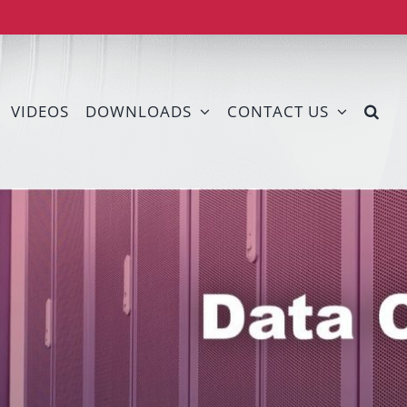
VIDEOS
DOWNLOADS
CONTACT US