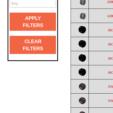
63D
63D
APPLY
FILTERS
86C
CLEAR
86C
FILTERS
86C
86C
97A
97A