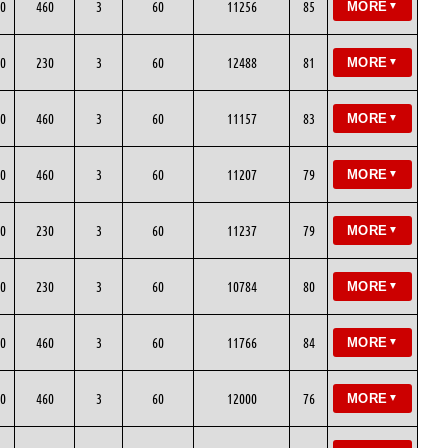
0
460
3
60
11256
85
MORE
▼
0
230
3
60
12488
81
MORE
▼
0
460
3
60
11157
83
MORE
▼
0
460
3
60
11207
79
MORE
▼
0
230
3
60
11237
79
MORE
▼
0
230
3
60
10784
80
MORE
▼
0
460
3
60
11766
84
MORE
▼
0
460
3
60
12000
76
MORE
▼