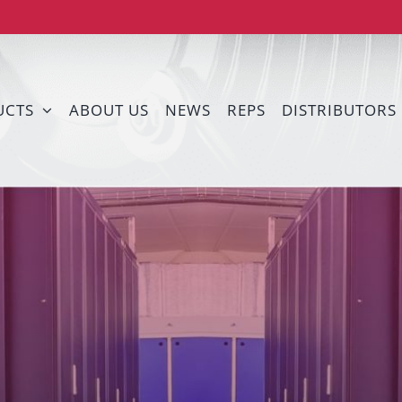
UCTS
ABOUT US
NEWS
REPS
DISTRIBUTORS