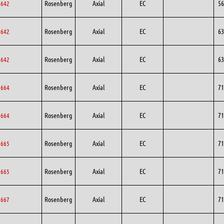
Rosenberg
Axial
EC
56
6642
Rosenberg
Axial
EC
63
3642
Rosenberg
Axial
EC
63
3642
Rosenberg
Axial
EC
71
1664
Rosenberg
Axial
EC
71
1664
Rosenberg
Axial
EC
71
1665
Rosenberg
Axial
EC
71
1665
Rosenberg
Axial
EC
71
1667