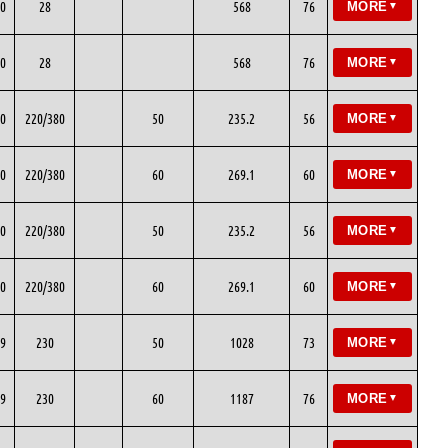
0
28
568
76
MORE
▼
0
28
568
76
MORE
▼
0
220/380
50
235.2
56
MORE
▼
0
220/380
60
269.1
60
MORE
▼
0
220/380
50
235.2
56
MORE
▼
0
220/380
60
269.1
60
MORE
▼
9
230
50
1028
73
MORE
▼
9
230
60
1187
76
MORE
▼