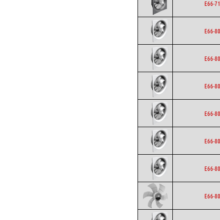
E66-7
E66-8
E66-8
E66-8
E66-8
E66-8
E66-8
E66-8