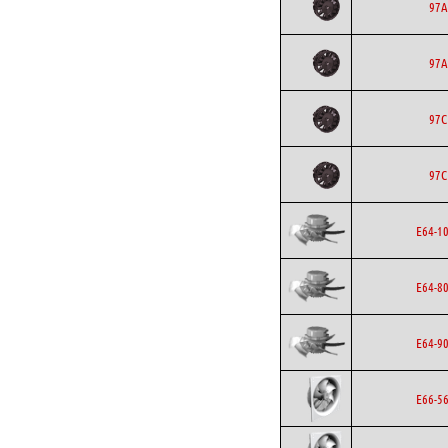
97A
97A
97C
97C
E64-1
E64-8
E64-9
E66-5