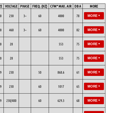
ZE
VOLTAGE
PHASE
FREQ. (HZ)
CFM* MAX. AIR
DB A
MORE
0
230
3~
60
4000
78
MORE
▼
0
460
3~
60
4000
82
MORE
▼
0
28
553
75
MORE
▼
0
28
553
75
MORE
▼
9
230
50
868.6
61
MORE
▼
9
230
60
1017
65
MORE
▼
9
230/400
60
629.3
68
MORE
▼