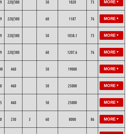
9
220/380
50
1028
73
MORE
▼
9
220/380
60
1187
76
MORE
▼
9
220/380
50
1038.1
73
MORE
▼
9
220/380
60
1207.6
76
MORE
▼
00
460
50
19000
MORE
▼
0
460
50
25000
MORE
▼
5
460
50
25000
MORE
▼
0
230
3
60
8000
86
MORE
▼