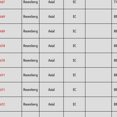
Rosenberg
Axial
EC
71
1667
Rosenberg
Axial
EC
80
0669
Rosenberg
Axial
EC
80
0669
Rosenberg
Axial
EC
80
0670
Rosenberg
Axial
EC
80
0670
Rosenberg
Axial
EC
80
0671
Rosenberg
Axial
EC
80
0671
Rosenberg
Axial
EC
80
0672