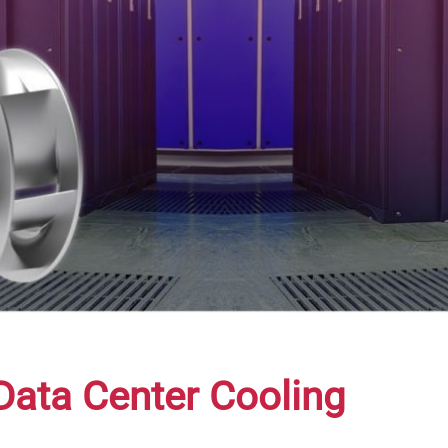
Data Center Cooling