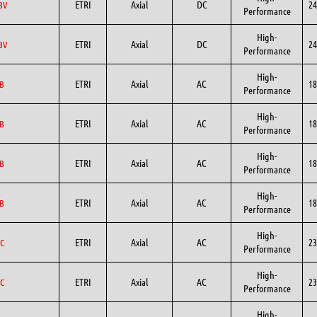
ETRI
Axial
DC
24
BV
Performance
High-
ETRI
Axial
DC
24
BV
Performance
High-
ETRI
Axial
AC
18
B
Performance
High-
ETRI
Axial
AC
18
B
Performance
High-
ETRI
Axial
AC
18
B
Performance
High-
ETRI
Axial
AC
18
B
Performance
High-
ETRI
Axial
AC
23
C
Performance
High-
ETRI
Axial
AC
23
C
Performance
High-