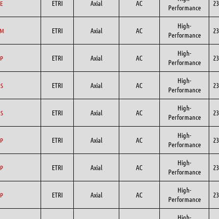
ETRI
Axial
AC
23
E
Performance
High-
ETRI
Axial
AC
23
GM
Performance
High-
ETRI
Axial
AC
23
P
Performance
High-
ETRI
Axial
AC
23
S
Performance
High-
ETRI
Axial
AC
23
S
Performance
High-
ETRI
Axial
AC
23
P
Performance
High-
ETRI
Axial
AC
23
P
Performance
High-
ETRI
Axial
AC
23
P
Performance
High-