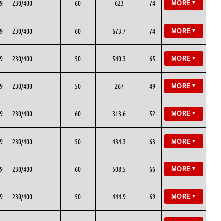
9
230/400
60
623
74
MORE
▼
9
230/400
60
673.7
74
MORE
▼
9
230/400
50
540.3
65
MORE
▼
9
230/400
50
267
49
MORE
▼
9
230/400
60
313.6
52
MORE
▼
9
230/400
50
434.3
63
MORE
▼
9
230/400
60
508.5
66
MORE
▼
9
230/400
50
444.9
69
MORE
▼