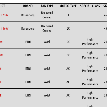
UCT
BRAND
FAN TYPE
MOTOR TYPE
SPECIAL CLASS
SI
Backward
Rosenberg
EC
45
1 230V
Curved
Backward
Rosenberg
EC
45
1 460V
Curved
High-
ETRI
Axial
DC
20
DW3
Performance
High-
ETRI
Axial
DC
20
DW3
Performance
High-
ETRI
Axial
AC
23
F
Performance
High-
ETRI
Axial
AC
23
F
Performance
High-
ETRI
Axial
AC
23
E
Performance
High-