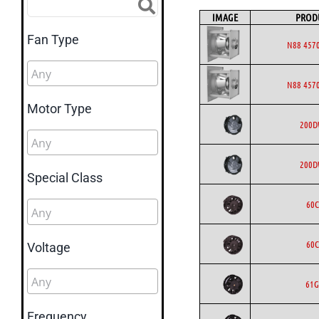
IMAGE
PROD
Fan Type
N88 4570
N88 4570
Motor Type
200
200
Special Class
60C
60C
Voltage
61G
Frequency