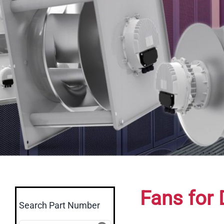
Fans for 
Search Part Number