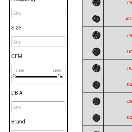
61G
61
Size
61G
61G
CFM
61G
10,600
25000
62G
DB A
62G
62G
Brand