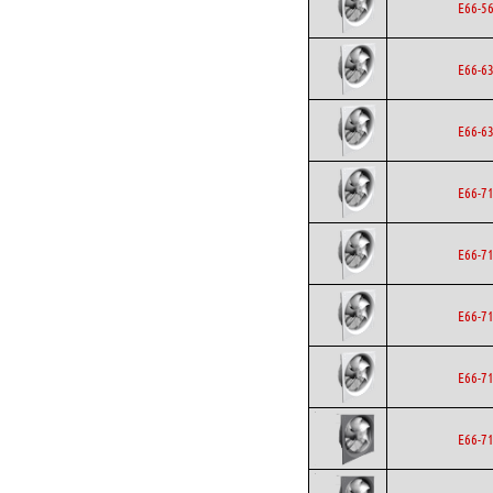
E66-5
E66-6
E66-6
E66-7
E66-7
E66-7
E66-7
E66-7