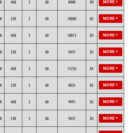
0
460
3
60
8900
89
MORE
▼
0
230
3
60
10000
82
MORE
▼
0
460
3
60
10013
83
MORE
▼
0
230
3
60
9437
83
MORE
▼
0
460
3
60
11256
85
MORE
▼
0
230
3
60
8835
82
MORE
▼
0
460
3
60
9991
82
MORE
▼
0
230
3
60
9437
83
MORE
▼