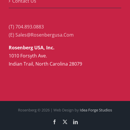
Contact Us
(T) 704.893.0883
(E) Sales@Rosenbergusa.Com
Rosenberg USA, Inc.
1010 Forsyth Ave.
Indian Trail, North Carolina 28079
Rosenberg ©
2026 | Web Design by
Idea Forge Studios
Facebook
X
LinkedIn