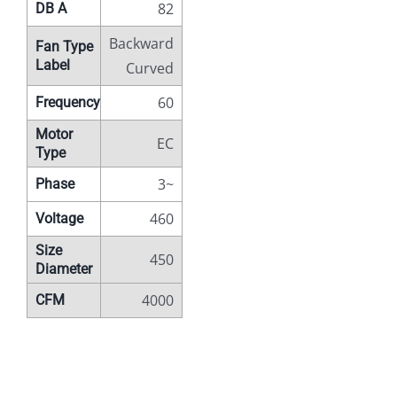
82
DB A
Backward
Fan Type
Label
Curved
60
Frequency
Motor
EC
Type
3~
Phase
460
Voltage
Size
450
Diameter
4000
CFM