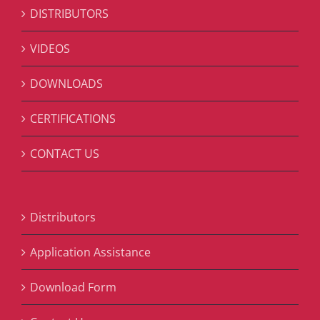
DISTRIBUTORS
VIDEOS
DOWNLOADS
CERTIFICATIONS
CONTACT US
Distributors
Application Assistance
Download Form