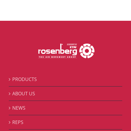
PRODUCTS
ABOUT US
NEWS
REPS