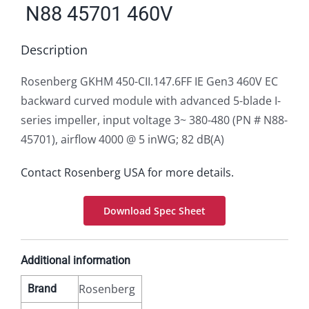
N88 45701 460V
Description
Rosenberg GKHM 450-CII.147.6FF IE Gen3 460V EC
backward curved module with advanced 5-blade I-
series impeller, input voltage 3~ 380-480 (PN # N88-
45701), airflow 4000 @ 5 inWG; 82 dB(A)
Contact Rosenberg USA for more details.
Download Spec Sheet
Additional information
Rosenberg
Brand