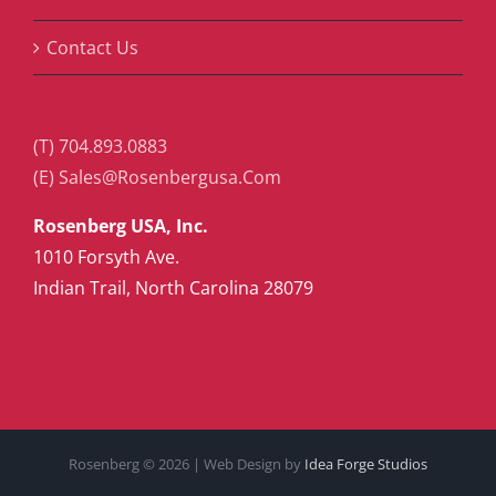
Contact Us
(T) 704.893.0883
(E) Sales@Rosenbergusa.Com
Rosenberg USA, Inc.
1010 Forsyth Ave.
Indian Trail, North Carolina 28079
Rosenberg ©
2026 | Web Design by
Idea Forge Studios