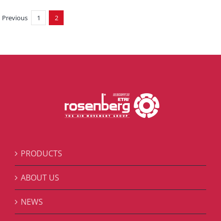
Previous
1
2
PRODUCTS
ABOUT US
NEWS