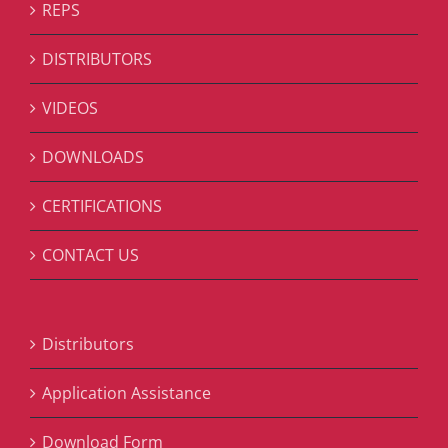
REPS
DISTRIBUTORS
VIDEOS
DOWNLOADS
CERTIFICATIONS
CONTACT US
Distributors
Application Assistance
Download Form