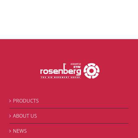
PRODUCTS
ABOUT US
NEWS