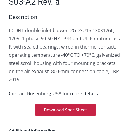
S03-A2 Rev. a
Description
ECOFIT double inlet blower, 2GDSU15 120X126L,
120V, 1-phase 50-60 HZ. IP44 and UL-R motor class
F, with sealed bearings, wired-in thermo-contact,
operating temperature -40°C TO +70°C. galvanized
steel scroll housing with four mounting brackets
on the air exhaust, 800-mm connection cable, ERP
2015.
Contact Rosenberg USA for more details.
Download Spec Sheet
Additional information