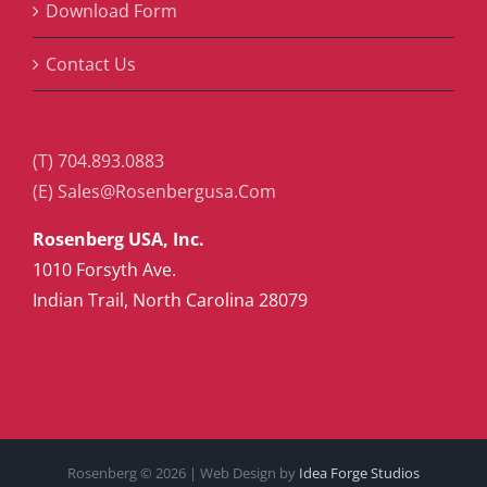
Download Form
Contact Us
(T) 704.893.0883
(E) Sales@Rosenbergusa.Com
Rosenberg USA, Inc.
1010 Forsyth Ave.
Indian Trail, North Carolina 28079
Rosenberg ©
2026 | Web Design by
Idea Forge Studios