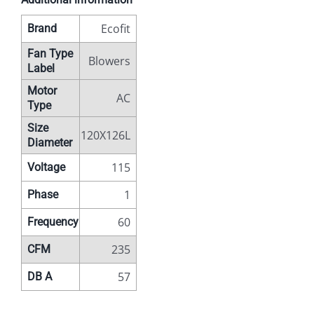
Ecofit
Brand
Fan Type
Blowers
Label
Motor
AC
Type
Size
120X126L
Diameter
115
Voltage
1
Phase
60
Frequency
235
CFM
57
DB A