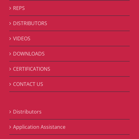
REPS
DISTRIBUTORS
VIDEOS
DOWNLOADS
CERTIFICATIONS
CONTACT US
Distributors
Application Assistance