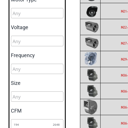
M21-
Voltage
M22-
M27-
Frequency
M29-
M36-
Size
M36-
M36-
CFM
M36-
194
2648