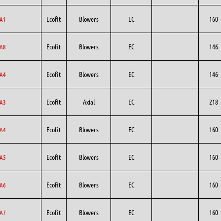
Ecofit
Blowers
EC
160
A1
Ecofit
Blowers
EC
146
A8
Ecofit
Blowers
EC
146
A4
Ecofit
Axial
EC
218
A3
Ecofit
Blowers
EC
160
A4
Ecofit
Blowers
EC
160
A5
Ecofit
Blowers
EC
160
A6
Ecofit
Blowers
EC
160
A7