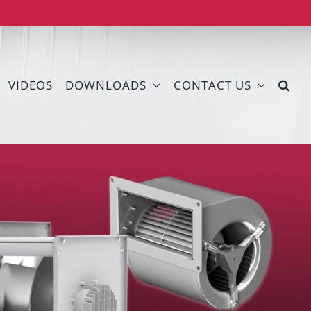
VIDEOS
DOWNLOADS
CONTACT US