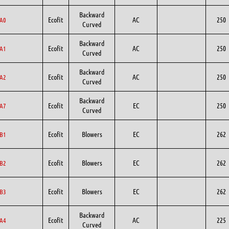
Backward
Ecofit
AC
250
A0
Curved
Backward
Ecofit
AC
250
A1
Curved
Backward
Ecofit
AC
250
A2
Curved
Backward
Ecofit
EC
250
A7
Curved
Ecofit
Blowers
EC
262
B1
Ecofit
Blowers
EC
262
B2
Ecofit
Blowers
EC
262
B3
Backward
Ecofit
AC
225
A4
Curved