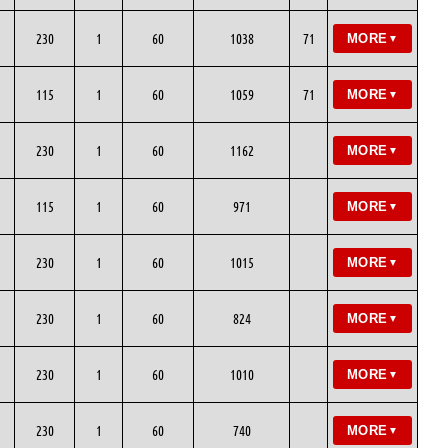
230
1
60
1038
71
MORE
▼
115
1
60
1059
71
MORE
▼
230
1
60
1162
MORE
▼
115
1
60
971
MORE
▼
230
1
60
1015
MORE
▼
230
1
60
824
MORE
▼
230
1
60
1010
MORE
▼
230
1
60
740
MORE
▼