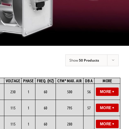
Show
50 Products
VOLTAGE
PHASE
FREQ. (HZ)
CFM* MAX. AIR
DB A
MORE
230
1
60
500
56
MORE
▼
115
1
60
795
57
MORE
▼
115
1
60
280
MORE
▼