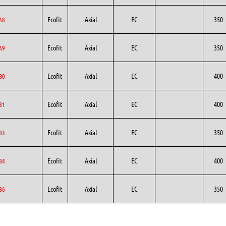
Ecofit
Axial
EC
350
A8
Ecofit
Axial
EC
350
A9
Ecofit
Axial
EC
400
B0
Ecofit
Axial
EC
400
B1
Ecofit
Axial
EC
350
B3
Ecofit
Axial
EC
400
B4
Ecofit
Axial
EC
350
B6