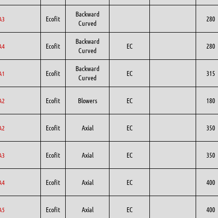
Backward
Ecofit
280
A3
Curved
Backward
Ecofit
EC
280
A4
Curved
Backward
Ecofit
EC
315
A1
Curved
Ecofit
Blowers
EC
180
A2
Ecofit
Axial
EC
350
A2
Ecofit
Axial
EC
350
A3
Ecofit
Axial
EC
400
A4
Ecofit
Axial
EC
400
A5