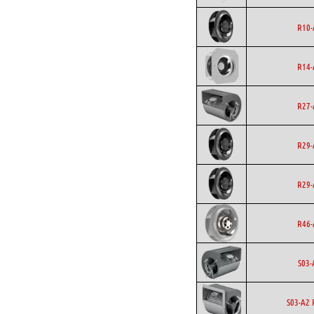
R10-
R14-
R27-
R29-
R29-
R46-
S03-
S03-A2 