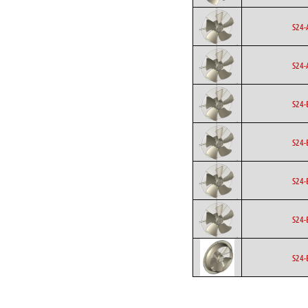
S24-
S24-
S24-
S24-
S24-
S24-
S24-