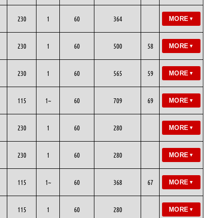
230
1
60
364
MORE
▼
230
1
60
500
58
MORE
▼
230
1
60
565
59
MORE
▼
115
1~
60
709
69
MORE
▼
230
1
60
280
MORE
▼
230
1
60
280
MORE
▼
115
1~
60
368
67
MORE
▼
115
1
60
280
MORE
▼