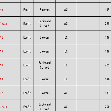
Ecofit
Blowers
AC
133
A0
Backward
Ecofit
AC
225
Rev. a
Curved
Ecofit
Blowers
EC
146
A2
Ecofit
Blowers
EC
146
A5
Backward
Ecofit
EC
225
A4
Curved
Ecofit
Blowers
EC
146
A8
Ecofit
Blowers
AC
133
B2
Backward
Ecofit
AC
250
Rev. b
Curved