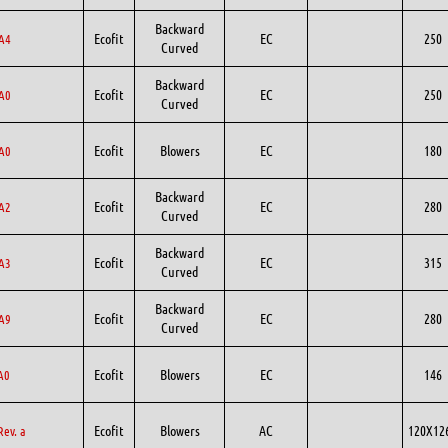
Backward
Ecofit
EC
250
A4
Curved
Backward
Ecofit
EC
250
A0
Curved
Ecofit
Blowers
EC
180
A0
Backward
Ecofit
EC
280
A2
Curved
Backward
Ecofit
EC
315
A3
Curved
Backward
Ecofit
EC
280
A9
Curved
Ecofit
Blowers
EC
146
A0
Ecofit
Blowers
AC
120X12
Rev. a