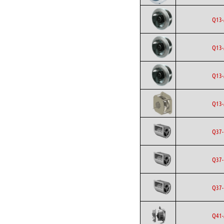
Q13-
Q13-
Q13-
Q13-
Q37-
Q37-
Q37-
Q41-