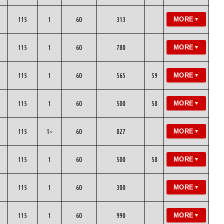
115
1
60
313
MORE
▼
115
1
60
780
MORE
▼
115
1
60
565
59
MORE
▼
115
1
60
500
58
MORE
▼
115
1~
60
827
MORE
▼
115
1
60
500
58
MORE
▼
115
1
60
300
MORE
▼
115
1
60
990
MORE
▼