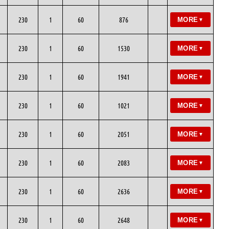
230
1
60
876
MORE
▼
230
1
60
1530
MORE
▼
230
1
60
1941
MORE
▼
230
1
60
1021
MORE
▼
230
1
60
2051
MORE
▼
230
1
60
2083
MORE
▼
230
1
60
2636
MORE
▼
230
1
60
2648
MORE
▼