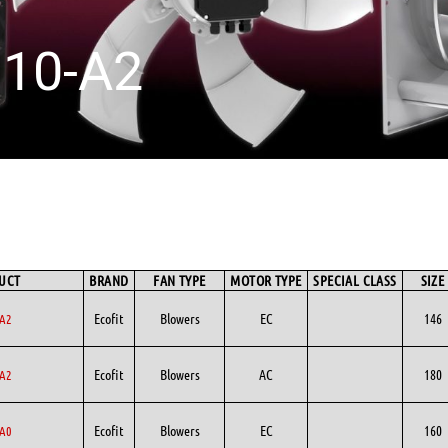
10-A2
UCT
BRAND
FAN TYPE
MOTOR TYPE
SPECIAL CLASS
SIZE
Ecofit
Blowers
EC
146
A2
Ecofit
Blowers
AC
180
A2
Ecofit
Blowers
EC
160
A0