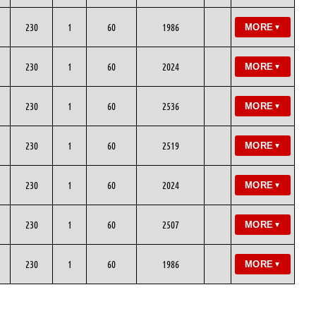
230
1
60
1986
MORE
▼
230
1
60
2024
MORE
▼
230
1
60
2536
MORE
▼
230
1
60
2519
MORE
▼
230
1
60
2024
MORE
▼
230
1
60
2507
MORE
▼
230
1
60
1986
MORE
▼