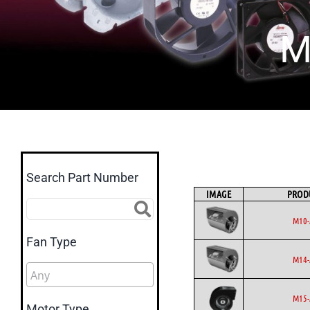
M
Search Part Number
IMAGE
PROD
M10-
Fan Type
M14-
M15-
Motor Type