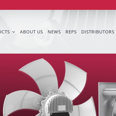
UCTS
ABOUT US
NEWS
REPS
DISTRIBUTORS