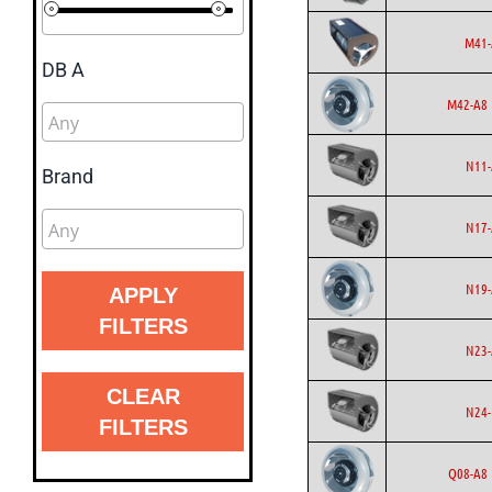
M41-
DB A
M42-A8 
N11-
Brand
N17-
N19-
APPLY
FILTERS
N23-
CLEAR
N24-
FILTERS
Q08-A8 