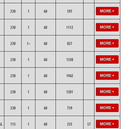
230
1
60
597
MORE
▼
230
1
60
1112
MORE
▼
230
1~
60
827
MORE
▼
230
1
60
1330
MORE
▼
230
1
60
1942
MORE
▼
230
1
60
1201
MORE
▼
230
1
60
759
MORE
▼
6L
115
1
60
235
57
MORE
▼