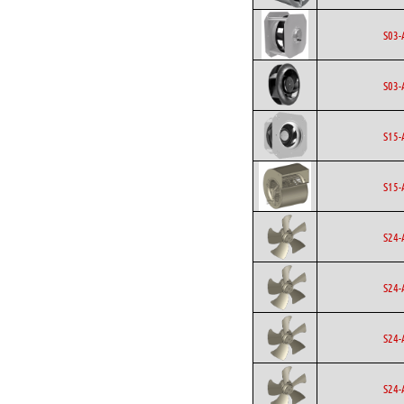
S03-
S03-
S15-
S15-
S24-
S24-
S24-
S24-