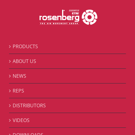
PRODUCTS
ABOUT US
NEWS
REPS
DISTRIBUTORS
VIDEOS