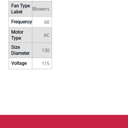
Fan Type
Blowers
Label
60
Frequency
Motor
AC
Type
Size
130
Diameter
115
Voltage