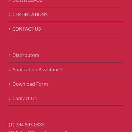
DOWNLOADS
CERTIFICATIONS
CONTACT US
Distributors
Application Assistance
Download Form
Contact Us
(T) 704.893.0883