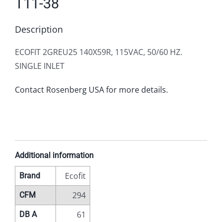
T11-38
Description
ECOFIT 2GREU25 140X59R, 115VAC, 50/60 HZ.
SINGLE INLET
Contact Rosenberg USA for more details.
Additional information
Ecofit
Brand
294
CFM
61
DB A