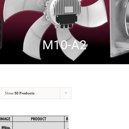
M10-A2
Show
50 Products
IMAGE
PRODUCT
BRAND
FAN TYPE
MOTOR TYPE
SPE