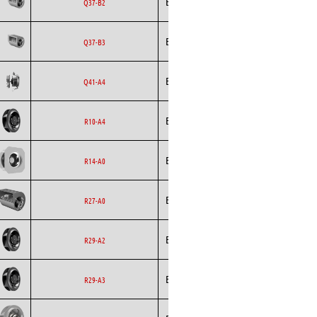
Ecofit
Blowers
EC
Q37-B2
Ecofit
Blowers
EC
Q37-B3
Backward
Ecofit
AC
Q41-A4
Curved
Backward
Ecofit
EC
R10-A4
Curved
Backward
Ecofit
EC
R14-A0
Curved
Ecofit
Blowers
EC
R27-A0
Backward
Ecofit
EC
R29-A2
Curved
Backward
Ecofit
EC
R29-A3
Curved
Backward