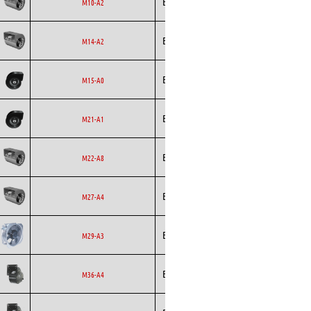
Ecofit
Blowers
EC
M10-A2
Ecofit
Blowers
AC
M14-A2
Ecofit
Blowers
EC
M15-A0
Ecofit
Blowers
EC
M21-A1
Ecofit
Blowers
EC
M22-A8
Ecofit
Blowers
EC
M27-A4
Ecofit
Axial
EC
M29-A3
Ecofit
Blowers
EC
M36-A4