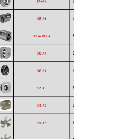
Ecofit
EC
R46-A9
Curved
Ecofit
Blowers
EC
S03-A0
Ecofit
Blowers
AC
S03-A2 Rev. a
Backward
Ecofit
S03-A3
Curved
Backward
Ecofit
EC
S03-A4
Curved
Backward
Ecofit
EC
S15-A1
Curved
Ecofit
Blowers
EC
S15-A2
Ecofit
Axial
EC
S24-A2