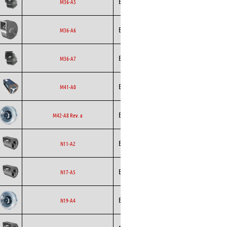
Ecofit
Blowers
EC
M36-A5
Ecofit
Blowers
EC
M36-A6
Ecofit
Blowers
EC
M36-A7
Ecofit
Blowers
AC
M41-A0
Backward
Ecofit
AC
M42-A8 Rev. a
Curved
Ecofit
Blowers
EC
N11-A2
Ecofit
Blowers
EC
N17-A5
Backward
Ecofit
EC
N19-A4
Curved