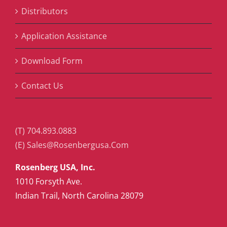
Distributors
Application Assistance
Download Form
Contact Us
(T) 704.893.0883
(E) Sales@Rosenbergusa.Com
Rosenberg USA, Inc.
1010 Forsyth Ave.
Indian Trail, North Carolina 28079