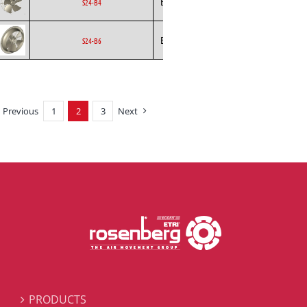
Ecofit
Axial
EC
S24-B4
Ecofit
Axial
EC
S24-B6
Previous
1
2
3
Next
PRODUCTS