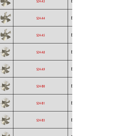
Ecofit
Axial
EC
S24-A3
Ecofit
Axial
EC
S24-A4
Ecofit
Axial
EC
S24-A5
Ecofit
Axial
EC
S24-A8
Ecofit
Axial
EC
S24-A9
Ecofit
Axial
EC
S24-B0
Ecofit
Axial
EC
S24-B1
Ecofit
Axial
EC
S24-B3