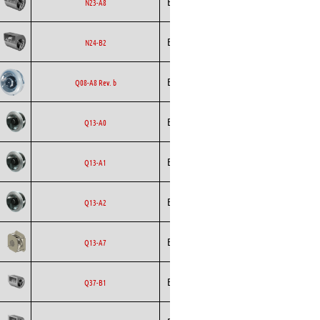
Ecofit
Blowers
EC
N23-A8
Ecofit
Blowers
AC
N24-B2
Backward
Ecofit
AC
Q08-A8 Rev. b
Curved
Backward
Ecofit
AC
Q13-A0
Curved
Backward
Ecofit
AC
Q13-A1
Curved
Backward
Ecofit
AC
Q13-A2
Curved
Backward
Ecofit
EC
Q13-A7
Curved
Ecofit
Blowers
EC
Q37-B1