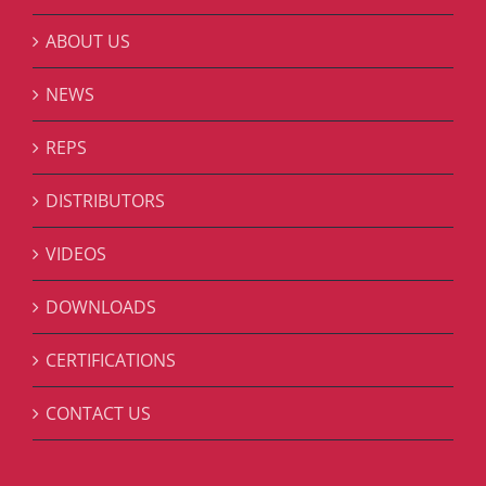
ABOUT US
NEWS
REPS
DISTRIBUTORS
VIDEOS
DOWNLOADS
CERTIFICATIONS
CONTACT US