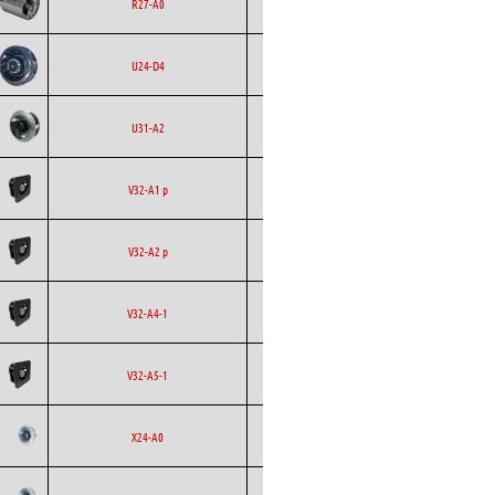
Ecofit
Blowers
EC
R27-A0
Backward
Ecofit
EC
U24-D4
Curved
Backward
Ecofit
AC
U31-A2
Curved
Backward
Ecofit
AC
V32-A1 p
Curved
Backward
Ecofit
AC
V32-A2 p
Curved
Backward
Ecofit
EC
V32-A4-1
Curved
Backward
Ecofit
EC
V32-A5-1
Curved
Backward
Ecofit
AC
X24-A0
Curved
Backward