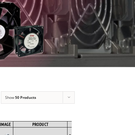
Show
50 Products
IMAGE
PRODUCT
BRAND
FAN TYPE
MOTOR TYPE
Backward