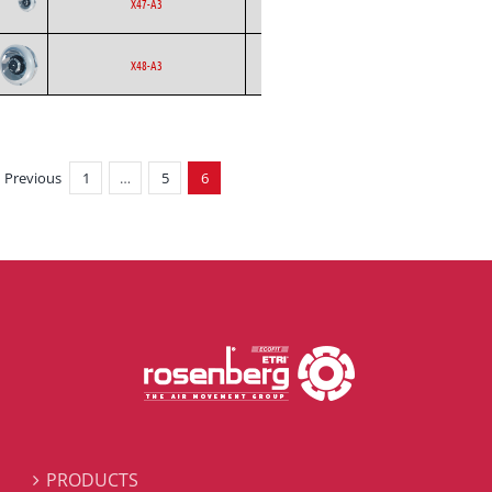
Ecofit
AC
X47-A3
Curved
Backward
Ecofit
EC
X48-A3
Curved
Previous
1
…
5
6
PRODUCTS