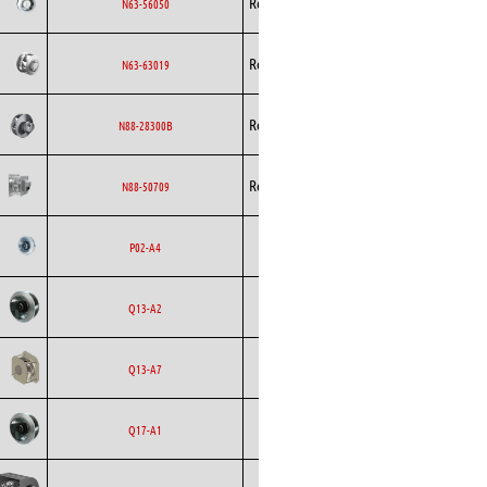
Rosenberg
AC
N63-56050
Curved
Backward
Rosenberg
AC
N63-63019
Curved
Backward
Rosenberg
EC
N88-28300B
Curved
Backward
Rosenberg
EC
N88-50709
Curved
Backward
Ecofit
AC
P02-A4
Curved
Backward
Ecofit
AC
Q13-A2
Curved
Backward
Ecofit
EC
Q13-A7
Curved
Backward
Ecofit
AC
Q17-A1
Curved