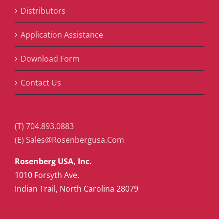
Distributors
Application Assistance
Download Form
Contact Us
(T) 704.893.0883
(E) Sales@Rosenbergusa.Com
Rosenberg USA, Inc.
1010 Forsyth Ave.
Indian Trail, North Carolina 28079