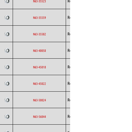
Rosenberg
AC
N63-35523
Curved
Backward
Rosenberg
AC
N63-35559
Curved
Backward
Rosenberg
AC
N63-35582
Curved
Backward
Rosenberg
AC
N63-40058
Curved
Backward
Rosenberg
AC
N63-45018
Curved
Backward
Rosenberg
AC
N63-45022
Curved
Backward
Rosenberg
AC
N63-50024
Curved
Backward
Rosenberg
AC
N63-56044
Curved
Backward