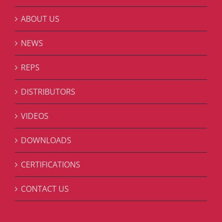
ABOUT US
NEWS
REPS
DISTRIBUTORS
VIDEOS
DOWNLOADS
CERTIFICATIONS
CONTACT US