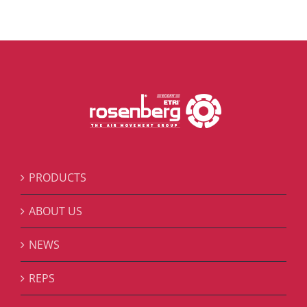
PRODUCTS
ABOUT US
NEWS
REPS