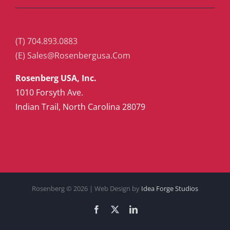
(T) 704.893.0883
(E) Sales@Rosenbergusa.Com
Rosenberg USA, Inc.
1010 Forsyth Ave.
Indian Trail, North Carolina 28079
Rosenberg ©
2026 | Web Design by
Idea Forge Studios
Facebook
X
LinkedIn