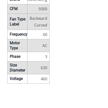
9300
CFM
Backward
Fan Type
Label
Curved
60
Frequency
Motor
AC
Type
3
Phase
Size
630
Diameter
460
Voltage