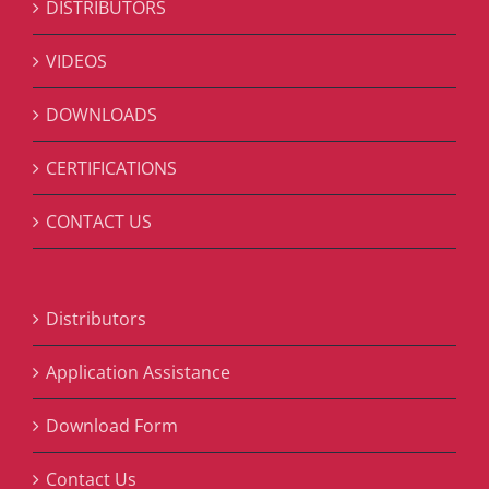
DISTRIBUTORS
VIDEOS
DOWNLOADS
CERTIFICATIONS
CONTACT US
Distributors
Application Assistance
Download Form
Contact Us