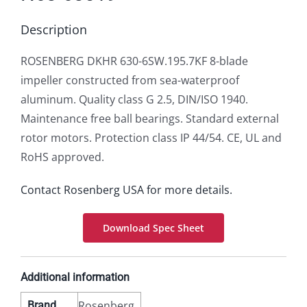
Description
ROSENBERG DKHR 630-6SW.195.7KF 8-blade
impeller constructed from sea-waterproof
aluminum. Quality class G 2.5, DIN/ISO 1940.
Maintenance free ball bearings. Standard external
rotor motors. Protection class IP 44/54. CE, UL and
RoHS approved.
Contact Rosenberg USA for more details.
Download Spec Sheet
Additional information
Rosenberg
Brand