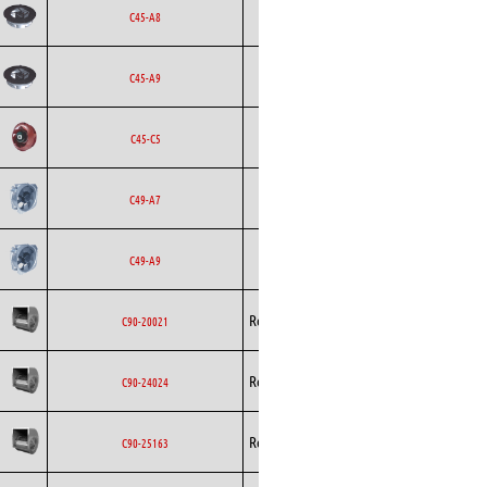
Backward
Ecofit
AC
C45-A8
Curved
Backward
Ecofit
AC
C45-A9
Curved
Backward
Ecofit
DC
C45-C5
Curved
Ecofit
Axial
AC
C49-A7
Ecofit
Axial
AC
C49-A9
Rosenberg
Blowers
AC
C90-20021
Rosenberg
Blowers
AC
C90-24024
Rosenberg
Blowers
AC
C90-25163