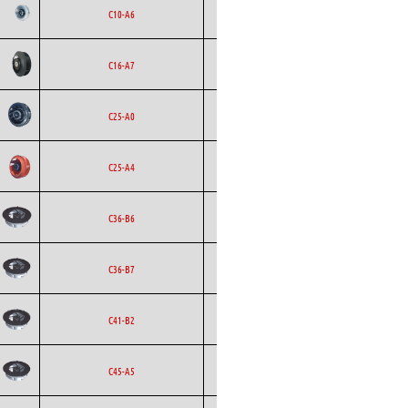
Backward
Ecofit
AC
C10-A6
Curved
Backward
Ecofit
DC
C16-A7
Curved
Backward
Ecofit
AC
C25-A0
Curved
Backward
Ecofit
AC
C25-A4
Curved
Backward
Ecofit
AC
C36-B6
Curved
Backward
Ecofit
AC
C36-B7
Curved
Backward
Ecofit
AC
C41-B2
Curved
Backward
Ecofit
AC
C45-A5
Curved