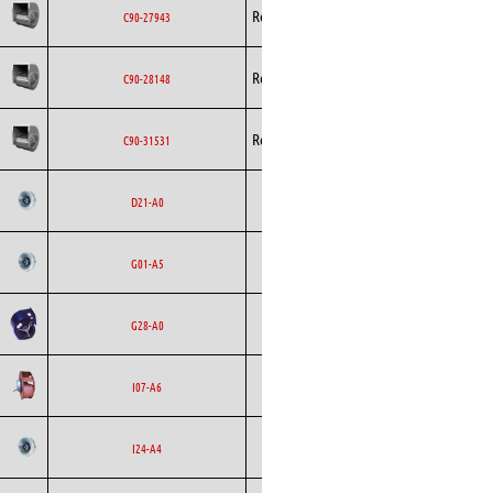
Rosenberg
Blowers
AC
C90-27943
Rosenberg
Blowers
AC
C90-28148
Rosenberg
Blowers
AC
C90-31531
Backward
Ecofit
AC
D21-A0
Curved
Backward
Ecofit
AC
G01-A5
Curved
Ecofit
Blowers
AC
G28-A0
Backward
Ecofit
AC
I07-A6
Curved
Backward
Ecofit
AC
I24-A4
Curved