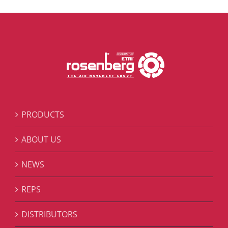
PRODUCTS
ABOUT US
NEWS
REPS
DISTRIBUTORS