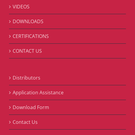
VIDEOS
DOWNLOADS
CERTIFICATIONS
CONTACT US
Distributors
Application Assistance
Download Form
Contact Us