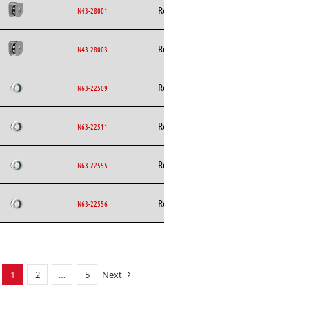
Backward
Rosenberg
EC
N43-28001
Curved
Backward
Rosenberg
EC
N43-28003
Curved
Backward
Rosenberg
AC
N63-22509
Curved
Backward
Rosenberg
AC
N63-22511
Curved
Backward
Rosenberg
AC
N63-22555
Curved
Backward
Rosenberg
AC
N63-22556
Curved
1
2
…
5
Next