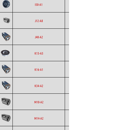
Backward
Ecofit
AC
I50-A1
Curved
Ecofit
Blowers
AC
J12-A8
Ecofit
Blowers
AC
J40-A2
Backward
Ecofit
AC
K13-A3
Curved
Ecofit
Blowers
AC
K16-A1
Ecofit
Blowers
AC
K34-A2
Ecofit
Blowers
EC
M10-A2
Ecofit
Blowers
AC
M14-A2