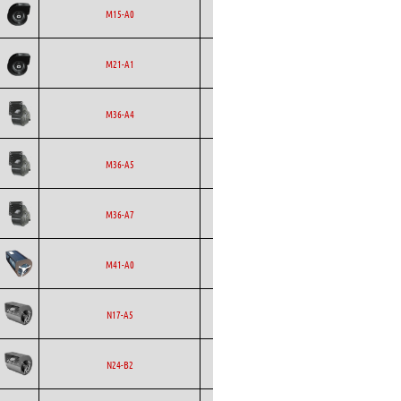
Ecofit
Blowers
EC
M15-A0
Ecofit
Blowers
EC
M21-A1
Ecofit
Blowers
EC
M36-A4
Ecofit
Blowers
EC
M36-A5
Ecofit
Blowers
EC
M36-A7
Ecofit
Blowers
AC
M41-A0
Ecofit
Blowers
EC
N17-A5
Ecofit
Blowers
AC
N24-B2