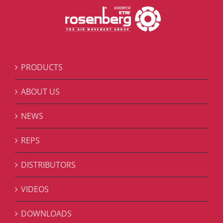
PRODUCTS
ABOUT US
NEWS
REPS
DISTRIBUTORS
VIDEOS
DOWNLOADS