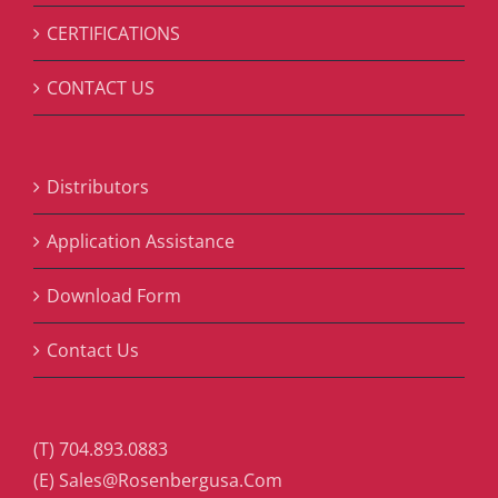
CERTIFICATIONS
CONTACT US
Distributors
Application Assistance
Download Form
Contact Us
(T) 704.893.0883
(E) Sales@Rosenbergusa.Com