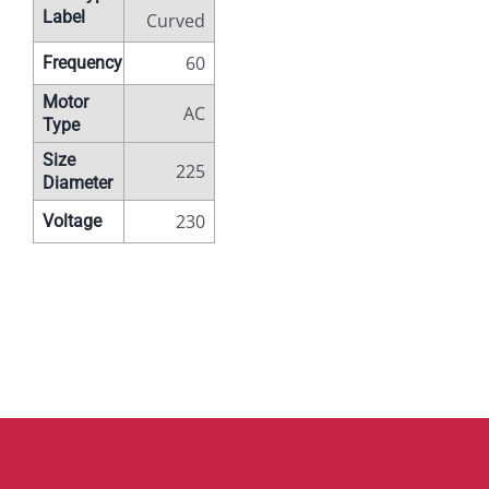
Label
Curved
60
Frequency
Motor
AC
Type
Size
225
Diameter
230
Voltage