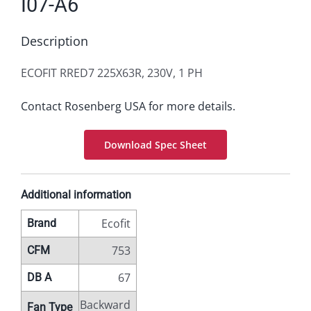
I07-A6
Description
ECOFIT RRED7 225X63R, 230V, 1 PH
Contact Rosenberg USA for more details.
Download Spec Sheet
Additional information
Ecofit
Brand
753
CFM
67
DB A
Backward
Fan Type