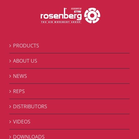
PRODUCTS
ABOUT US
NEWS
REPS
DISTRIBUTORS
VIDEOS
DOWNLOADS