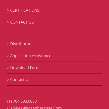
CERTIFICATIONS
CONTACT US
Distributors
Application Assistance
Download Form
Contact Us
(T) 704.893.0883
(E) Sales@Rosenbergusa.Com