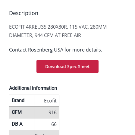
Description
ECOFIT 4RREU35 280X80R, 115 VAC, 280MM
DIAMETER, 944 CFM AT FREE AIR
Contact Rosenberg USA for more details.
Download Spec Sheet
Additional information
Ecofit
Brand
916
CFM
66
DB A