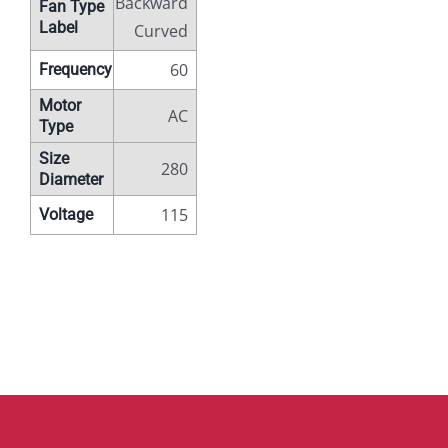
Backward
Fan Type
Label
Curved
60
Frequency
Motor
AC
Type
Size
280
Diameter
115
Voltage