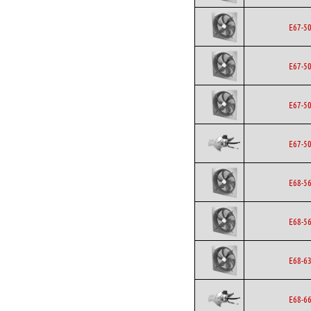
E67-5
E67-5
E67-5
E67-5
E68-5
E68-5
E68-6
E68-6