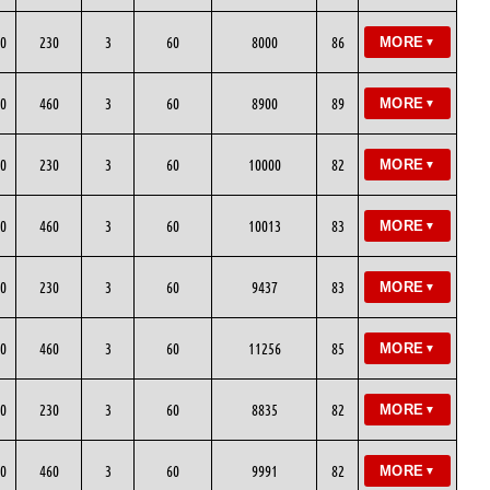
0
230
3
60
8000
86
MORE
▼
0
460
3
60
8900
89
MORE
▼
0
230
3
60
10000
82
MORE
▼
0
460
3
60
10013
83
MORE
▼
0
230
3
60
9437
83
MORE
▼
0
460
3
60
11256
85
MORE
▼
0
230
3
60
8835
82
MORE
▼
0
460
3
60
9991
82
MORE
▼