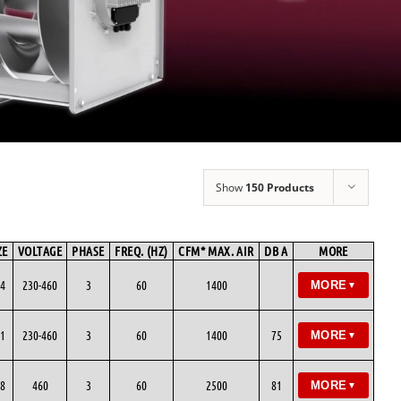
Show
150 Products
ZE
VOLTAGE
PHASE
FREQ. (HZ)
CFM* MAX. AIR
DB A
MORE
4
230-460
3
60
1400
MORE
▼
1
230-460
3
60
1400
75
MORE
▼
8
460
3
60
2500
81
MORE
▼