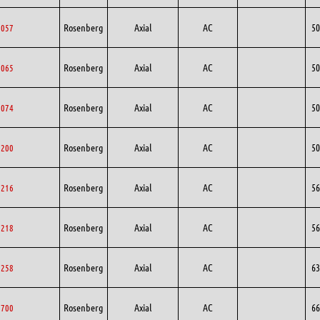
Rosenberg
Axial
AC
50
0057
Rosenberg
Axial
AC
50
0065
Rosenberg
Axial
AC
50
0074
Rosenberg
Axial
AC
50
0200
Rosenberg
Axial
AC
56
6216
Rosenberg
Axial
AC
56
6218
Rosenberg
Axial
AC
63
3258
Rosenberg
Axial
AC
66
6700