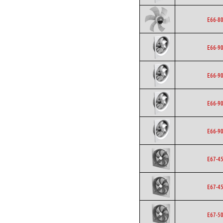
E66-8
E66-9
E66-9
E66-9
E66-9
E67-4
E67-4
E67-5