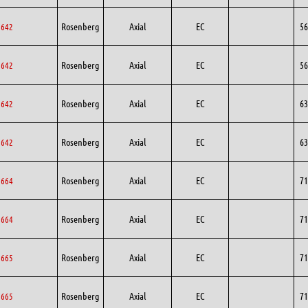
Rosenberg
Axial
EC
56
6642
Rosenberg
Axial
EC
56
6642
Rosenberg
Axial
EC
63
3642
Rosenberg
Axial
EC
63
3642
Rosenberg
Axial
EC
71
1664
Rosenberg
Axial
EC
71
1664
Rosenberg
Axial
EC
71
1665
Rosenberg
Axial
EC
71
1665