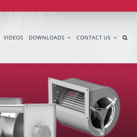
VIDEOS
DOWNLOADS
CONTACT US