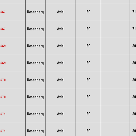
Rosenberg
Axial
EC
71
1667
Rosenberg
Axial
EC
71
1667
Rosenberg
Axial
EC
80
0669
Rosenberg
Axial
EC
80
0669
Rosenberg
Axial
EC
80
0670
Rosenberg
Axial
EC
80
0670
Rosenberg
Axial
EC
80
0671
Rosenberg
Axial
EC
80
0671