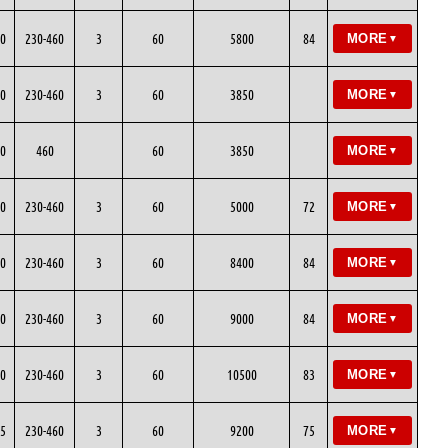
0
230-460
3
60
5800
84
MORE
▼
0
230-460
3
60
3850
MORE
▼
0
460
60
3850
MORE
▼
0
230-460
3
60
5000
72
MORE
▼
0
230-460
3
60
8400
84
MORE
▼
0
230-460
3
60
9000
84
MORE
▼
0
230-460
3
60
10500
83
MORE
▼
5
230-460
3
60
9200
75
MORE
▼