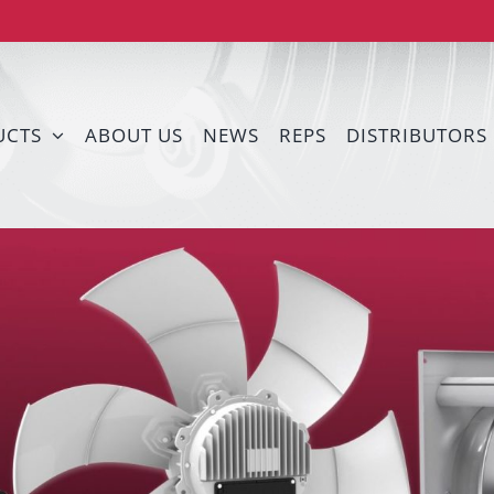
UCTS
ABOUT US
NEWS
REPS
DISTRIBUTORS