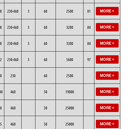
8
230-460
3
60
2500
81
MORE
▼
8
230-460
3
60
3200
84
MORE
▼
8
230-460
3
60
3300
84
MORE
▼
2
230-460
3
60
5600
97
MORE
▼
0
230
60
2500
MORE
▼
00
460
50
19000
MORE
▼
0
460
50
25000
MORE
▼
5
460
50
25000
MORE
▼