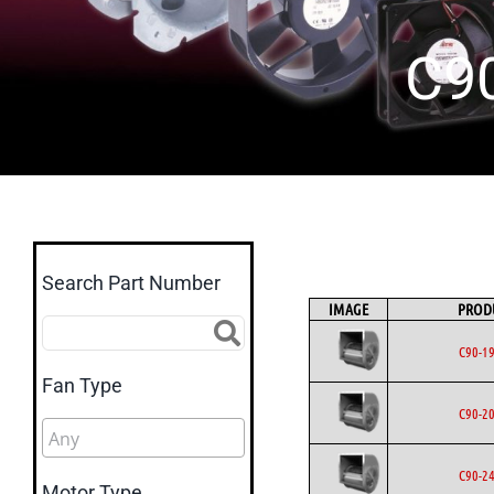
C9
Search Part Number
IMAGE
PROD
C90-1
Fan Type
C90-2
C90-2
Motor Type