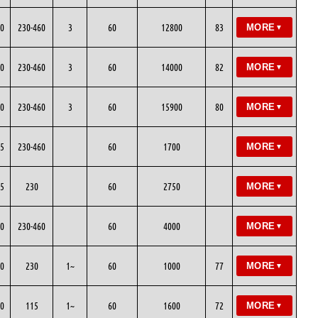
0
230-460
3
60
12800
83
MORE
▼
0
230-460
3
60
14000
82
MORE
▼
0
230-460
3
60
15900
80
MORE
▼
5
230-460
60
1700
MORE
▼
5
230
60
2750
MORE
▼
0
230-460
60
4000
MORE
▼
0
230
1~
60
1000
77
MORE
▼
0
115
1~
60
1600
72
MORE
▼