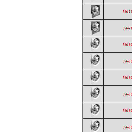
E66-7
E66-7
E66-8
E66-8
E66-8
E66-8
E66-8
E66-8