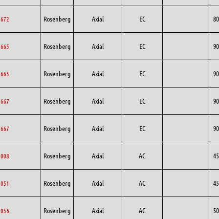
Rosenberg
Axial
EC
80
0672
Rosenberg
Axial
EC
90
0665
Rosenberg
Axial
EC
90
0665
Rosenberg
Axial
EC
90
0667
Rosenberg
Axial
EC
90
0667
Rosenberg
Axial
AC
45
5008
Rosenberg
Axial
AC
45
5051
Rosenberg
Axial
AC
50
0056