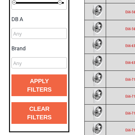
E66-5
DB A
E66-5
E66-6
Brand
E66-6
E66-7
APPLY
FILTERS
E66-7
CLEAR
E66-7
FILTERS
E66-7