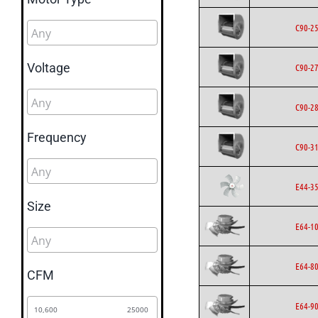
C90-2
Voltage
C90-2
C90-2
Frequency
C90-3
E44-3
Size
E64-1
E64-8
CFM
E64-9
10,600
25000