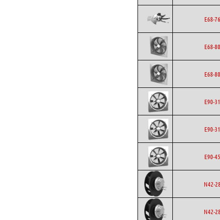
E68-7
E68-8
E68-8
E90-3
E90-3
E90-4
N42-2
N42-2