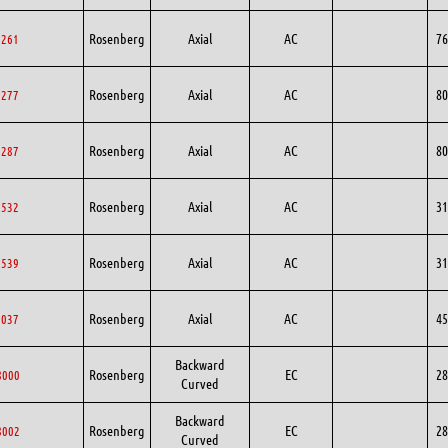
Rosenberg
Axial
AC
76
6261
Rosenberg
Axial
AC
80
0277
Rosenberg
Axial
AC
80
0287
Rosenberg
Axial
AC
31
1532
Rosenberg
Axial
AC
31
1539
Rosenberg
Axial
AC
45
5037
Backward
Rosenberg
EC
28
8000
Curved
Backward
Rosenberg
EC
28
8002
Curved