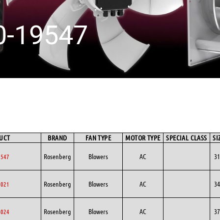
0-19547
UCT
BRAND
FAN TYPE
MOTOR TYPE
SPECIAL CLASS
SI
Rosenberg
Blowers
AC
31
9547
Rosenberg
Blowers
AC
34
0021
Rosenberg
Blowers
AC
37
4024