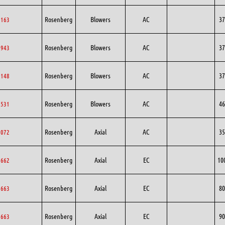
Rosenberg
Blowers
AC
37
5163
Rosenberg
Blowers
AC
37
7943
Rosenberg
Blowers
AC
37
8148
Rosenberg
Blowers
AC
46
1531
Rosenberg
Axial
AC
35
5072
Rosenberg
Axial
EC
10
0662
Rosenberg
Axial
EC
80
0663
Rosenberg
Axial
EC
90
0663