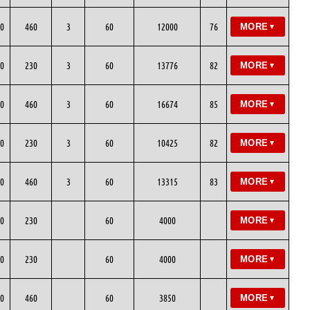
0
460
3
60
12000
76
MORE
▼
0
230
3
60
13776
82
MORE
▼
0
460
3
60
16674
85
MORE
▼
0
230
3
60
10425
82
MORE
▼
0
460
3
60
13315
83
MORE
▼
0
230
60
4000
MORE
▼
0
230
60
4000
MORE
▼
0
460
60
3850
MORE
▼