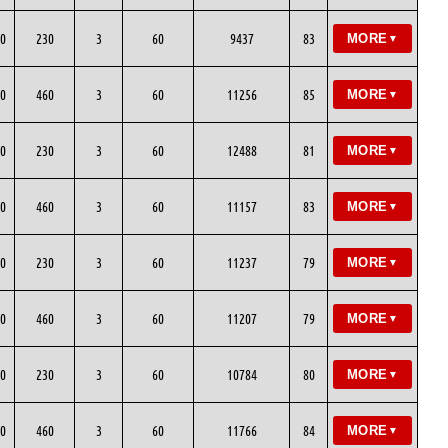
0
230
3
60
9437
83
MORE
▼
0
460
3
60
11256
85
MORE
▼
0
230
3
60
12488
81
MORE
▼
0
460
3
60
11157
83
MORE
▼
0
230
3
60
11237
79
MORE
▼
0
460
3
60
11207
79
MORE
▼
0
230
3
60
10784
80
MORE
▼
0
460
3
60
11766
84
MORE
▼