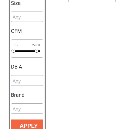
Size
CFM
5.5
25000
DB A
Brand
APPLY