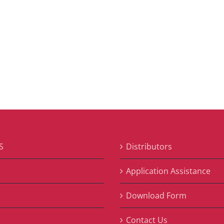
S
Distributors
S
Application Assistance
Download Form
Contact Us