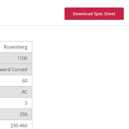
Download Spec Sheet
Rosenberg
1100
ward Curved
60
AC
3
250
230-460