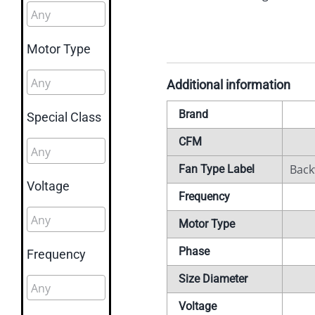
Motor Type
Additional information
Brand
Special Class
CFM
Back
Fan Type Label
Voltage
Frequency
Motor Type
Phase
Frequency
Size Diameter
Voltage