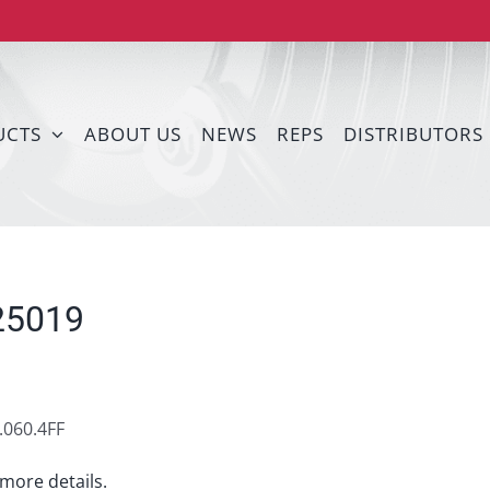
UCTS
ABOUT US
NEWS
REPS
DISTRIBUTORS
25019
060.4FF
more details.