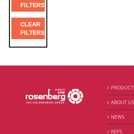
FILTERS
CLEAR
FILTERS
PRODUCT
ABOUT U
NEWS
REPS