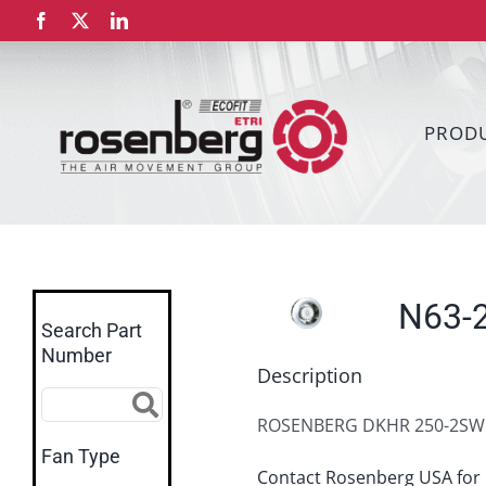
Skip
Facebook
X
LinkedIn
to
content
PROD
N63-
Search Part
Number
Description
ROSENBERG DKHR 250-2SW.
Fan Type
Contact Rosenberg USA for 