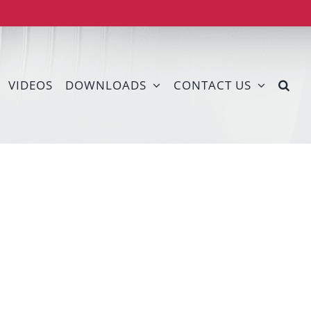
VIDEOS
DOWNLOADS
CONTACT US