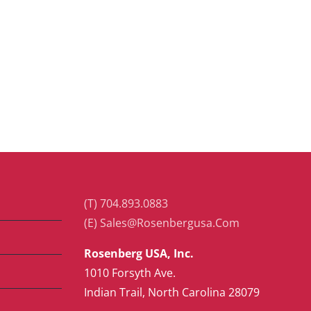
(T) 704.893.0883
(E) Sales@Rosenbergusa.Com
Rosenberg USA, Inc.
1010 Forsyth Ave.
Indian Trail, North Carolina 28079