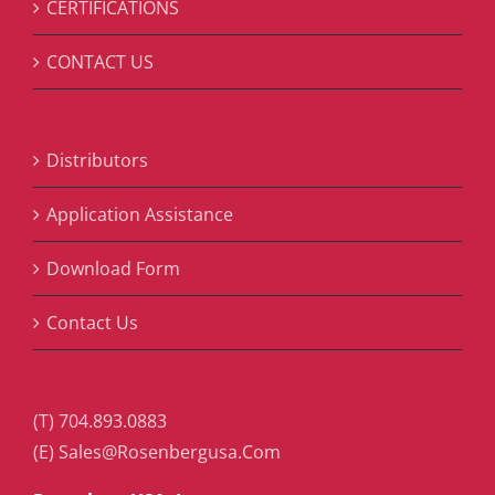
CERTIFICATIONS
CONTACT US
Distributors
Application Assistance
Download Form
Contact Us
(T) 704.893.0883
(E) Sales@Rosenbergusa.Com