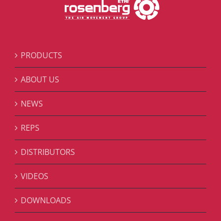
PRODUCTS
ABOUT US
NEWS
REPS
DISTRIBUTORS
VIDEOS
DOWNLOADS