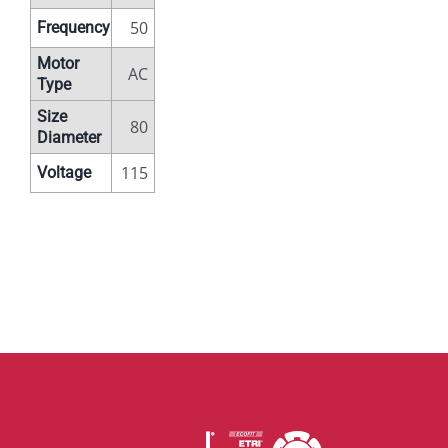
50
Frequency
Motor
AC
Type
Size
80
Diameter
115
Voltage