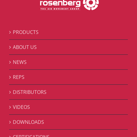
PRODUCTS
ABOUT US
NEWS
REPS
DISTRIBUTORS
VIDEOS
DOWNLOADS
CERTIFICATIONS