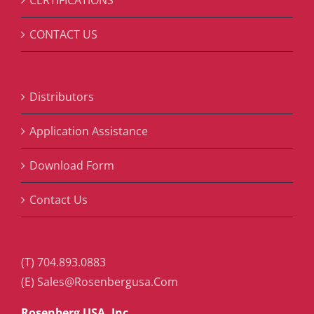
CONTACT US
Distributors
Application Assistance
Download Form
Contact Us
(T) 704.893.0883
(E) Sales@Rosenbergusa.Com
Rosenberg USA, Inc.