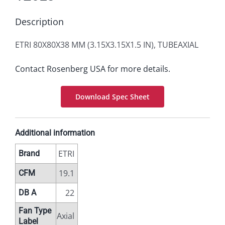
Description
ETRI 80X80X38 MM (3.15X3.15X1.5 IN), TUBEAXIAL
Contact Rosenberg USA for more details.
Download Spec Sheet
Additional information
ETRI
Brand
19.1
CFM
22
DB A
Fan Type
Axial
Label