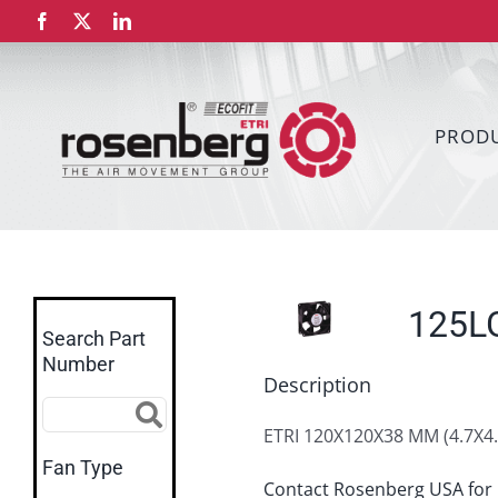
Skip
Facebook
X
LinkedIn
to
content
PROD
125L
Search Part
Number
Description
ETRI 120X120X38 MM (4.7X4.
Fan Type
Contact Rosenberg USA for 