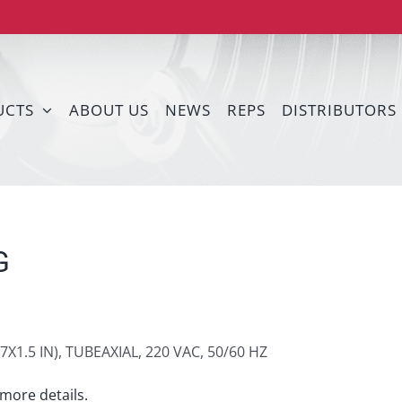
UCTS
ABOUT US
NEWS
REPS
DISTRIBUTORS
G
7X1.5 IN), TUBEAXIAL, 220 VAC, 50/60 HZ
more details.