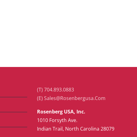
(T) 704.893.0883
(E) Sales@Rosenbergusa.Com
Rosenberg USA, Inc.
1010 Forsyth Ave.
Indian Trail, North Carolina 28079