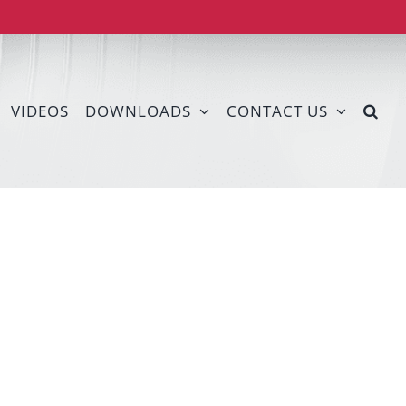
VIDEOS
DOWNLOADS
CONTACT US