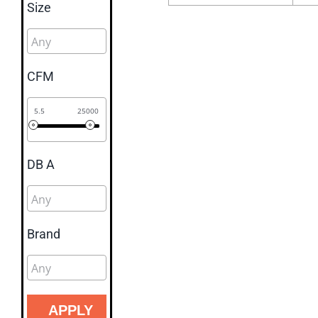
Size
CFM
5.5
25000
DB A
Brand
APPLY