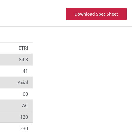
Download Spec Sheet
ETRI
84.8
41
Axial
60
AC
120
230