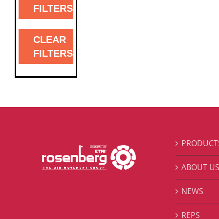
FILTERS
CLEAR
FILTERS
PRODUCT
ABOUT U
NEWS
REPS