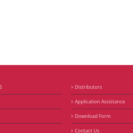
S
Distributors
S
Application Assistance
Download Form
Contact Us