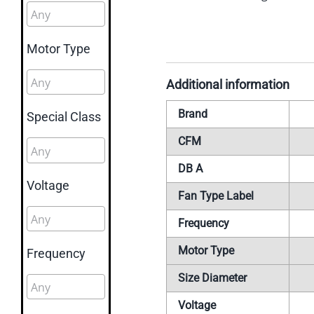
Motor Type
Additional information
Brand
Special Class
CFM
DB A
Voltage
Fan Type Label
Frequency
Motor Type
Frequency
Size Diameter
Voltage