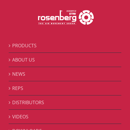
PRODUCTS
ABOUT US
NEWS
REPS
DISTRIBUTORS
VIDEOS