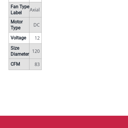
Fan Type
Axial
Label
Motor
DC
Type
12
Voltage
Size
120
Diameter
83
CFM