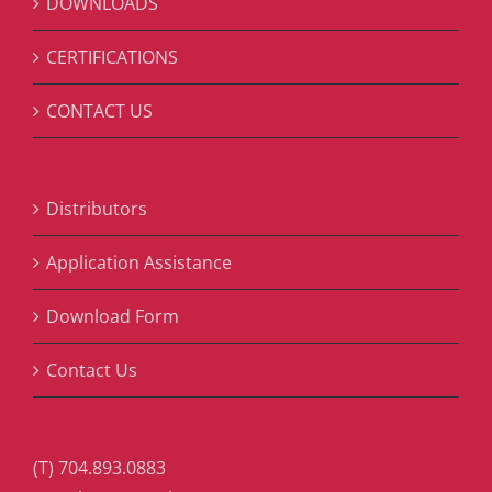
DOWNLOADS
CERTIFICATIONS
CONTACT US
Distributors
Application Assistance
Download Form
Contact Us
(T) 704.893.0883