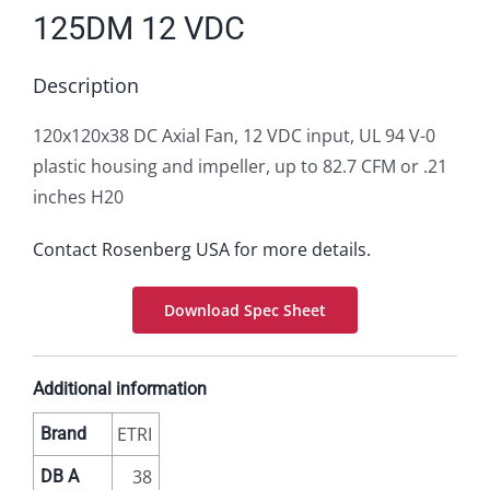
125DM 12 VDC
Description
120x120x38 DC Axial Fan, 12 VDC input, UL 94 V-0
plastic housing and impeller, up to 82.7 CFM or .21
inches H20
Contact Rosenberg USA for more details.
Download Spec Sheet
Additional information
ETRI
Brand
38
DB A