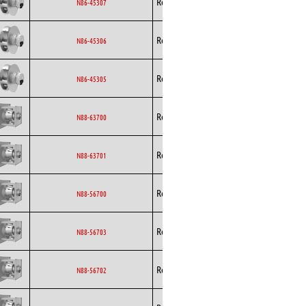
Rosenberg
EC
N86-45307
Curved
Backward
Rosenberg
EC
N86-45306
Curved
Backward
Rosenberg
EC
N86-45305
Curved
Backward
Rosenberg
EC
N88-63700
Curved
Backward
Rosenberg
EC
N88-63701
Curved
Backward
Rosenberg
EC
N88-56700
Curved
Backward
Rosenberg
EC
N88-56703
Curved
Backward
Rosenberg
EC
N88-56702
Curved
Backward