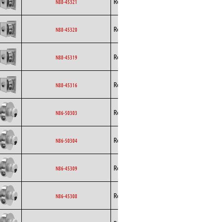
Rosenberg
EC
N88-45321
Curved
Backward
Rosenberg
EC
N88-45320
Curved
Backward
Rosenberg
EC
N88-45319
Curved
Backward
Rosenberg
EC
N88-45316
Curved
Backward
Rosenberg
EC
N86-50303
Curved
Backward
Rosenberg
EC
N86-50304
Curved
Backward
Rosenberg
EC
N86-45309
Curved
Backward
Rosenberg
EC
N86-45308
Curved
Backward