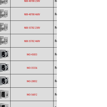
Rosenberg
EC
N88-40700 230V
Curved
Backward
Rosenberg
EC
N88-40700 460V
Curved
Backward
Rosenberg
EC
N88-35702 230V
Curved
Backward
Rosenberg
EC
N88-35702 460V
Curved
Backward
Rosenberg
EC
N43-45053
Curved
Backward
Rosenberg
EC
N43-35556
Curved
Backward
Rosenberg
EC
N43-28052
Curved
Backward
Rosenberg
EC
N43-56012
Curved
Backward