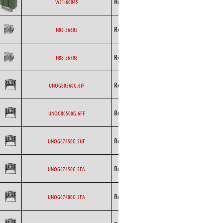
Rosenberg
EC
W51-60045
Backward
Rosenberg
EC
N88-56605
Curved
Backward
Rosenberg
EC
N88-56708
Curved
Backward
Rosenberg
EC
UNOG80560G.6IF
Curved
Backward
Rosenberg
EC
UNOG80500G.6FF
Curved
Backward
Rosenberg
EC
UNOG67450G.5HF
Curved
Backward
Rosenberg
EC
UNOG67450G.5FA
Curved
Backward
Rosenberg
EC
UNOG67400G.5FA
Curved
Backward