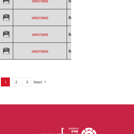
Rosenberg
AC
UNO675006E
Curved
Backward
Rosenberg
AC
UNO675006D
Curved
Backward
Rosenberg
AC
UNO675004E
Curved
Backward
Rosenberg
AC
UNO675004D
Curved
1
2
3
Next