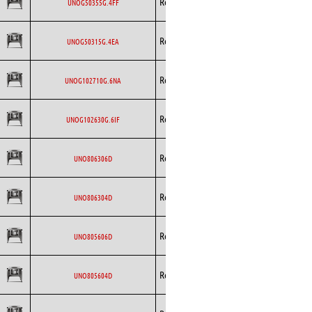
Rosenberg
EC
UNOG50355G.4FF
Curved
Backward
Rosenberg
EC
UNOG50315G.4EA
Curved
Backward
Rosenberg
EC
UNOG102710G.6NA
Curved
Backward
Rosenberg
EC
UNOG102630G.6IF
Curved
Backward
Rosenberg
AC
UNO806306D
Curved
Backward
Rosenberg
AC
UNO806304D
Curved
Backward
Rosenberg
AC
UNO805606D
Curved
Backward
Rosenberg
AC
UNO805604D
Curved
Backward