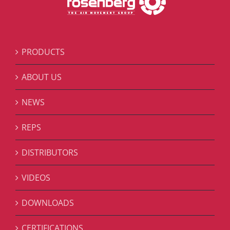
PRODUCTS
ABOUT US
NEWS
REPS
DISTRIBUTORS
VIDEOS
DOWNLOADS
CERTIFICATIONS