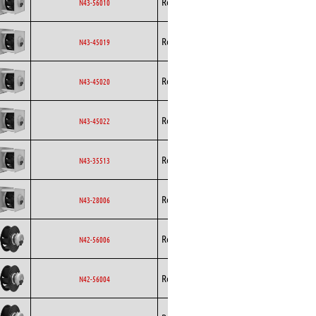
Rosenberg
EC
N43-56010
Curved
Backward
Rosenberg
EC
N43-45019
Curved
Backward
Rosenberg
EC
N43-45020
Curved
Backward
Rosenberg
EC
N43-45022
Curved
Backward
Rosenberg
EC
N43-35513
Curved
Backward
Rosenberg
EC
N43-28006
Curved
Backward
Rosenberg
EC
N42-56006
Curved
Backward
Rosenberg
EC
N42-56004
Curved
Backward