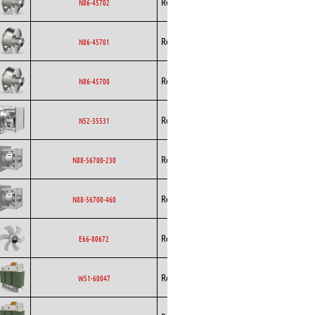
Rosenberg
EC
N86-45702
Curved
Backward
Rosenberg
EC
N86-45701
Curved
Backward
Rosenberg
EC
N86-45700
Curved
Backward
Rosenberg
AC
N52-35531
Curved
Backward
Rosenberg
EC
N88-56700-230
Curved
Backward
Rosenberg
EC
N88-56700-460
Curved
Rosenberg
Axial
EC
E66-80672
Rosenberg
EC
W51-60047