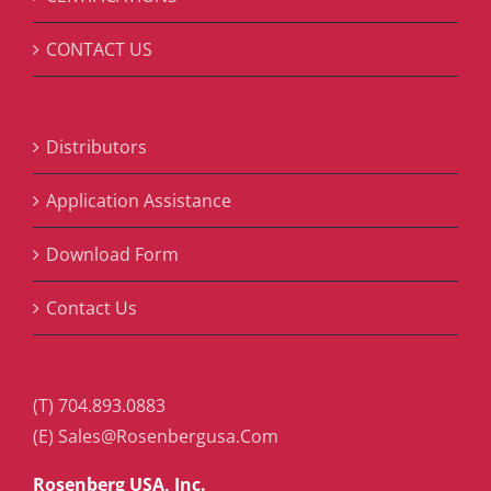
CONTACT US
Distributors
Application Assistance
Download Form
Contact Us
(T) 704.893.0883
(E) Sales@Rosenbergusa.Com
Rosenberg USA, Inc.