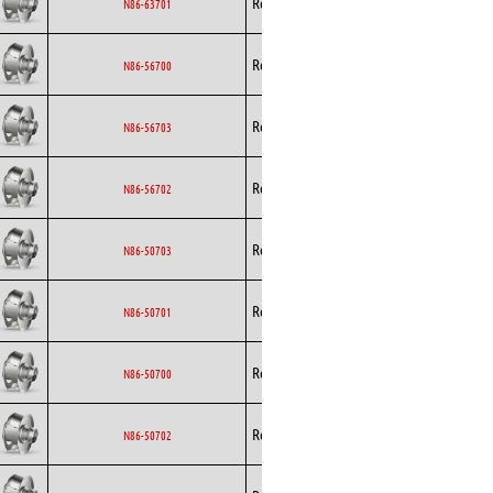
Rosenberg
EC
N86-63701
Curved
Backward
Rosenberg
EC
N86-56700
Curved
Backward
Rosenberg
EC
N86-56703
Curved
Backward
Rosenberg
EC
N86-56702
Curved
Backward
Rosenberg
EC
N86-50703
Curved
Backward
Rosenberg
EC
N86-50701
Curved
Backward
Rosenberg
EC
N86-50700
Curved
Backward
Rosenberg
EC
N86-50702
Curved
Backward