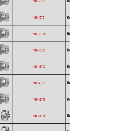
Rosenberg
EC
N88-50703
Curved
Backward
Rosenberg
EC
N88-50701
Curved
Backward
Rosenberg
EC
N88-50700
Curved
Backward
Rosenberg
EC
N88-50702
Curved
Backward
Rosenberg
EC
N88-45702
Curved
Backward
Rosenberg
EC
N88-45701
Curved
Backward
Rosenberg
EC
N88-45700
Curved
Backward
Rosenberg
EC
N86-63700
Curved
Backward