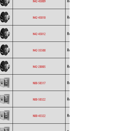
Rosenberg
EC
N42-45009
Curved
Backward
Rosenberg
EC
N42-45010
Curved
Backward
Rosenberg
EC
N42-45012
Curved
Backward
Rosenberg
EC
N42-35508
Curved
Backward
Rosenberg
EC
N42-28005
Curved
Backward
Rosenberg
EC
N88-50317
Curved
Backward
Rosenberg
EC
N88-50322
Curved
Backward
Rosenberg
EC
N88-45322
Curved
Backward