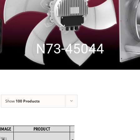
N73-45044
Show
100 Products
IMAGE
PRODUCT
BRAND
FAN TYPE
MOTOR TYPE
Backward