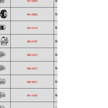
Rosenberg
AC
N73-45044
Curved
Backward
Rosenberg
EC
N42-28002
Curved
Backward
Rosenberg
EC
N43-31516
Curved
Backward
Rosenberg
EC
N86-25307
Curved
Backward
Rosenberg
EC
N88-25323
Curved
Backward
Rosenberg
EC
N88-28321
Curved
Backward
Rosenberg
EC
N88-40321
Curved
Backward
Rosenberg
EC
N91-31801
Curved
Backward