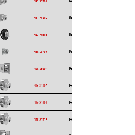
Rosenberg
EC
N91-31804
Curved
Backward
Rosenberg
EC
N91-28305
Curved
Backward
Rosenberg
EC
N42-28000
Curved
Backward
Rosenberg
EC
N88-50709
Curved
Backward
Rosenberg
EC
N88-56607
Curved
Backward
Rosenberg
EC
N86-31807
Curved
Backward
Rosenberg
EC
N86-31808
Curved
Backward
Rosenberg
EC
N88-31819
Curved
Backward