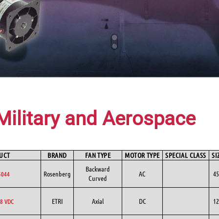
Military and Aerospace
UCT
BRAND
FAN TYPE
MOTOR TYPE
SPECIAL CLASS
SI
Backward
Rosenberg
AC
45
5044
Curved
ETRI
Axial
DC
12
8 VDC