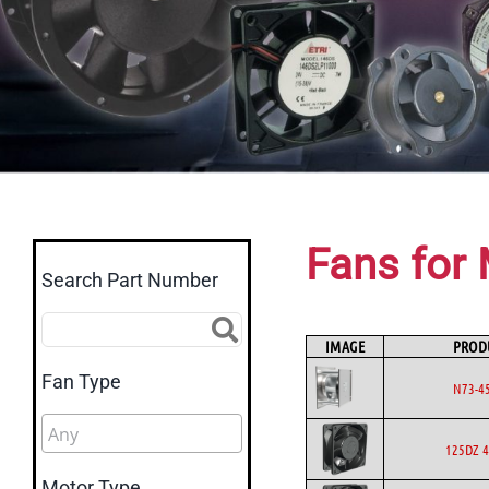
Fans for 
Search Part Number
IMAGE
PROD
Fan Type
N73-4
125DZ 4
Motor Type