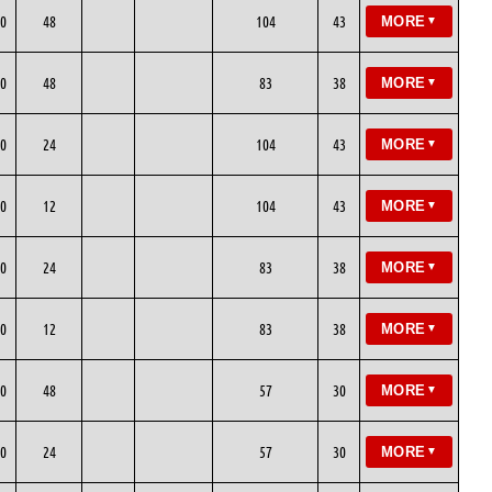
0
48
104
43
MORE
▼
0
48
83
38
MORE
▼
0
24
104
43
MORE
▼
0
12
104
43
MORE
▼
0
24
83
38
MORE
▼
0
12
83
38
MORE
▼
0
48
57
30
MORE
▼
0
24
57
30
MORE
▼