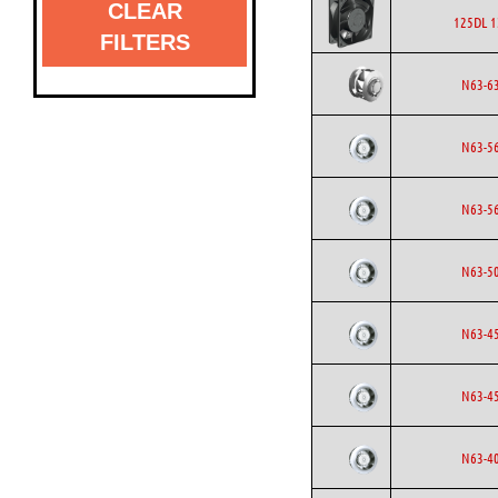
CLEAR
125DL 1
FILTERS
N63-6
N63-5
N63-5
N63-5
N63-4
N63-4
N63-4