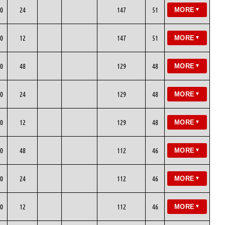
0
24
147
51
MORE
▼
0
12
147
51
MORE
▼
0
48
129
48
MORE
▼
0
24
129
48
MORE
▼
0
12
129
48
MORE
▼
0
48
112
46
MORE
▼
0
24
112
46
MORE
▼
0
12
112
46
MORE
▼