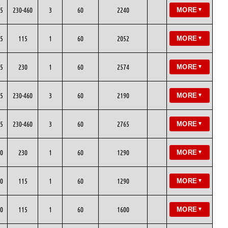
5
230-460
3
60
2240
MORE
▼
5
115
1
60
2052
MORE
▼
5
230
1
60
2574
MORE
▼
5
230-460
3
60
2190
MORE
▼
5
230-460
3
60
2765
MORE
▼
0
230
1
60
1290
MORE
▼
0
115
1
60
1290
MORE
▼
0
115
1
60
1600
MORE
▼