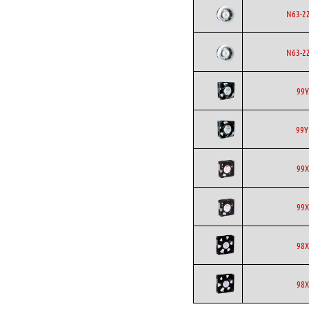
N63-2
N63-2
99Y
99Y
99X
99X
98X
98X