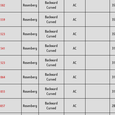
Backward
Rosenberg
AC
35
5582
Curved
Backward
Rosenberg
AC
35
5559
Curved
Backward
Rosenberg
AC
35
5523
Curved
Backward
Rosenberg
AC
31
1541
Curved
Backward
Rosenberg
AC
31
1523
Curved
Backward
Rosenberg
AC
31
1064
Curved
Backward
Rosenberg
AC
31
1055
Curved
Backward
Rosenberg
AC
28
8057
Curved