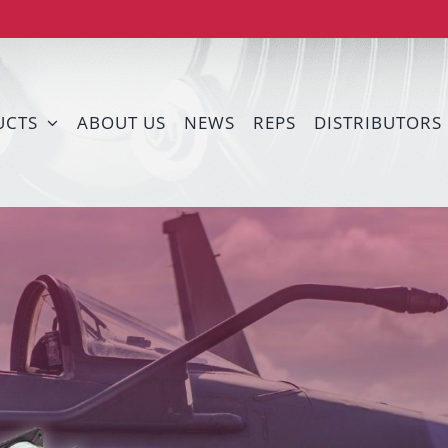
UCTS
ABOUT US
NEWS
REPS
DISTRIBUTORS