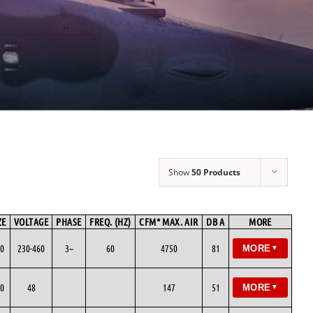
Show
50 Products
ZE
VOLTAGE
PHASE
FREQ. (HZ)
CFM* MAX. AIR
DB A
MORE
0
230-460
3~
60
4750
81
MORE
▼
0
48
147
51
MORE
▼