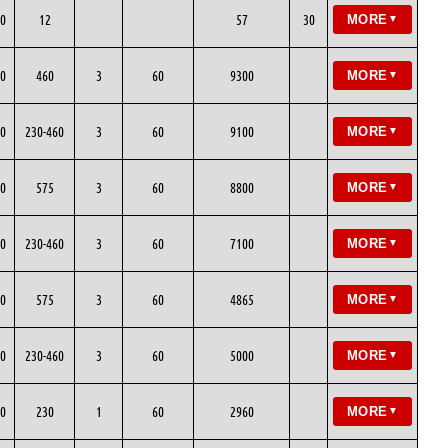
0
12
57
30
MORE
▼
0
460
3
60
9300
MORE
▼
0
230-460
3
60
9100
MORE
▼
0
575
3
60
8800
MORE
▼
0
230-460
3
60
7100
MORE
▼
0
575
3
60
4865
MORE
▼
0
230-460
3
60
5000
MORE
▼
0
230
1
60
2960
MORE
▼