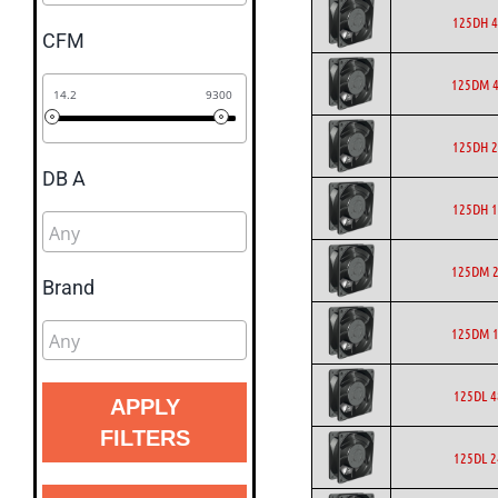
125DH 4
CFM
125DM 4
14.2
9300
125DH 2
DB A
125DH 1
125DM 2
Brand
125DM 1
125DL 4
APPLY
FILTERS
125DL 2