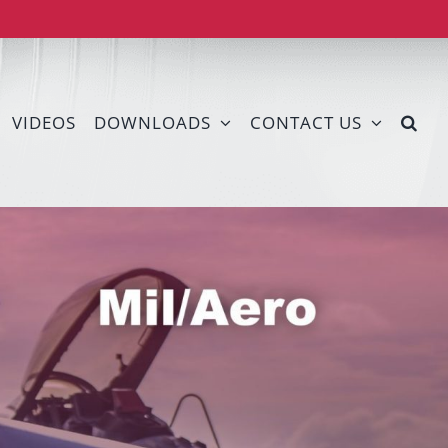
VIDEOS
DOWNLOADS
CONTACT US