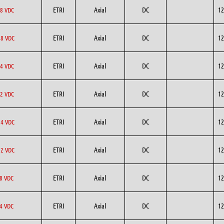
ETRI
Axial
DC
12
8 VDC
ETRI
Axial
DC
12
8 VDC
ETRI
Axial
DC
12
4 VDC
ETRI
Axial
DC
12
2 VDC
ETRI
Axial
DC
12
4 VDC
ETRI
Axial
DC
12
2 VDC
ETRI
Axial
DC
12
8 VDC
ETRI
Axial
DC
12
4 VDC