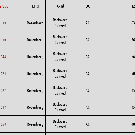
ETRI
Axial
DC
12
2 VDC
Backward
Rosenberg
AC
63
3019
Curved
Backward
Rosenberg
AC
56
6050
Curved
Backward
Rosenberg
AC
56
6044
Curved
Backward
Rosenberg
AC
50
0024
Curved
Backward
Rosenberg
AC
45
5022
Curved
Backward
Rosenberg
AC
45
5018
Curved
Backward
Rosenberg
AC
40
0058
Curved