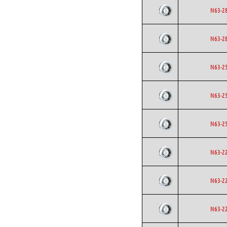
N63-2
N63-2
N63-2
N63-2
N63-2
N63-2
N63-2
N63-2