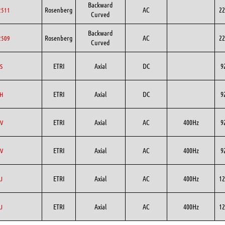
Backward
Rosenberg
AC
22
2511
Curved
Backward
Rosenberg
AC
22
2509
Curved
ETRI
Axial
DC
9
S
ETRI
Axial
DC
9
H
ETRI
Axial
AC
400Hz
9
V
ETRI
Axial
AC
400Hz
9
V
ETRI
Axial
AC
400Hz
12
J
ETRI
Axial
AC
400Hz
12
J