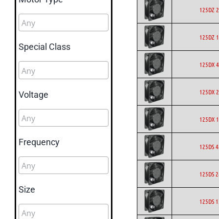
125DZ 2
125DZ 1
Special Class
125DX 4
125DX 2
Voltage
125DX 1
Frequency
125DS 4
125DS 2
Size
125DS 1