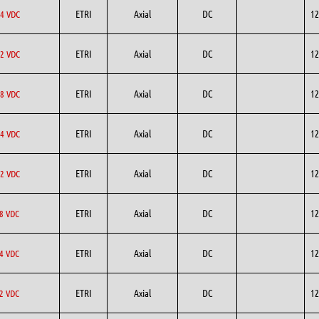
ETRI
Axial
DC
12
4 VDC
ETRI
Axial
DC
12
2 VDC
ETRI
Axial
DC
12
8 VDC
ETRI
Axial
DC
12
4 VDC
ETRI
Axial
DC
12
2 VDC
ETRI
Axial
DC
12
8 VDC
ETRI
Axial
DC
12
4 VDC
ETRI
Axial
DC
12
2 VDC