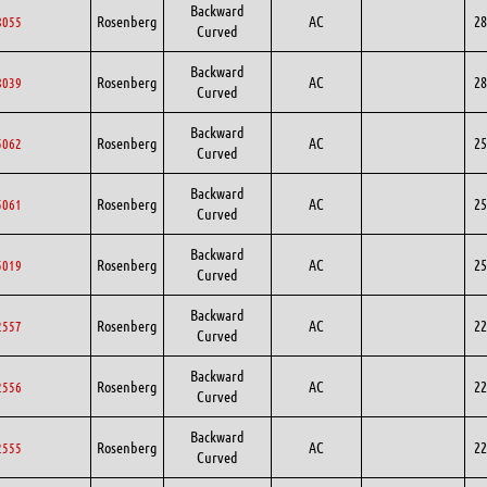
Backward
Rosenberg
AC
28
8055
Curved
Backward
Rosenberg
AC
28
8039
Curved
Backward
Rosenberg
AC
25
5062
Curved
Backward
Rosenberg
AC
25
5061
Curved
Backward
Rosenberg
AC
25
5019
Curved
Backward
Rosenberg
AC
22
2557
Curved
Backward
Rosenberg
AC
22
2556
Curved
Backward
Rosenberg
AC
22
2555
Curved