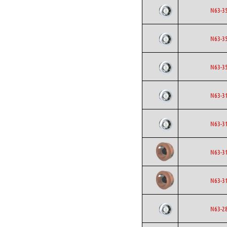
N63-3
N63-3
N63-3
N63-3
N63-3
N63-3
N63-3
N63-2