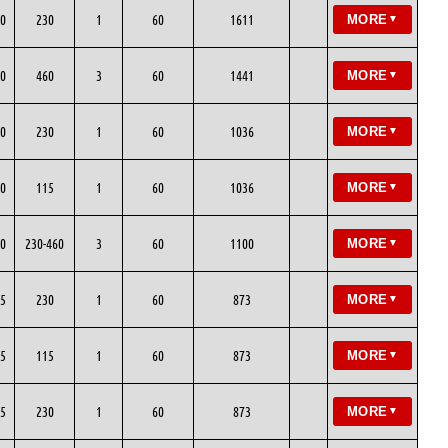
0
230
1
60
1611
MORE
▼
0
460
3
60
1441
MORE
▼
0
230
1
60
1036
MORE
▼
0
115
1
60
1036
MORE
▼
0
230-460
3
60
1100
MORE
▼
5
230
1
60
873
MORE
▼
5
115
1
60
873
MORE
▼
5
230
1
60
873
MORE
▼