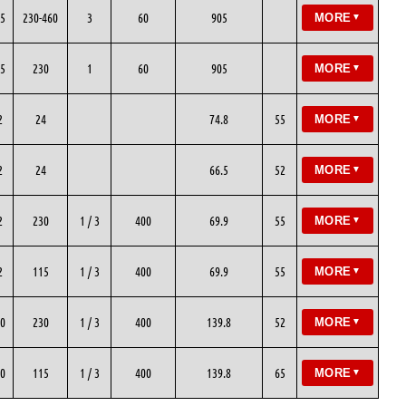
5
230-460
3
60
905
MORE
▼
5
230
1
60
905
MORE
▼
2
24
74.8
55
MORE
▼
2
24
66.5
52
MORE
▼
2
230
1 / 3
400
69.9
55
MORE
▼
2
115
1 / 3
400
69.9
55
MORE
▼
0
230
1 / 3
400
139.8
52
MORE
▼
0
115
1 / 3
400
139.8
65
MORE
▼