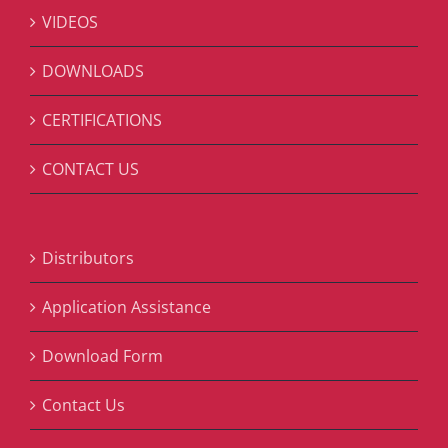
VIDEOS
DOWNLOADS
CERTIFICATIONS
CONTACT US
Distributors
Application Assistance
Download Form
Contact Us