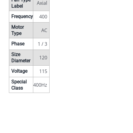
Axial
Label
400
Frequency
Motor
AC
Type
1 / 3
Phase
Size
120
Diameter
115
Voltage
Special
400Hz
Class