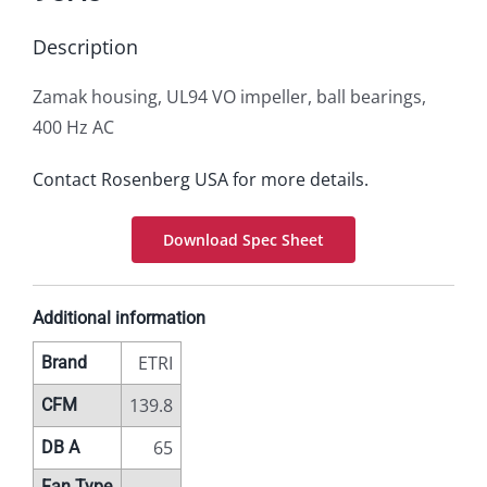
Description
Zamak housing, UL94 VO impeller, ball bearings,
400 Hz AC
Contact Rosenberg USA for more details.
Download Spec Sheet
Additional information
ETRI
Brand
139.8
CFM
65
DB A
Fan Type