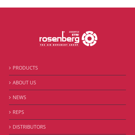
PRODUCTS
ABOUT US
NEWS
REPS
DISTRIBUTORS