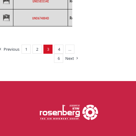
Rosenberg
AC
UNO503554E
Curved
Backward
Rosenberg
AC
UNO674004D
Curved
Previous
1
2
3
4
…
6
Next