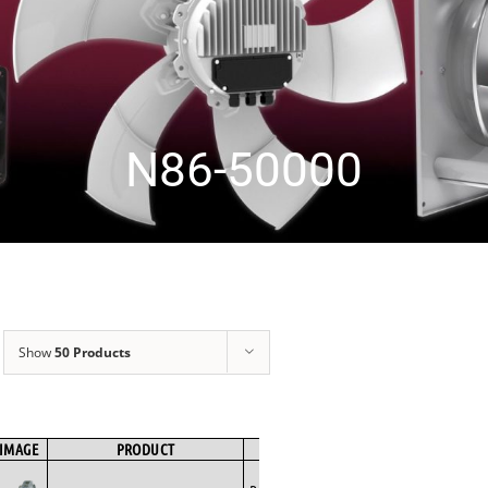
N86-50000
Show
50 Products
IMAGE
PRODUCT
BRAND
FAN TYPE
MOTOR TYPE
Backward