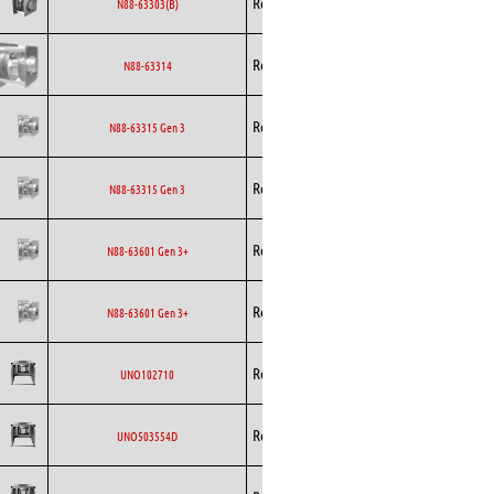
Rosenberg
EC
N88-63303(B)
Curved
Backward
Rosenberg
EC
N88-63314
Curved
Backward
Rosenberg
EC
N88-63315 Gen 3
Curved
Backward
Rosenberg
EC
N88-63315 Gen 3
Curved
Backward
Rosenberg
EC
N88-63601 Gen 3+
Curved
Backward
Rosenberg
EC
N88-63601 Gen 3+
Curved
Backward
Rosenberg
AC
UNO102710
Curved
Backward
Rosenberg
AC
UNO503554D
Curved
Backward