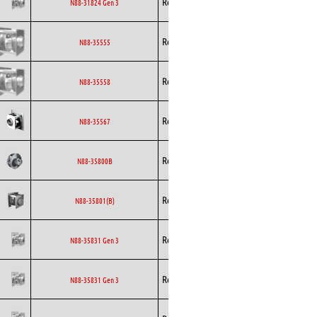
Rosenberg
EC
N88-31824 Gen 3
Curved
Backward
Rosenberg
EC
N88-35555
Curved
Backward
Rosenberg
EC
N88-35558
Curved
Backward
Rosenberg
EC
N88-35567
Curved
Backward
Rosenberg
EC
N88-35800B
Curved
Backward
Rosenberg
EC
N88-35801(B)
Curved
Backward
Rosenberg
EC
N88-35831 Gen 3
Curved
Backward
Rosenberg
EC
N88-35831 Gen 3
Curved
Backward