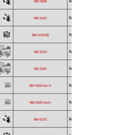
Rosenberg
EC
N88-56008
Curved
Backward
Rosenberg
EC
N88-56201
Curved
Backward
Rosenberg
EC
N88-56302(B)
Curved
Backward
Rosenberg
EC
N88-56354
Curved
Backward
Rosenberg
EC
N88-56601
Curved
Backward
Rosenberg
EC
N88-56604 Gen 3+
Curved
Backward
Rosenberg
EC
N88-56604 Gen3+
Curved
Backward
Rosenberg
EC
N88-63202
Curved
Backward