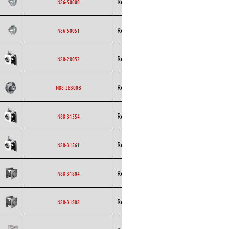
Rosenberg
EC
N86-50000
Curved
Backward
Rosenberg
EC
N86-50051
Curved
Backward
Rosenberg
EC
N88-28052
Curved
Backward
Rosenberg
EC
N88-28300B
Curved
Backward
Rosenberg
EC
N88-31554
Curved
Backward
Rosenberg
EC
N88-31561
Curved
Backward
Rosenberg
EC
N88-31804
Curved
Backward
Rosenberg
EC
N88-31808
Curved
Backward