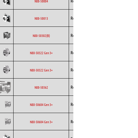
Rosenberg
EC
N88-50004
Curved
Backward
Rosenberg
EC
N88-50013
Curved
Backward
Rosenberg
EC
N88-50302(B)
Curved
Backward
Rosenberg
EC
N88-50322 Gen 3+
Curved
Backward
Rosenberg
EC
N88-50322 Gen 3+
Curved
Backward
Rosenberg
EC
N88-50362
Curved
Backward
Rosenberg
EC
N88-50604 Gen 3+
Curved
Backward
Rosenberg
EC
N88-50604 Gen 3+
Curved
Backward