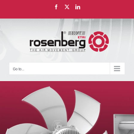
Skip
Facebook
X
LinkedIn
to
content
Go to...