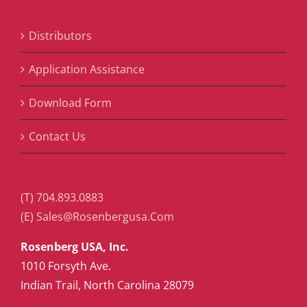
Distributors
Application Assistance
Download Form
Contact Us
(T) 704.893.0883
(E) Sales@Rosenbergusa.Com
Rosenberg USA, Inc.
1010 Forsyth Ave.
Indian Trail, North Carolina 28079