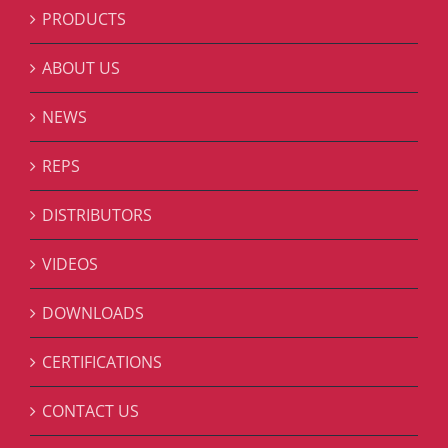
PRODUCTS
ABOUT US
NEWS
REPS
DISTRIBUTORS
VIDEOS
DOWNLOADS
CERTIFICATIONS
CONTACT US