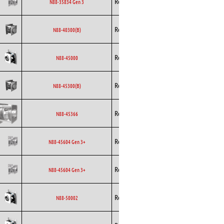
Rosenberg
EC
N88-35834 Gen 3
Curved
Backward
Rosenberg
EC
N88-40300(B)
Curved
Backward
Rosenberg
EC
N88-45000
Curved
Backward
Rosenberg
EC
N88-45300(B)
Curved
Backward
Rosenberg
EC
N88-45366
Curved
Backward
Rosenberg
EC
N88-45604 Gen 3+
Curved
Backward
Rosenberg
EC
N88-45604 Gen 3+
Curved
Backward
Rosenberg
EC
N88-50002
Curved
Backward