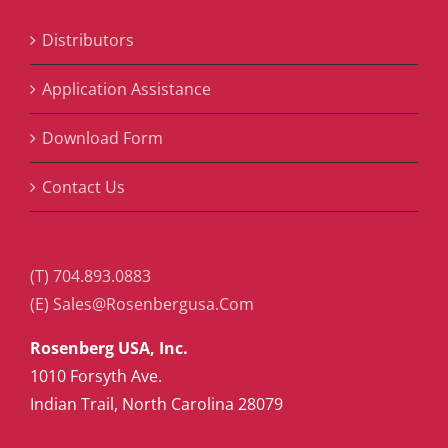
Distributors
Application Assistance
Download Form
Contact Us
(T) 704.893.0883
(E) Sales@Rosenbergusa.Com
Rosenberg USA, Inc.
1010 Forsyth Ave.
Indian Trail, North Carolina 28079