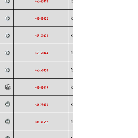
Rosenberg
AC
N63-45018
Curved
Backward
Rosenberg
AC
N63-45022
Curved
Backward
Rosenberg
AC
N63-50024
Curved
Backward
Rosenberg
AC
N63-56044
Curved
Backward
Rosenberg
AC
N63-56050
Curved
Backward
Rosenberg
AC
N63-63019
Curved
Backward
Rosenberg
EC
N86-28003
Curved
Backward
Rosenberg
EC
N86-31552
Curved
Backward