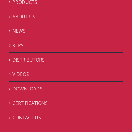
PRODUCTS
ABOUT US
NEWS
REPS
DISTRIBUTORS
VIDEOS
DOWNLOADS
CERTIFICATIONS
CONTACT US