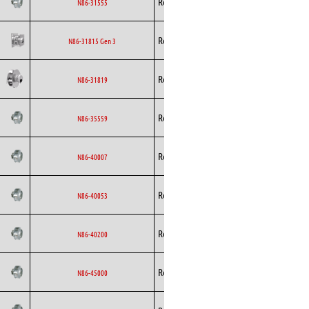
Rosenberg
EC
N86-31555
Curved
Backward
Rosenberg
EC
N86-31815 Gen 3
Curved
Backward
Rosenberg
EC
N86-31819
Curved
Backward
Rosenberg
EC
N86-35559
Curved
Backward
Rosenberg
EC
N86-40007
Curved
Backward
Rosenberg
EC
N86-40053
Curved
Backward
Rosenberg
EC
N86-40200
Curved
Backward
Rosenberg
EC
N86-45000
Curved
Backward