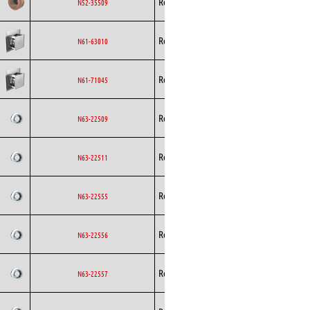
Rosenberg
AC
N52-35509
Curved
Backward
Rosenberg
AC
N61-63010
Curved
Backward
Rosenberg
AC
N61-71045
Curved
Backward
Rosenberg
AC
N63-22509
Curved
Backward
Rosenberg
AC
N63-22511
Curved
Backward
Rosenberg
AC
N63-22555
Curved
Backward
Rosenberg
AC
N63-22556
Curved
Backward
Rosenberg
AC
N63-22557
Curved
Backward