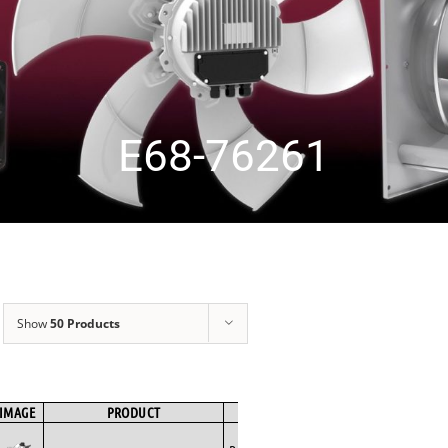
E68-76261
Show
50 Products
IMAGE
PRODUCT
BRAND
FAN TYPE
MOTOR TYPE