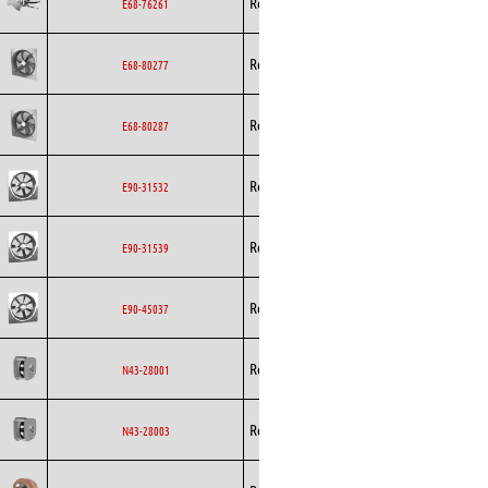
Rosenberg
Axial
AC
E68-76261
Rosenberg
Axial
AC
E68-80277
Rosenberg
Axial
AC
E68-80287
Rosenberg
Axial
AC
E90-31532
Rosenberg
Axial
AC
E90-31539
Rosenberg
Axial
AC
E90-45037
Backward
Rosenberg
EC
N43-28001
Curved
Backward
Rosenberg
EC
N43-28003
Curved
Backward