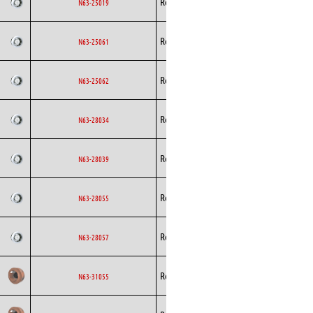
Rosenberg
AC
N63-25019
Curved
Backward
Rosenberg
AC
N63-25061
Curved
Backward
Rosenberg
AC
N63-25062
Curved
Backward
Rosenberg
AC
N63-28034
Curved
Backward
Rosenberg
AC
N63-28039
Curved
Backward
Rosenberg
AC
N63-28055
Curved
Backward
Rosenberg
AC
N63-28057
Curved
Backward
Rosenberg
AC
N63-31055
Curved
Backward