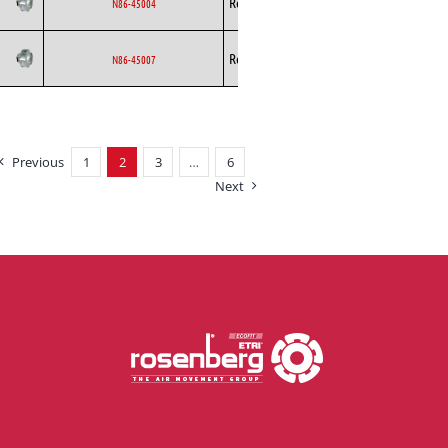
Rosenberg
EC
N86-45004
Curved
Backward
Rosenberg
EC
N86-45007
Curved
Previous
1
2
3
…
6
Next