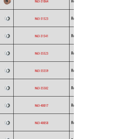
Rosenberg
AC
N63-31064
Curved
Backward
Rosenberg
AC
N63-31523
Curved
Backward
Rosenberg
AC
N63-31541
Curved
Backward
Rosenberg
AC
N63-35523
Curved
Backward
Rosenberg
AC
N63-35559
Curved
Backward
Rosenberg
AC
N63-35582
Curved
Backward
Rosenberg
AC
N63-40017
Curved
Backward
Rosenberg
AC
N63-40058
Curved
Backward