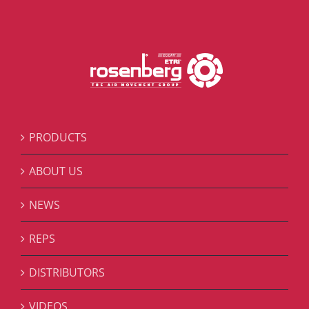
PRODUCTS
ABOUT US
NEWS
REPS
DISTRIBUTORS
VIDEOS