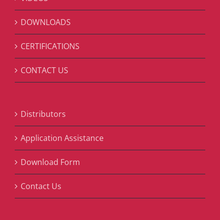
DOWNLOADS
CERTIFICATIONS
CONTACT US
Distributors
Application Assistance
Download Form
Contact Us