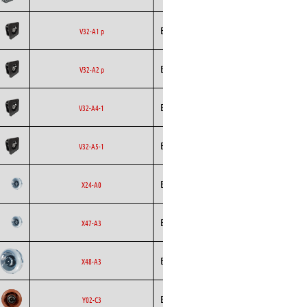
Backward
Ecofit
AC
V32-A1 p
Curved
Backward
Ecofit
AC
V32-A2 p
Curved
Backward
Ecofit
EC
V32-A4-1
Curved
Backward
Ecofit
EC
V32-A5-1
Curved
Backward
Ecofit
AC
X24-A0
Curved
Backward
Ecofit
AC
X47-A3
Curved
Backward
Ecofit
EC
X48-A3
Curved
Backward
Ecofit
EC
Y02-C3
Curved