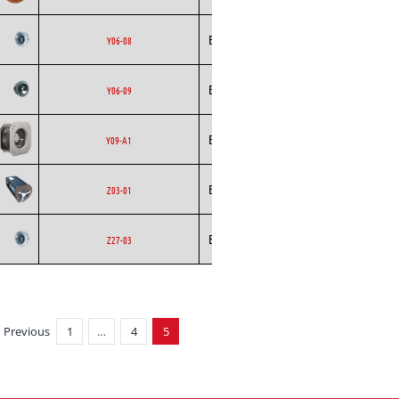
Backward
Ecofit
AC
Y06-08
Curved
Backward
Ecofit
AC
Y06-09
Curved
Backward
Ecofit
EC
Y09-A1
Curved
Ecofit
Blowers
AC
Z03-01
Backward
Ecofit
AC
Z27-03
Curved
Previous
1
…
4
5