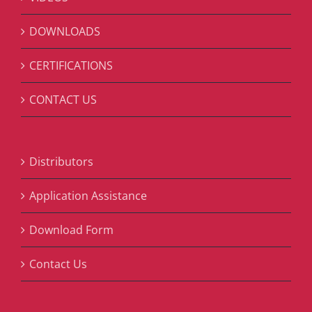
DOWNLOADS
CERTIFICATIONS
CONTACT US
Distributors
Application Assistance
Download Form
Contact Us