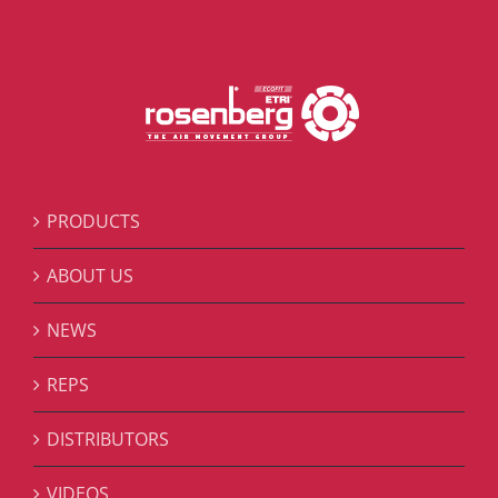
PRODUCTS
ABOUT US
NEWS
REPS
DISTRIBUTORS
VIDEOS