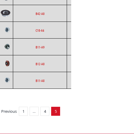
Backward
Ecofit
AC
B42-A0
Curved
Backward
Ecofit
AC
C10-A6
Curved
Backward
Ecofit
AC
B11-A9
Curved
Backward
Ecofit
AC
B12-A0
Curved
Backward
Ecofit
AC
B11-A8
Curved
Previous
1
…
4
5