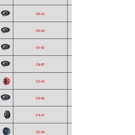
Backward
Ecofit
AC
C45-A5
Curved
Backward
Ecofit
AC
C45-A8
Curved
Backward
Ecofit
AC
C41-B2
Curved
Backward
Ecofit
AC
C36-B7
Curved
Backward
Ecofit
AC
C25-A4
Curved
Backward
Ecofit
AC
C36-B6
Curved
Backward
Ecofit
DC
C16-A7
Curved
Backward
Ecofit
AC
C25-A0
Curved