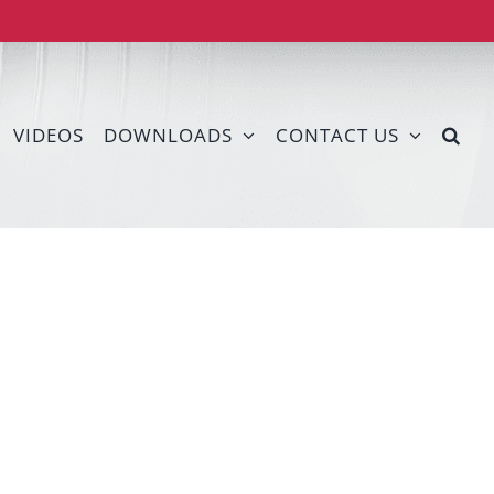
VIDEOS
DOWNLOADS
CONTACT US