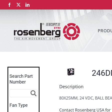
Skip
Facebook
X
LinkedIn
to
content
PROD
246
Search Part
Number
Description
80X25MM, 24 VDC, BALL BE
Fan Type
Contact Rosenberg USA for 