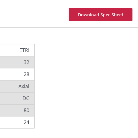
Download Spec Sheet
ETRI
32
28
Axial
DC
80
24