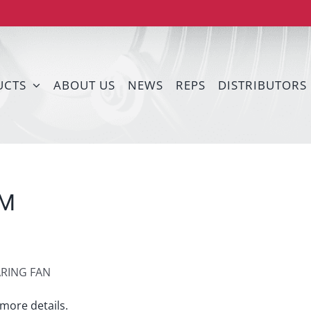
UCTS
ABOUT US
NEWS
REPS
DISTRIBUTORS
DM
ARING FAN
more details.