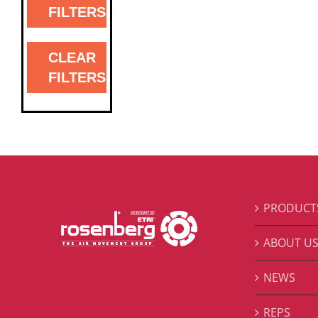
FILTERS
CLEAR
FILTERS
PRODUCT
ABOUT U
NEWS
REPS