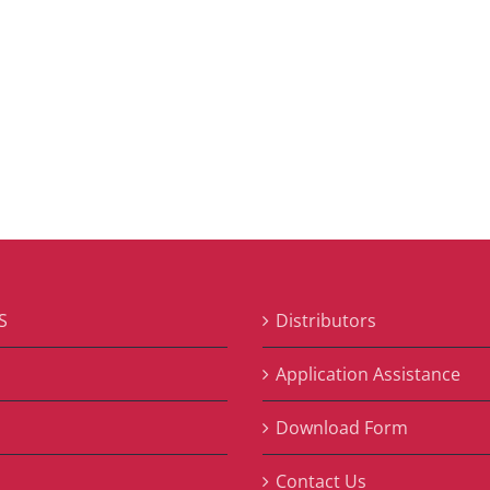
S
Distributors
S
Application Assistance
Download Form
Contact Us