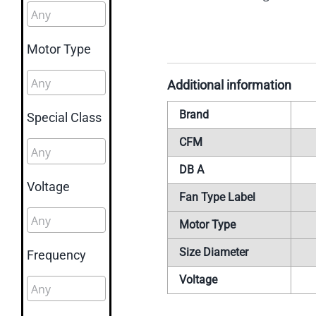
Motor Type
Additional information
Brand
Special Class
CFM
DB A
Voltage
Fan Type Label
Motor Type
Size Diameter
Frequency
Voltage