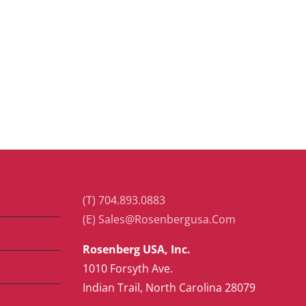
(T) 704.893.0883
(E) Sales@Rosenbergusa.Com
Rosenberg USA, Inc.
1010 Forsyth Ave.
Indian Trail, North Carolina 28079