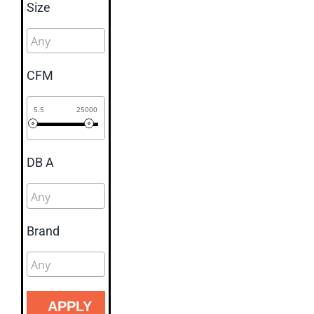
Size
CFM
5.5
25000
DB A
Brand
APPLY