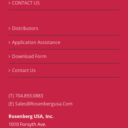
CONTACT US
Distributors
Application Assistance
Download Form
Contact Us
(T) 704.893.0883
(E) Sales@Rosenbergusa.Com
Rosenberg USA, Inc.
1010 Forsyth Ave.