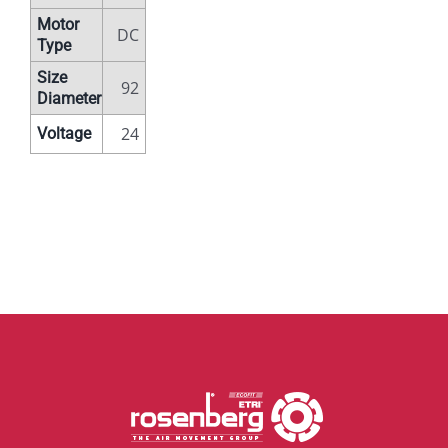
Motor
DC
Type
Size
92
Diameter
24
Voltage