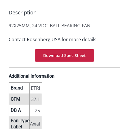
Description
92X25MM, 24 VDC, BALL BEARING FAN
Contact Rosenberg USA for more details.
Download Spec Sheet
Additional information
ETRI
Brand
37.1
CFM
25
DB A
Fan Type
Axial
Label