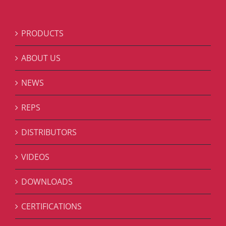
PRODUCTS
ABOUT US
NEWS
REPS
DISTRIBUTORS
VIDEOS
DOWNLOADS
CERTIFICATIONS