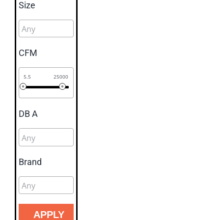
Size
CFM
5.5
25000
DB A
Brand
APPLY