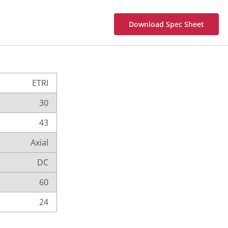
Download Spec Sheet
ETRI
30
43
Axial
DC
60
24