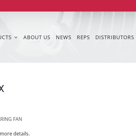
UCTS
ABOUT US
NEWS
REPS
DISTRIBUTORS
X
ARING FAN
more details.