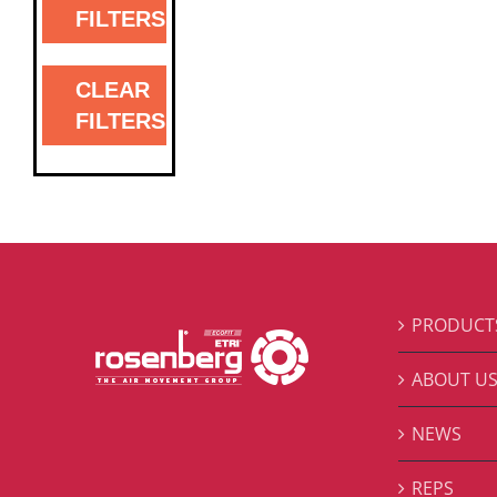
FILTERS
CLEAR
FILTERS
PRODUCT
ABOUT U
NEWS
REPS