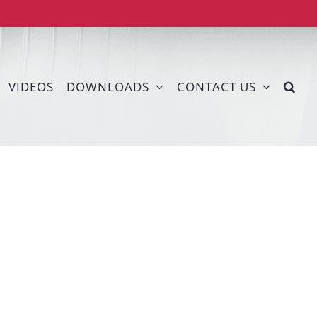
VIDEOS
DOWNLOADS
CONTACT US