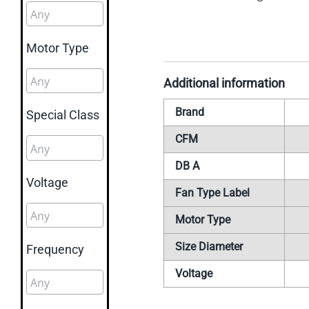
Motor Type
Additional information
Brand
Special Class
CFM
DB A
Voltage
Fan Type Label
Motor Type
Size Diameter
Frequency
Voltage