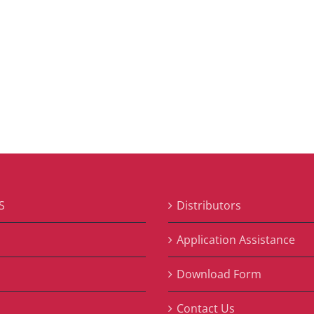
S
Distributors
S
Application Assistance
Download Form
Contact Us