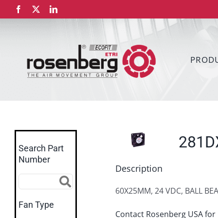
Skip
Facebook
X
LinkedIn
to
content
PROD
281D
Search Part
Number
Description
60X25MM, 24 VDC, BALL BE
Fan Type
Contact Rosenberg USA for 