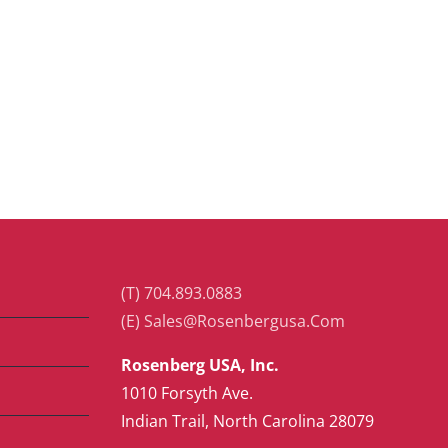
(T) 704.893.0883
(E) Sales@Rosenbergusa.Com
Rosenberg USA, Inc.
1010 Forsyth Ave.
Indian Trail, North Carolina 28079