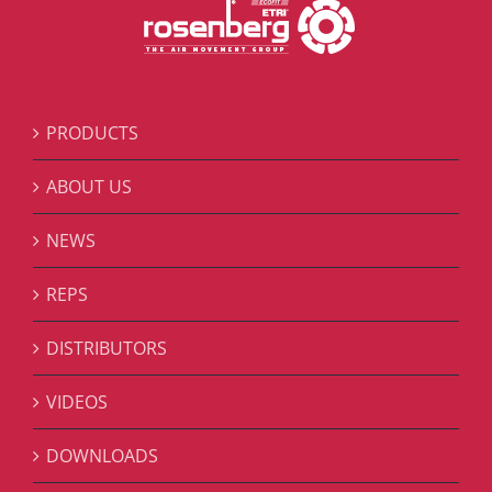
PRODUCTS
ABOUT US
NEWS
REPS
DISTRIBUTORS
VIDEOS
DOWNLOADS