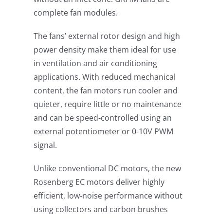
complete fan modules.
The fans’ external rotor design and high
power density make them ideal for use
in ventilation and air conditioning
applications. With reduced mechanical
content, the fan motors run cooler and
quieter, require little or no maintenance
and can be speed-controlled using an
external potentiometer or 0-10V PWM
signal.
Unlike conventional DC motors, the new
Rosenberg EC motors deliver highly
efficient, low-noise performance without
using collectors and carbon brushes