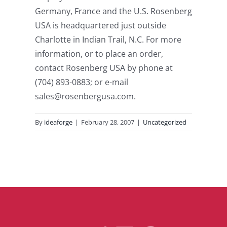
Germany, France and the U.S. Rosenberg
USA is headquartered just outside
Charlotte in Indian Trail, N.C. For more
information, or to place an order,
contact Rosenberg USA by phone at
(704) 893-0883; or e-mail
sales@rosenbergusa.com.
By
ideaforge
|
February 28, 2007
|
Uncategorized