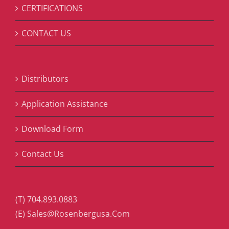
CERTIFICATIONS
CONTACT US
Distributors
Application Assistance
Download Form
Contact Us
(T) 704.893.0883
(E) Sales@Rosenbergusa.Com