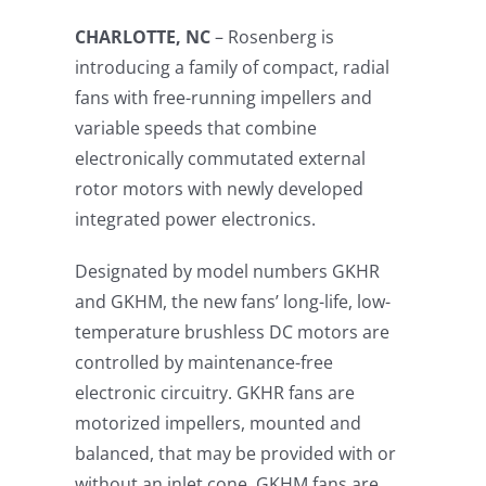
CHARLOTTE, NC
– Rosenberg is
introducing a family of compact, radial
fans with free-running impellers and
variable speeds that combine
electronically commutated external
rotor motors with newly developed
integrated power electronics.
Designated by model numbers GKHR
and GKHM, the new fans’ long-life, low-
temperature brushless DC motors are
controlled by maintenance-free
electronic circuitry. GKHR fans are
motorized impellers, mounted and
balanced, that may be provided with or
without an inlet cone. GKHM fans are