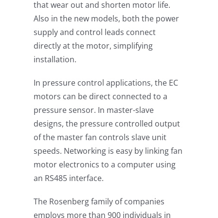
that wear out and shorten motor life.
Also in the new models, both the power
supply and control leads connect
directly at the motor, simplifying
installation.
In pressure control applications, the EC
motors can be direct connected to a
pressure sensor. In master-slave
designs, the pressure controlled output
of the master fan controls slave unit
speeds. Networking is easy by linking fan
motor electronics to a computer using
an RS485 interface.
The Rosenberg family of companies
employs more than 900 individuals in