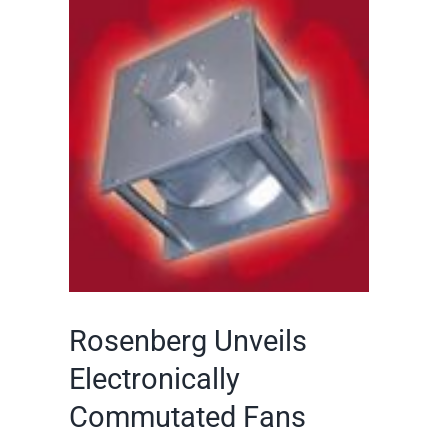
Larger
Image
Rosenberg Unveils
Electronically
Commutated Fans