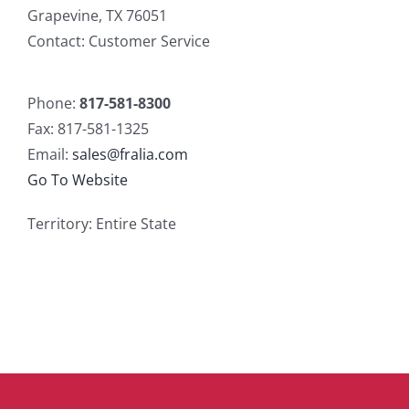
Grapevine, TX 76051
Contact: Customer Service
Phone:
817-581-8300
Fax: 817-581-1325
Email:
sales@fralia.com
Go To Website
Territory: Entire State