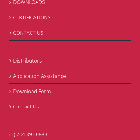
DOWNLOADS
CERTIFICATIONS
CONTACT US
Distributors
Application Assistance
Download Form
Contact Us
(T) 704.893.0883