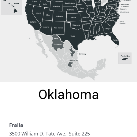
Oklahoma
Fralia
3500 William D. Tate Ave., Suite 225