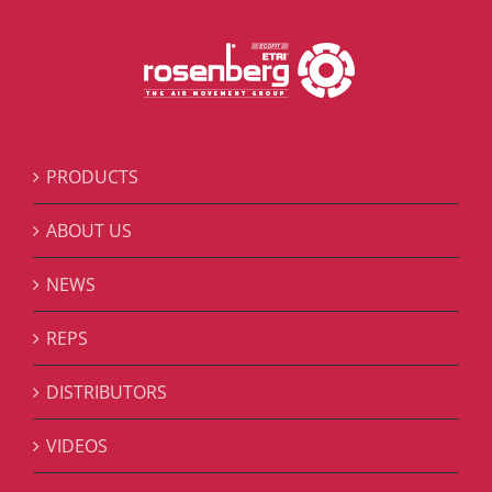
PRODUCTS
ABOUT US
NEWS
REPS
DISTRIBUTORS
VIDEOS