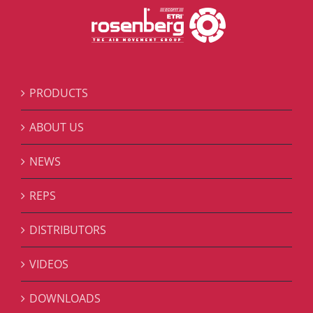
PRODUCTS
ABOUT US
NEWS
REPS
DISTRIBUTORS
VIDEOS
DOWNLOADS