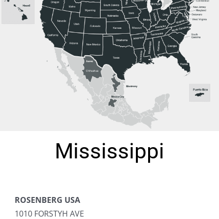
Mississippi
ROSENBERG USA
1010 FORSTYH AVE