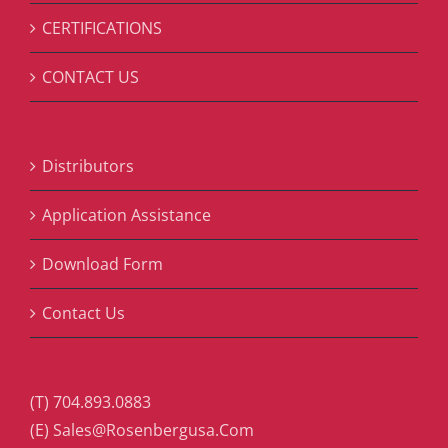
CERTIFICATIONS
CONTACT US
Distributors
Application Assistance
Download Form
Contact Us
(T) 704.893.0883
(E) Sales@Rosenbergusa.Com