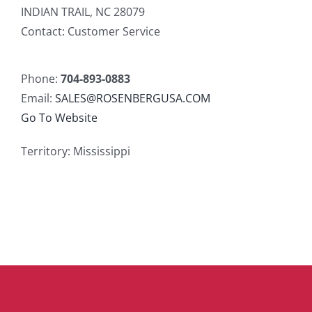
INDIAN TRAIL, NC 28079
Contact: Customer Service
Phone:
704-893-0883
Email:
SALES@ROSENBERGUSA.COM
Go To Website
Territory: Mississippi