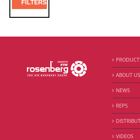
FILTERS
PRODUCT
ABOUT U
NEWS
REPS
DISTRIBU
VIDEOS