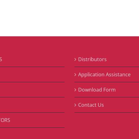
S
Distributors
S
Application Assistance
Download Form
Contact Us
TORS