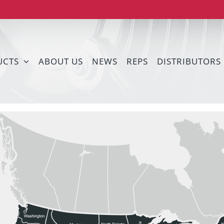
UCTS
ABOUT US
NEWS
REPS
DISTRIBUTORS