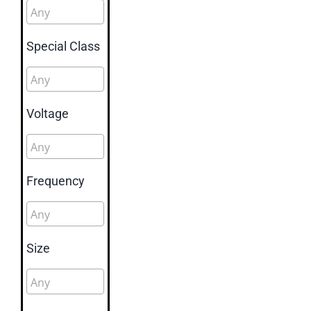
Special Class
Voltage
Frequency
Size