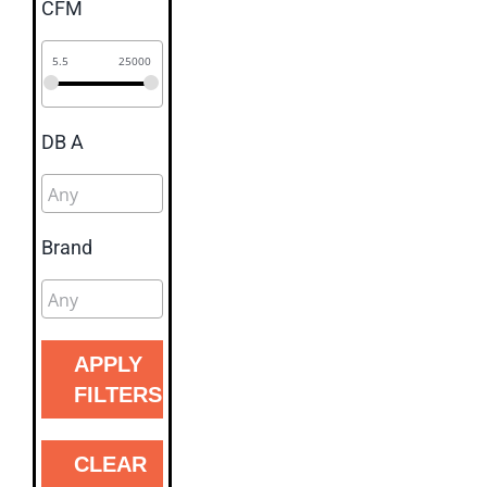
CFM
5.5
25000
DB A
Brand
APPLY
FILTERS
CLEAR