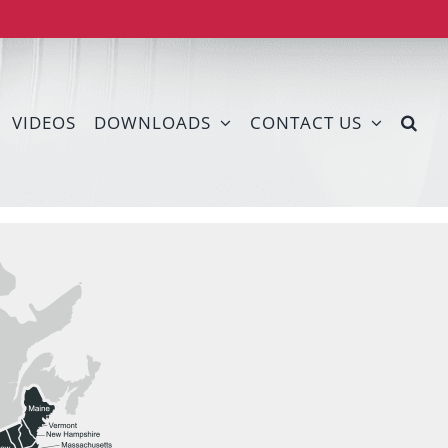
VIDEOS
DOWNLOADS
CONTACT US