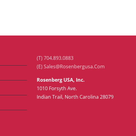
(T) 704.893.0883
(E) Sales@Rosenbergusa.Com
Rosenberg USA, Inc.
1010 Forsyth Ave.
Indian Trail, North Carolina 28079