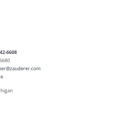
42-6608
-6680
sher@zauderer.com
te
chigan