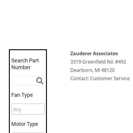
Zauderer Associates
Search Part
3319 Greenfield Rd. #492
Number
Dearborn, MI 48120
Contact: Customer Service
Fan Type
Motor Type