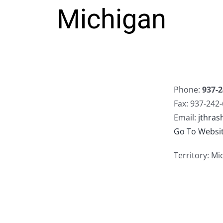
Michigan
Phone:
937-2
Fax: 937-242
Email:
jthra
Go To Websi
Territory: Mi