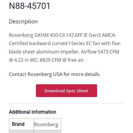
N88-45701
Description
Rosenberg GKHM 450-CII.147.6FF IE Gen3 AMCA-
Certified backward curved I-Series EC fan with five-
blade sheet aluminum impeller. Airflow 5473 CFM
@ 4.22 in WC; 8829 CFM @ free air.
Contact Rosenberg USA for more details.
Download Spec Sheet
Additional information
Rosenberg
Brand