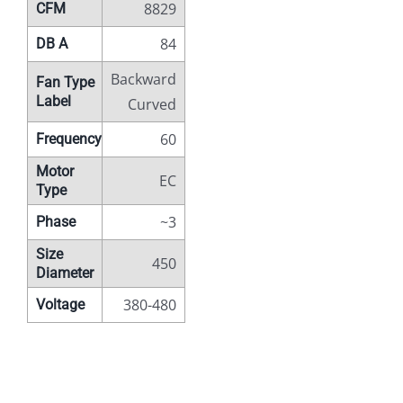
8829
CFM
84
DB A
Backward
Fan Type
Label
Curved
60
Frequency
Motor
EC
Type
~3
Phase
Size
450
Diameter
380-480
Voltage