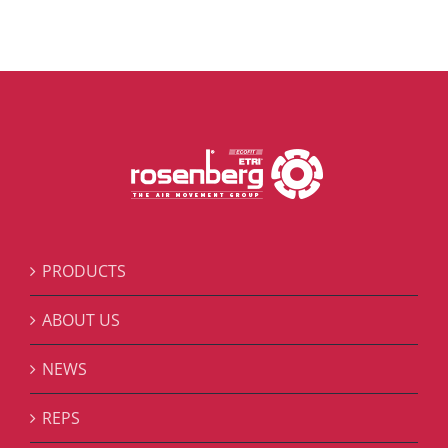
PRODUCTS
ABOUT US
NEWS
REPS