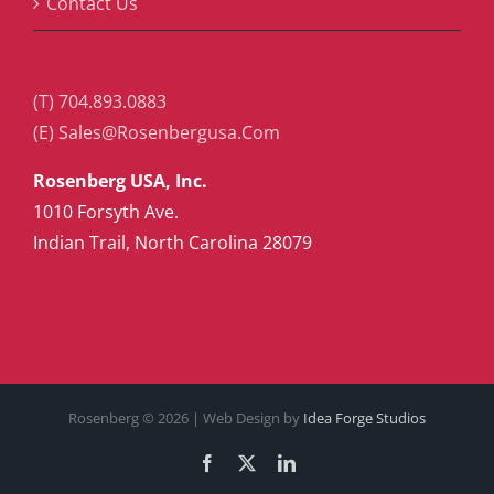
Contact Us
(T) 704.893.0883
(E) Sales@Rosenbergusa.Com
Rosenberg USA, Inc.
1010 Forsyth Ave.
Indian Trail, North Carolina 28079
Rosenberg ©
2026 | Web Design by
Idea Forge Studios
Facebook
X
LinkedIn