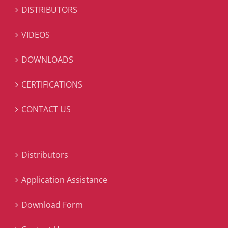
DISTRIBUTORS
VIDEOS
DOWNLOADS
CERTIFICATIONS
CONTACT US
Distributors
Application Assistance
Download Form