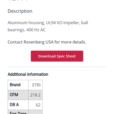
Description
Aluminum housing, UL94 VO impeller, ball
bearings, 400 Hz AC
Contact Rosenberg USA for more details.
Download Spec Sheet
Additional information
ETRI
Brand
218.2
CFM
62
DB A
Fan Type