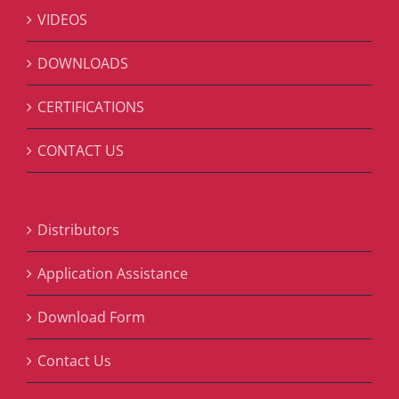
VIDEOS
DOWNLOADS
CERTIFICATIONS
CONTACT US
Distributors
Application Assistance
Download Form
Contact Us