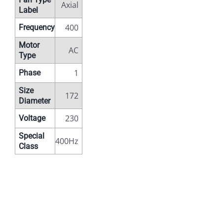
Axial
Label
400
Frequency
Motor
AC
Type
1
Phase
Size
172
Diameter
230
Voltage
Special
400Hz
Class