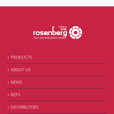
PRODUCTS
ABOUT US
NEWS
REPS
DISTRIBUTORS