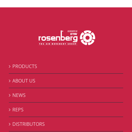
PRODUCTS
ABOUT US
NEWS
REPS
DISTRIBUTORS