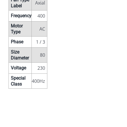
Axial
Label
400
Frequency
Motor
AC
Type
1 / 3
Phase
Size
80
Diameter
230
Voltage
Special
400Hz
Class