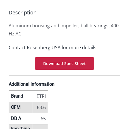
Description
Aluminum housing and impeller, ball bearings, 400
Hz AC
Contact Rosenberg USA for more details.
Download Spec Sheet
Additional information
ETRI
Brand
63.6
CFM
65
DB A
Fan Type