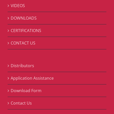
VIDEOS
DOWNLOADS
CERTIFICATIONS
CONTACT US
Distributors
Application Assistance
Download Form
Contact Us