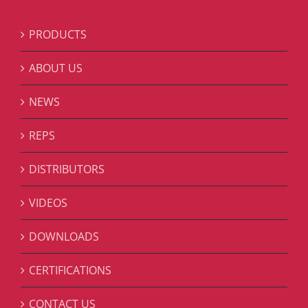
PRODUCTS
ABOUT US
NEWS
REPS
DISTRIBUTORS
VIDEOS
DOWNLOADS
CERTIFICATIONS
CONTACT US