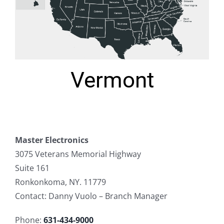
Vermont
Master Electronics
3075 Veterans Memorial Highway
Suite 161
Ronkonkoma, NY. 11779
Contact: Danny Vuolo – Branch Manager
Phone:
631-434-9000