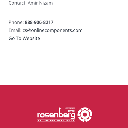
Contact: Amir Nizam
Phone:
888-906-8217
Email:
cs@onlinecomponents.com
Go To Website