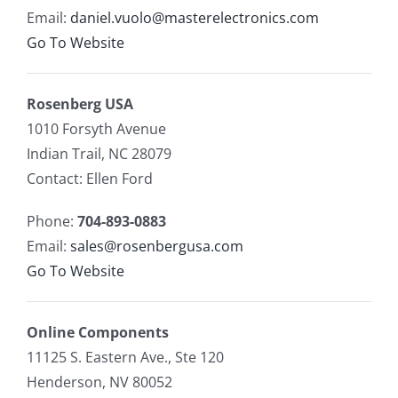
Email:
daniel.vuolo@masterelectronics.com
Go To Website
Rosenberg USA
1010 Forsyth Avenue
Indian Trail, NC 28079
Contact: Ellen Ford
Phone:
704-893-0883
Email:
sales@rosenbergusa.com
Go To Website
Online Components
11125 S. Eastern Ave., Ste 120
Henderson, NV 80052