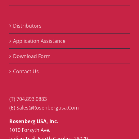
Distributors
Application Assistance
Download Form
Contact Us
(T) 704.893.0883
(E) Sales@Rosenbergusa.Com
Rosenberg USA, Inc.
1010 Forsyth Ave.
Indian Trail, North Carolina 28079