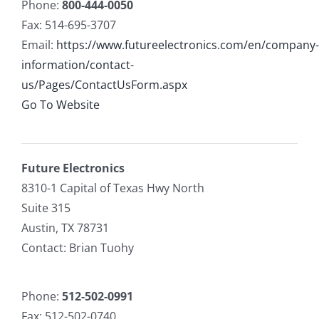
Phone:
800-444-0050
Fax: 514-695-3707
Email:
https://www.futureelectronics.com/en/company-
information/contact-
us/Pages/ContactUsForm.aspx
Go To Website
Future Electronics
8310-1 Capital of Texas Hwy North
Suite 315
Austin, TX 78731
Contact: Brian Tuohy
Phone:
512-502-0991
Fax: 512-502-0740