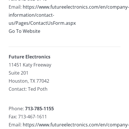
Email:
https://www.futureelectronics.com/en/company-
information/contact-
us/Pages/ContactUsForm.aspx
Go To Website
Future Electronics
11451 Katy Freeway
Suite 201
Houston, TX 77042
Contact: Ted Poth
Phone:
713-785-1155
Fax: 713-467-1611
Email:
https://www.futureelectronics.com/en/company-