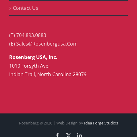
Contact Us
(T) 704.893.0883
(E) Sales@Rosenbergusa.Com
Rosenberg USA, Inc.
1010 Forsyth Ave.
Indian Trail, North Carolina 28079
Rosenberg ©
2026 | Web Design by
Idea Forge Studios
Facebook
X
LinkedIn