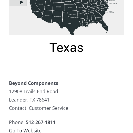
Texas
Beyond Components
12908 Trails End Road
Leander, TX 78641
Contact: Customer Service
Phone:
512-267-1811
Go To Website