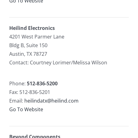
Go To Website
Heilind Electronics
4201 West Parmer Lane
Bldg B, Suite 150
Austin, TX 78727
Contact: Courtney Lorimer/Melissa Wilson
Phone:
512-836-5200
Fax: 512-836-5201
Email:
heilindatx@heilind.com
Go To Website
Beyond Components