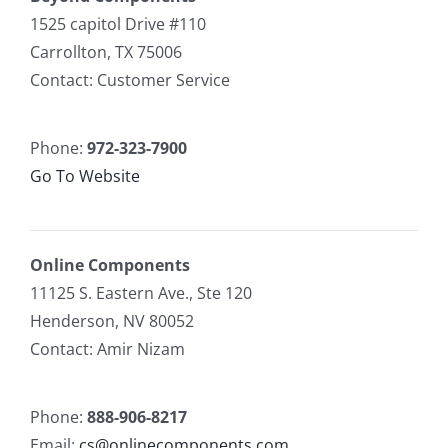
1525 capitol Drive #110
Carrollton, TX 75006
Contact: Customer Service
Phone:
972-323-7900
Go To Website
Online Components
11125 S. Eastern Ave., Ste 120
Henderson, NV 80052
Contact: Amir Nizam
Phone:
888-906-8217
Email:
cs@onlinecomponents.com