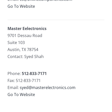
Go To Website
Master Eelectronics
9701 Dessau Road
Suite 103
Austin, TX 78754
Contact: Syed Shah
Phone:
512-833-7171
Fax: 512-833-7171
Email:
syed@masterelectronics.com
Go To Website