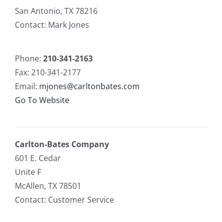
San Antonio, TX 78216
Contact: Mark Jones
Phone:
210-341-2163
Fax: 210-341-2177
Email:
mjones@carltonbates.com
Go To Website
Carlton-Bates Company
601 E. Cedar
Unite F
McAllen, TX 78501
Contact: Customer Service