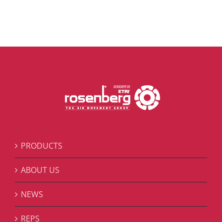
PRODUCTS
ABOUT US
NEWS
REPS