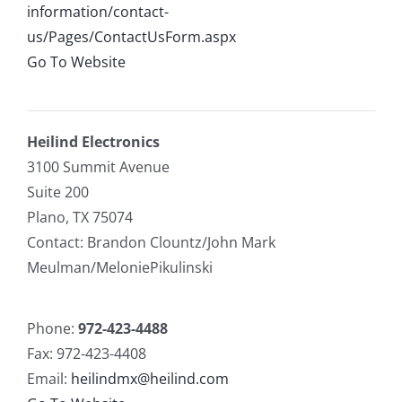
information/contact-
us/Pages/ContactUsForm.aspx
Go To Website
Heilind Electronics
3100 Summit Avenue
Suite 200
Plano, TX 75074
Contact: Brandon Clountz/John Mark
Meulman/MeloniePikulinski
Phone:
972-423-4488
Fax: 972-423-4408
Email:
heilindmx@heilind.com