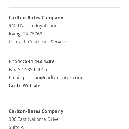
Carlton-Bates Company
9400 North Royal Lane
Irving, TX 75063
Contact: Customer Service
Phone:
844-443-4289
Fax: 972-894-0016
Email:
pbolton@carltonbates.com
Go To Website
Carlton-Bates Company
306 East Nakoma Drive
Suite A