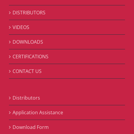
DISTRIBUTORS
VIDEOS
DOWNLOADS
CERTIFICATIONS
CONTACT US
Distributors
Application Assistance
Download Form