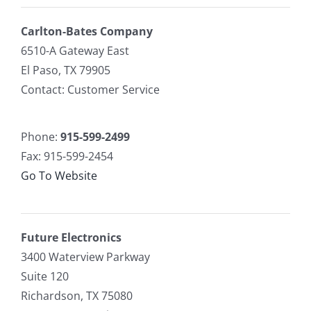
Carlton-Bates Company
6510-A Gateway East
El Paso, TX 79905
Contact: Customer Service
Phone:
915-599-2499
Fax: 915-599-2454
Go To Website
Future Electronics
3400 Waterview Parkway
Suite 120
Richardson, TX 75080