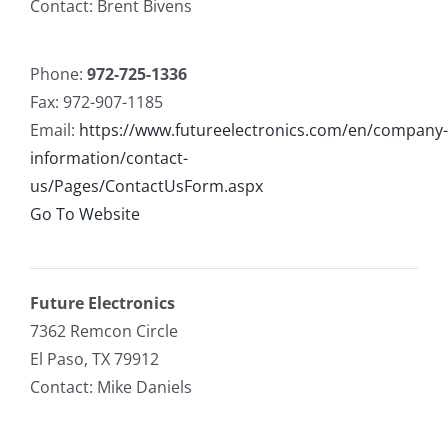
Contact: Brent Bivens
Phone:
972-725-1336
Fax: 972-907-1185
Email:
https://www.futureelectronics.com/en/company-
information/contact-
us/Pages/ContactUsForm.aspx
Go To Website
Future Electronics
7362 Remcon Circle
El Paso, TX 79912
Contact: Mike Daniels