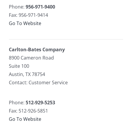
Phone:
956-971-9400
Fax: 956-971-9414
Go To Website
Carlton-Bates Company
8900 Cameron Road
Suite 100
Austin, TX 78754
Contact: Customer Service
Phone:
512-929-5253
Fax: 512-926-5851
Go To Website