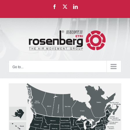
Skip
Facebook
X
LinkedIn
to
content
Go to...