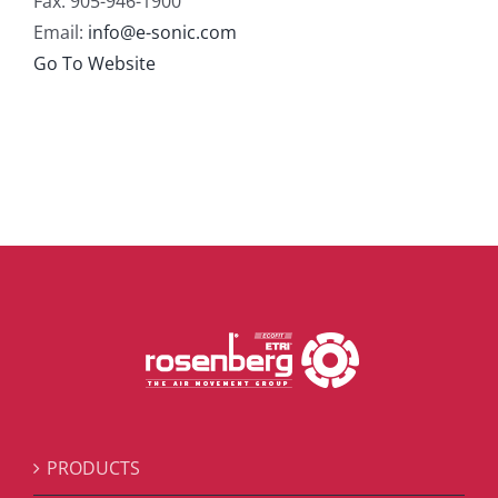
Fax: 905-946-1900
Email:
info@e-sonic.com
Go To Website
PRODUCTS