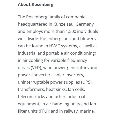
About Rosenberg
The Rosenberg family of companies is
headquartered in Künzelsau, Germany
and employs more than 1,500 individuals
worldwide. Rosenberg fans and blowers
can be found in HVAC systems, as well as
industrial and portable air conditioning;
in air cooling for variable frequency
drives (VFD), wind power generators and
power converters, solar inverters,
uninterruptable power supplies (UPS),
transformers, heat sinks, fan coils,
telecom racks and other industrial
equipment; in air handling units and fan
filter units (FFU); and in railway, marine,