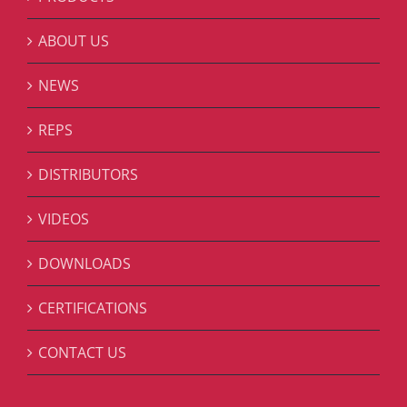
ABOUT US
NEWS
REPS
DISTRIBUTORS
VIDEOS
DOWNLOADS
CERTIFICATIONS
CONTACT US