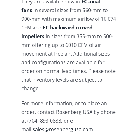
They are available now in
EC axial
fans
in several sizes from 560-mm to
900-mm with maximum airflow of 16,674
CFM and
EC backward curved
impellers
in sizes from 355-mm to 500-
mm offering up to 6010 CFM of air
movement at free air. Additional sizes
and configurations are available for
order on normal lead times. Please note
that inventory levels are subject to
change.
For more information, or to place an
order, contact Rosenberg USA by phone
at (704) 893-0883; or e-
mail
sales@rosenbergusa.com
.