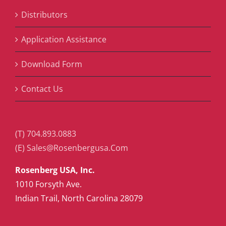
Distributors
Application Assistance
Download Form
Contact Us
(T) 704.893.0883
(E) Sales@Rosenbergusa.Com
Rosenberg USA, Inc.
1010 Forsyth Ave.
Indian Trail, North Carolina 28079