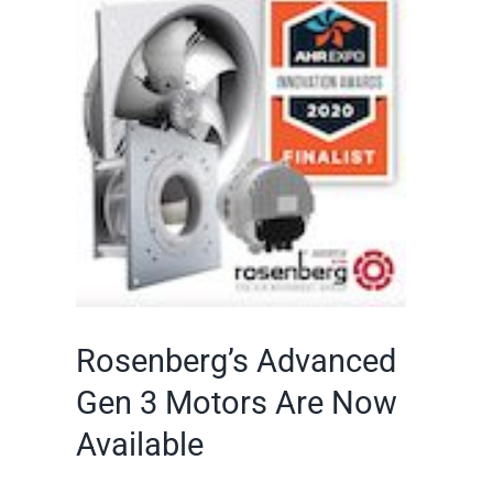
Larger
Image
Rosenberg’s Advanced
Gen 3 Motors Are Now
Available