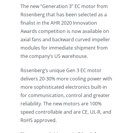
The new “Generation 3” EC motor from
Rosenberg that has been selected as a
finalist in the AHR 2020 Innovation
Awards competition is now available on
axial fans and backward curved impeller
modules for immediate shipment from
the company’s US warehouse.
Rosenberg’s unique Gen 3 EC motor
delivers 20-30% more cooling power with
more sophisticated electronics built-in
for communication, control and greater
reliability. The new motors are 100%
speed controllable and are CE, UL-R, and
RoHS approved.