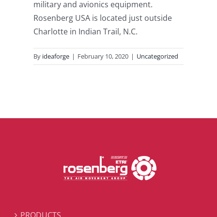
military and avionics equipment.
Rosenberg USA is located just outside
Charlotte in Indian Trail, N.C.
By
ideaforge
|
February 10, 2020
|
Uncategorized
PRODUCTS