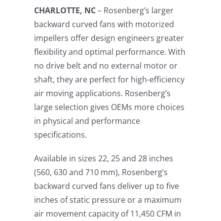
CHARLOTTE, NC
– Rosenberg’s larger
backward curved fans with motorized
impellers offer design engineers greater
flexibility and optimal performance. With
no drive belt and no external motor or
shaft, they are perfect for high-efficiency
air moving applications. Rosenberg’s
large selection gives OEMs more choices
in physical and performance
specifications.
Available in sizes 22, 25 and 28 inches
(560, 630 and 710 mm), Rosenberg’s
backward curved fans deliver up to five
inches of static pressure or a maximum
air movement capacity of 11,450 CFM in