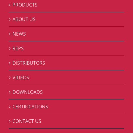
PRODUCTS
ABOUT US
NEWS
REPS
DISTRIBUTORS
VIDEOS
DOWNLOADS
CERTIFICATIONS
CONTACT US