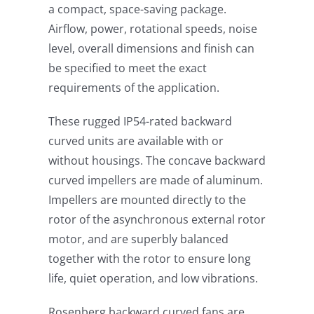
a compact, space-saving package.
Airflow, power, rotational speeds, noise
level, overall dimensions and finish can
be specified to meet the exact
requirements of the application.
These rugged IP54-rated backward
curved units are available with or
without housings. The concave backward
curved impellers are made of aluminum.
Impellers are mounted directly to the
rotor of the asynchronous external rotor
motor, and are superbly balanced
together with the rotor to ensure long
life, quiet operation, and low vibrations.
Rosenberg backward curved fans are