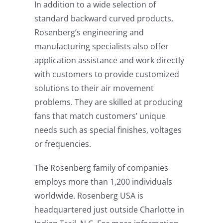
In addition to a wide selection of
standard backward curved products,
Rosenberg’s engineering and
manufacturing specialists also offer
application assistance and work directly
with customers to provide customized
solutions to their air movement
problems. They are skilled at producing
fans that match customers’ unique
needs such as special finishes, voltages
or frequencies.
The Rosenberg family of companies
employs more than 1,200 individuals
worldwide. Rosenberg USA is
headquartered just outside Charlotte in