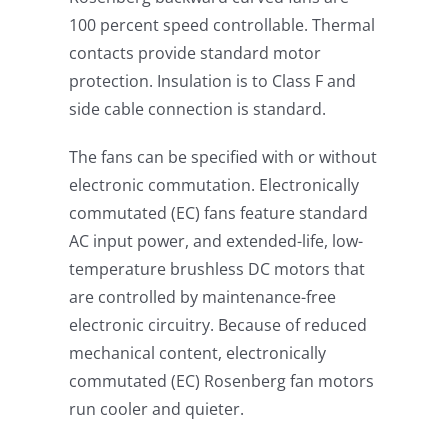
100 percent speed controllable. Thermal
contacts provide standard motor
protection. Insulation is to Class F and
side cable connection is standard.
The fans can be specified with or without
electronic commutation. Electronically
commutated (EC) fans feature standard
AC input power, and extended-life, low-
temperature brushless DC motors that
are controlled by maintenance-free
electronic circuitry. Because of reduced
mechanical content, electronically
commutated (EC) Rosenberg fan motors
run cooler and quieter.