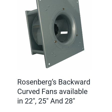
Larger
Image
Rosenberg’s Backward
Curved Fans available
in 22″, 25″ And 28″