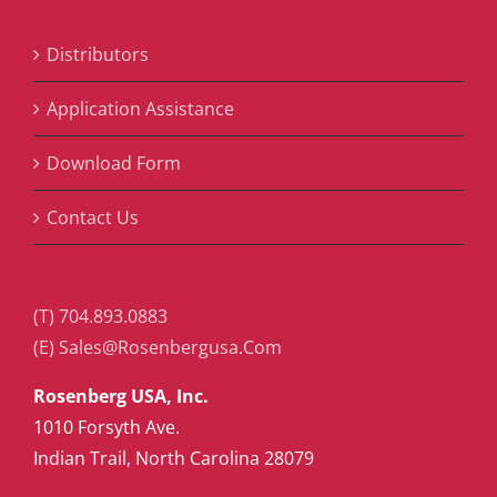
Distributors
Application Assistance
Download Form
Contact Us
(T) 704.893.0883
(E) Sales@Rosenbergusa.Com
Rosenberg USA, Inc.
1010 Forsyth Ave.
Indian Trail, North Carolina 28079