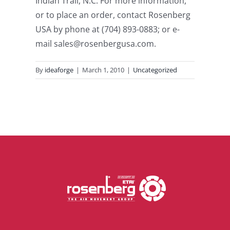
Indian Trail, N.C. For more information,
or to place an order, contact Rosenberg
USA by phone at (704) 893-0883; or e-
mail sales@rosenbergusa.com.
By
ideaforge
|
March 1, 2010
|
Uncategorized