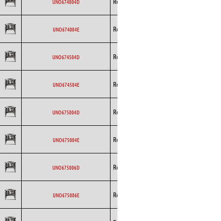
Rosenberg
AC
UNO674004D
Curved
Backward
Rosenberg
AC
UNO674004E
Curved
Backward
Rosenberg
AC
UNO674504D
Curved
Backward
Rosenberg
AC
UNO674504E
Curved
Backward
Rosenberg
AC
UNO675004D
Curved
Backward
Rosenberg
AC
UNO675004E
Curved
Backward
Rosenberg
AC
UNO675006D
Curved
Backward
Rosenberg
AC
UNO675006E
Curved
Backward