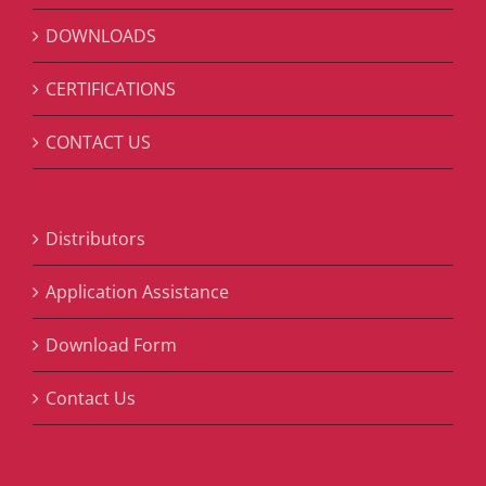
DOWNLOADS
CERTIFICATIONS
CONTACT US
Distributors
Application Assistance
Download Form
Contact Us