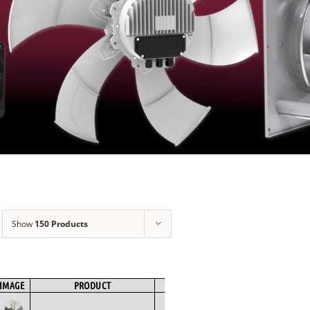
Show
150 Products
IMAGE
PRODUCT
BRAND
FAN TYPE
MOTOR TYPE