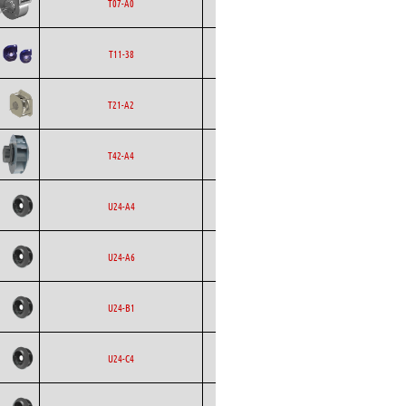
Ecofit
Blowers
EC
T07-A0
Ecofit
Blowers
AC
T11-38
Backward
Ecofit
T21-A2
Curved
Backward
Ecofit
EC
T42-A4
Curved
Backward
Ecofit
AC
U24-A4
Curved
Backward
Ecofit
EC
U24-A6
Curved
Backward
Ecofit
AC
U24-B1
Curved
Backward
Ecofit
AC
U24-C4
Curved
Backward