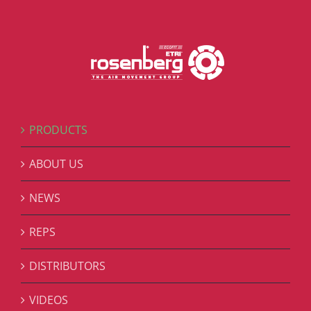
PRODUCTS
ABOUT US
NEWS
REPS
DISTRIBUTORS
VIDEOS