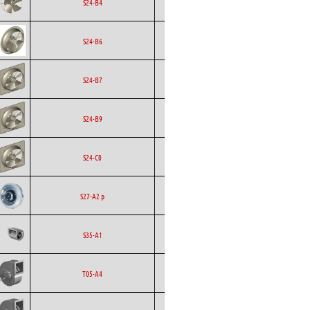
Ecofit
Axial
EC
S24-B4
Ecofit
Axial
EC
S24-B6
Ecofit
Axial
EC
S24-B7
Ecofit
Axial
EC
S24-B9
Ecofit
Axial
EC
S24-C0
Backward
Ecofit
AC
S27-A2 p
Curved
Ecofit
Blowers
EC
S35-A1
Ecofit
Blowers
EC
T05-A4