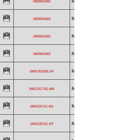
Rosenberg
AC
UNO805604D
Curved
Backward
Rosenberg
AC
UNO805606D
Curved
Backward
Rosenberg
AC
UNO806304D
Curved
Backward
Rosenberg
AC
UNO806306D
Curved
Backward
Rosenberg
EC
UNOG102630G.6IF
Curved
Backward
Rosenberg
EC
UNOG102710G.6NA
Curved
Backward
Rosenberg
EC
UNOG50315G.4EA
Curved
Backward
Rosenberg
EC
UNOG50355G.4FF
Curved
Backward