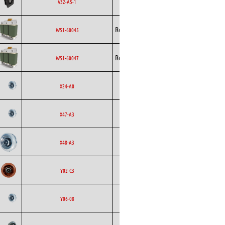
Ecofit
EC
V32-A5-1
Curved
Rosenberg
EC
W51-60045
Rosenberg
EC
W51-60047
Backward
Ecofit
AC
X24-A0
Curved
Backward
Ecofit
AC
X47-A3
Curved
Backward
Ecofit
EC
X48-A3
Curved
Backward
Ecofit
EC
Y02-C3
Curved
Backward
Ecofit
AC
Y06-08
Curved
Backward