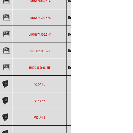
Rosenberg
EC
UNOG67400G.5FA
Curved
Backward
Rosenberg
EC
UNOG67450G.5FA
Curved
Backward
Rosenberg
EC
UNOG67450G.5HF
Curved
Backward
Rosenberg
EC
UNOG80500G.6FF
Curved
Backward
Rosenberg
EC
UNOG80560G.6IF
Curved
Backward
Ecofit
AC
V32-A1 p
Curved
Backward
Ecofit
AC
V32-A2 p
Curved
Backward
Ecofit
EC
V32-A4-1
Curved
Backward