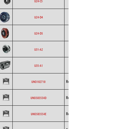
Ecofit
AC
U24-C5
Curved
Backward
Ecofit
EC
U24-D4
Curved
Backward
Ecofit
EC
U24-D5
Curved
Backward
Ecofit
AC
U31-A2
Curved
Ecofit
Blowers
EC
U35-A1
Backward
Rosenberg
AC
UNO102710
Curved
Backward
Rosenberg
AC
UNO503554D
Curved
Backward
Rosenberg
AC
UNO503554E
Curved
Backward