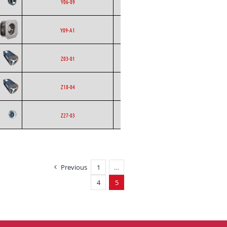
Ecofit
AC
Y06-09
Curved
Backward
Ecofit
EC
Y09-A1
Curved
Ecofit
Blowers
AC
Z03-01
Ecofit
Blowers
AC
Z18-04
Backward
Ecofit
AC
Z27-03
Curved
Previous
1
…
4
5