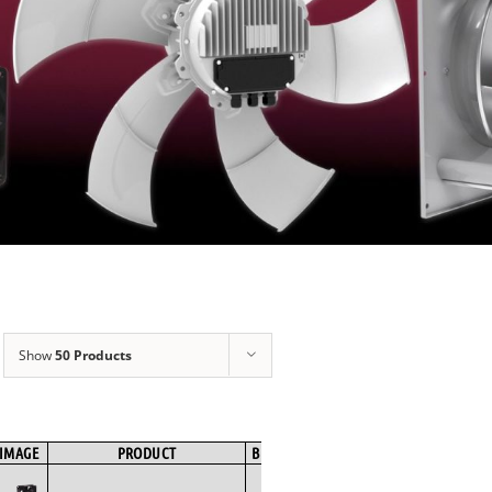
Show
50 Products
IMAGE
PRODUCT
BRAND
FAN TYPE
MOTOR TYPE
SPE