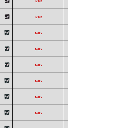
ETRI
Axial
AC
129XR
ETRI
Axial
AC
129XR
ETRI
Axial
AC
141LS
ETRI
Axial
AC
141LS
ETRI
Axial
AC
141LS
ETRI
Axial
AC
141LS
ETRI
Axial
AC
141LS
ETRI
Axial
AC
141LS