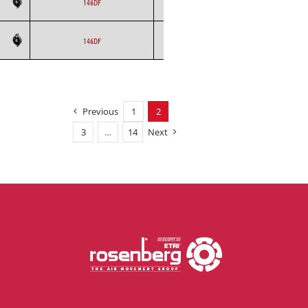
ETRI
Axial
AC
146DF
ETRI
Axial
AC
146DF
Previous
1
2
3
…
14
Next