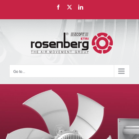
Skip
Facebook
X
LinkedIn
to
content
Go to...