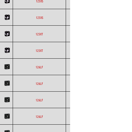
ETRI
Axial
AC
125XS
ETRI
Axial
AC
125XS
ETRI
Axial
AC
125XT
ETRI
Axial
AC
125XT
ETRI
Axial
AC
126LF
ETRI
Axial
AC
126LF
ETRI
Axial
AC
126LF
ETRI
Axial
AC
126LF