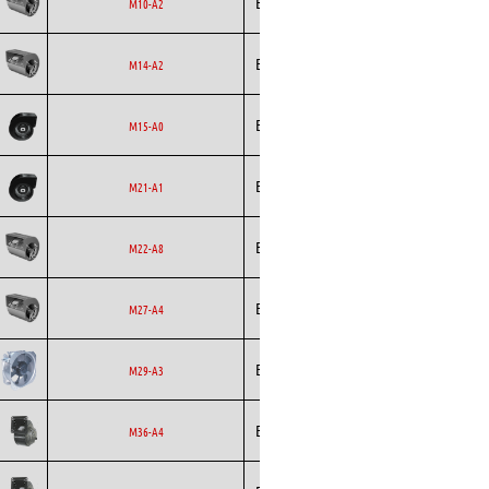
Ecofit
Blowers
EC
M10-A2
Ecofit
Blowers
AC
M14-A2
Ecofit
Blowers
EC
M15-A0
Ecofit
Blowers
EC
M21-A1
Ecofit
Blowers
EC
M22-A8
Ecofit
Blowers
EC
M27-A4
Ecofit
Axial
EC
M29-A3
Ecofit
Blowers
EC
M36-A4