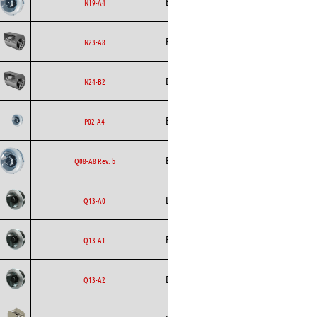
Ecofit
EC
N19-A4
Curved
Ecofit
Blowers
EC
N23-A8
Ecofit
Blowers
AC
N24-B2
Backward
Ecofit
AC
P02-A4
Curved
Backward
Ecofit
AC
Q08-A8 Rev. b
Curved
Backward
Ecofit
AC
Q13-A0
Curved
Backward
Ecofit
AC
Q13-A1
Curved
Backward
Ecofit
AC
Q13-A2
Curved
Backward