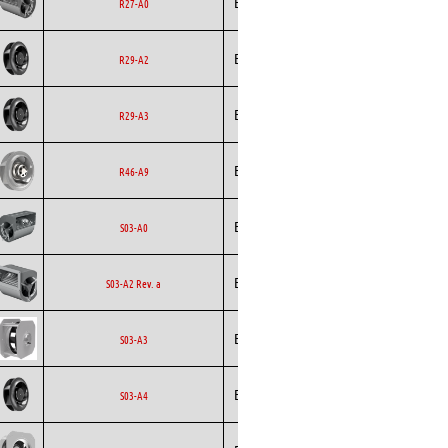
Ecofit
Blowers
EC
R27-A0
Backward
Ecofit
EC
R29-A2
Curved
Backward
Ecofit
EC
R29-A3
Curved
Backward
Ecofit
EC
R46-A9
Curved
Ecofit
Blowers
EC
S03-A0
Ecofit
Blowers
AC
S03-A2 Rev. a
Backward
Ecofit
S03-A3
Curved
Backward
Ecofit
EC
S03-A4
Curved
Backward