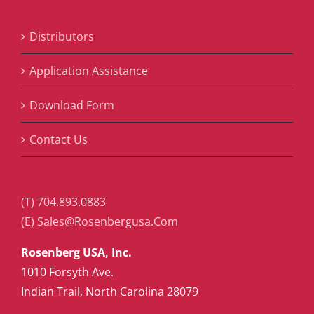
Distributors
Application Assistance
Download Form
Contact Us
(T) 704.893.0883
(E) Sales@Rosenbergusa.Com
Rosenberg USA, Inc.
1010 Forsyth Ave.
Indian Trail, North Carolina 28079