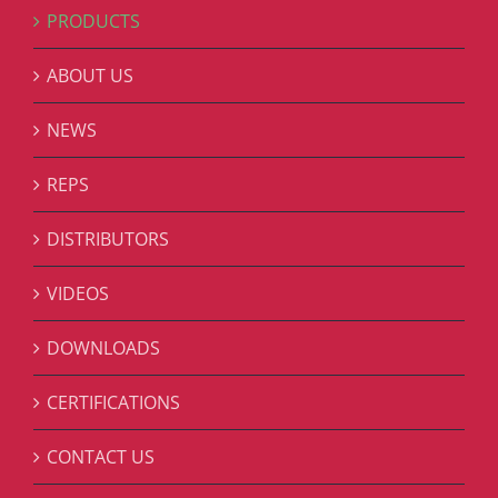
PRODUCTS
ABOUT US
NEWS
REPS
DISTRIBUTORS
VIDEOS
DOWNLOADS
CERTIFICATIONS
CONTACT US