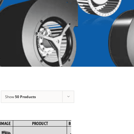
Show
50 Products
IMAGE
PRODUCT
BRAND
FAN TYPE
MOTOR TYPE
SPE