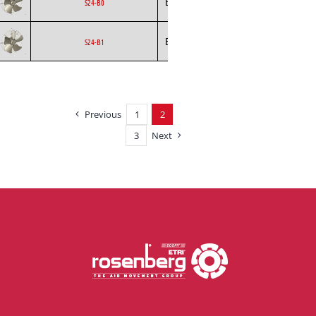
Ecofit
Axial
EC
S24-B0
Ecofit
Axial
EC
S24-B1
Previous
1
2
3
Next