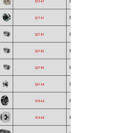
Ecofit
EC
Q13-A7
Curved
Backward
Ecofit
AC
Q17-A1
Curved
Ecofit
Blowers
EC
Q37-B1
Ecofit
Blowers
EC
Q37-B2
Ecofit
Blowers
EC
Q37-B3
Backward
Ecofit
AC
Q41-A4
Curved
Backward
Ecofit
EC
R10-A4
Curved
Backward
Ecofit
EC
R14-A0
Curved