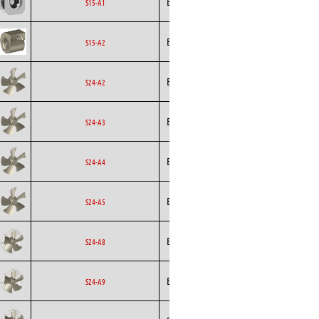
Ecofit
EC
S15-A1
Curved
Ecofit
Blowers
EC
S15-A2
Ecofit
Axial
EC
S24-A2
Ecofit
Axial
EC
S24-A3
Ecofit
Axial
EC
S24-A4
Ecofit
Axial
EC
S24-A5
Ecofit
Axial
EC
S24-A8
Ecofit
Axial
EC
S24-A9