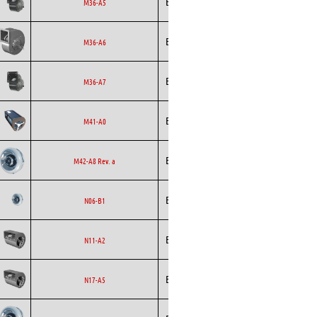
Ecofit
Blowers
EC
M36-A5
Ecofit
Blowers
EC
M36-A6
Ecofit
Blowers
EC
M36-A7
Ecofit
Blowers
AC
M41-A0
Backward
Ecofit
AC
M42-A8 Rev. a
Curved
Backward
Ecofit
AC
N06-B1
Curved
Ecofit
Blowers
EC
N11-A2
Ecofit
Blowers
EC
N17-A5
Backward