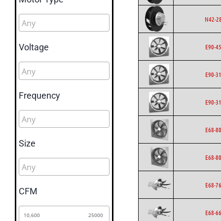
N42-2
Voltage
E90-4
E90-3
Frequency
E90-3
E68-8
Size
E68-8
E68-7
CFM
E68-6
10,600
25000