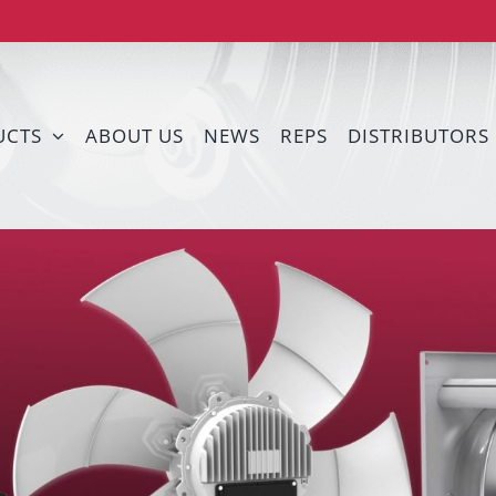
UCTS
ABOUT US
NEWS
REPS
DISTRIBUTORS