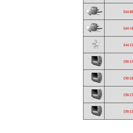
E64-8
E64-1
E44-3
C90-3
C90-2
C90-2
C90-2