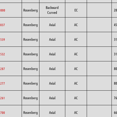
Backward
Rosenberg
EC
28
8000
Curved
Rosenberg
Axial
AC
45
5037
Rosenberg
Axial
AC
31
1539
Rosenberg
Axial
AC
31
1532
Rosenberg
Axial
AC
80
0287
Rosenberg
Axial
AC
80
0277
Rosenberg
Axial
AC
76
6261
Rosenberg
Axial
AC
66
6700