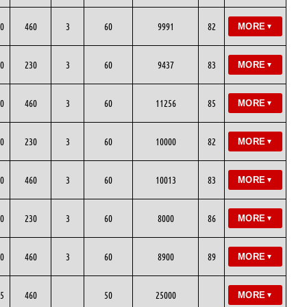
0
460
3
60
9991
82
MORE
▼
0
230
3
60
9437
83
MORE
▼
0
460
3
60
11256
85
MORE
▼
0
230
3
60
10000
82
MORE
▼
0
460
3
60
10013
83
MORE
▼
0
230
3
60
8000
86
MORE
▼
0
460
3
60
8900
89
MORE
▼
5
460
50
25000
MORE
▼