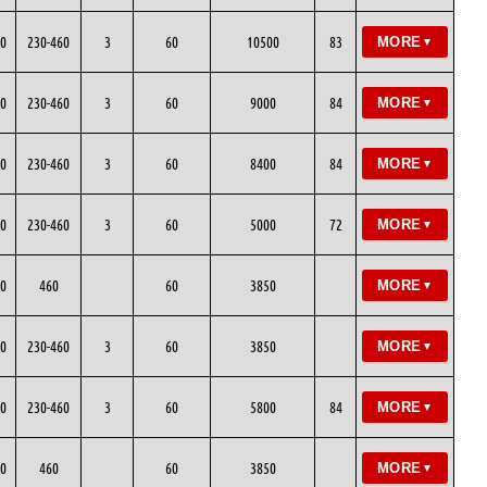
0
230-460
3
60
10500
83
MORE
▼
0
230-460
3
60
9000
84
MORE
▼
0
230-460
3
60
8400
84
MORE
▼
0
230-460
3
60
5000
72
MORE
▼
0
460
60
3850
MORE
▼
0
230-460
3
60
3850
MORE
▼
0
230-460
3
60
5800
84
MORE
▼
0
460
60
3850
MORE
▼