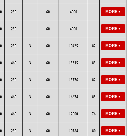
0
230
60
4000
MORE
▼
0
230
60
4000
MORE
▼
0
230
3
60
10425
82
MORE
▼
0
460
3
60
13315
83
MORE
▼
0
230
3
60
13776
82
MORE
▼
0
460
3
60
16674
85
MORE
▼
0
460
3
60
12000
76
MORE
▼
0
230
3
60
10784
80
MORE
▼