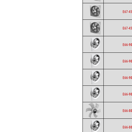
E67-4
E67-4
E66-9
E66-9
E66-9
E66-9
E66-8
E66-8