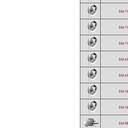
E66-7
E66-7
E66-7
E66-6
E66-6
E66-5
E66-5
E64-9