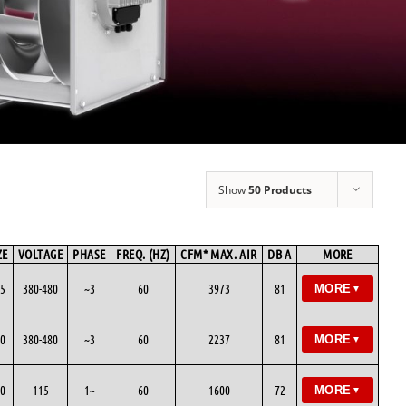
Show
50 Products
ZE
VOLTAGE
PHASE
FREQ. (HZ)
CFM* MAX. AIR
DB A
MORE
5
380-480
~3
60
3973
81
MORE
▼
0
380-480
~3
60
2237
81
MORE
▼
0
115
1~
60
1600
72
MORE
▼