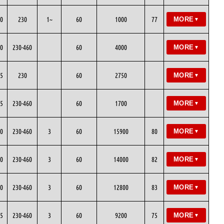
0
230
1~
60
1000
77
MORE
▼
0
230-460
60
4000
MORE
▼
5
230
60
2750
MORE
▼
5
230-460
60
1700
MORE
▼
0
230-460
3
60
15900
80
MORE
▼
0
230-460
3
60
14000
82
MORE
▼
0
230-460
3
60
12800
83
MORE
▼
5
230-460
3
60
9200
75
MORE
▼