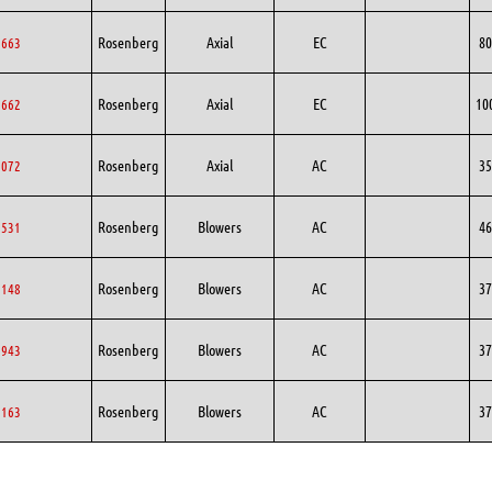
Rosenberg
Axial
EC
80
0663
Rosenberg
Axial
EC
10
0662
Rosenberg
Axial
AC
35
5072
Rosenberg
Blowers
AC
46
1531
Rosenberg
Blowers
AC
37
8148
Rosenberg
Blowers
AC
37
7943
Rosenberg
Blowers
AC
37
5163