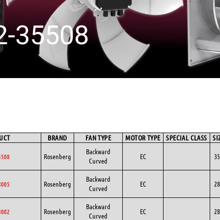
2-35508
UCT
BRAND
FAN TYPE
MOTOR TYPE
SPECIAL CLASS
SI
Backward
Rosenberg
EC
35
5508
Curved
Backward
Rosenberg
EC
28
8005
Curved
Backward
Rosenberg
EC
28
8002
Curved