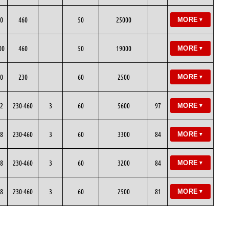
0
460
50
25000
MORE
▼
00
460
50
19000
MORE
▼
0
230
60
2500
MORE
▼
2
230-460
3
60
5600
97
MORE
▼
8
230-460
3
60
3300
84
MORE
▼
8
230-460
3
60
3200
84
MORE
▼
8
230-460
3
60
2500
81
MORE
▼