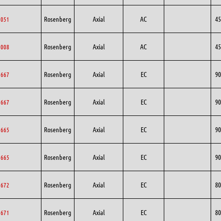
Rosenberg
Axial
AC
45
5051
Rosenberg
Axial
AC
45
5008
Rosenberg
Axial
EC
90
0667
Rosenberg
Axial
EC
90
0667
Rosenberg
Axial
EC
90
0665
Rosenberg
Axial
EC
90
0665
Rosenberg
Axial
EC
80
0672
Rosenberg
Axial
EC
80
0671