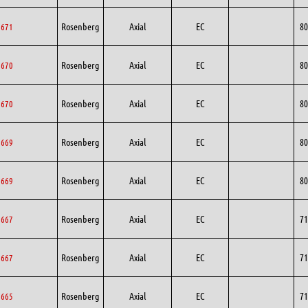
Rosenberg
Axial
EC
80
0671
Rosenberg
Axial
EC
80
0670
Rosenberg
Axial
EC
80
0670
Rosenberg
Axial
EC
80
0669
Rosenberg
Axial
EC
80
0669
Rosenberg
Axial
EC
71
1667
Rosenberg
Axial
EC
71
1667
Rosenberg
Axial
EC
71
1665