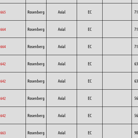
Rosenberg
Axial
EC
71
1665
Rosenberg
Axial
EC
71
1664
Rosenberg
Axial
EC
71
1664
Rosenberg
Axial
EC
63
3642
Rosenberg
Axial
EC
63
3642
Rosenberg
Axial
EC
56
6642
Rosenberg
Axial
EC
56
6642
Rosenberg
Axial
EC
90
0663