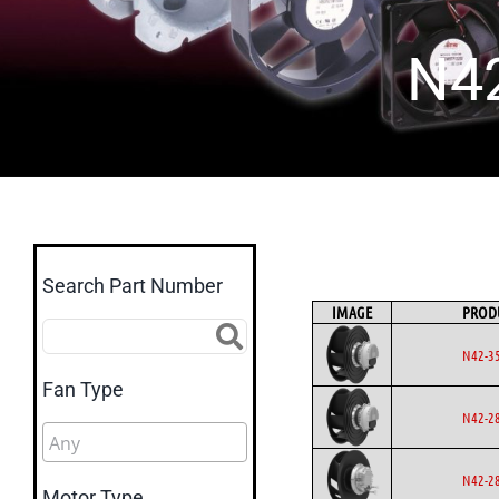
N4
Search Part Number
IMAGE
PROD
N42-3
Fan Type
N42-2
N42-2
Motor Type