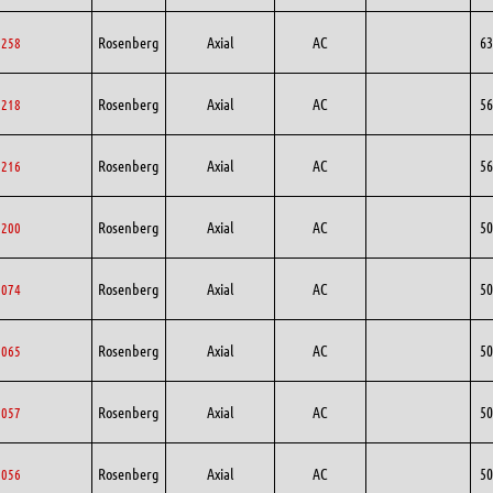
Rosenberg
Axial
AC
63
3258
Rosenberg
Axial
AC
56
6218
Rosenberg
Axial
AC
56
6216
Rosenberg
Axial
AC
50
0200
Rosenberg
Axial
AC
50
0074
Rosenberg
Axial
AC
50
0065
Rosenberg
Axial
AC
50
0057
Rosenberg
Axial
AC
50
0056