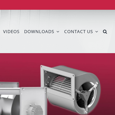
VIDEOS
DOWNLOADS
CONTACT US