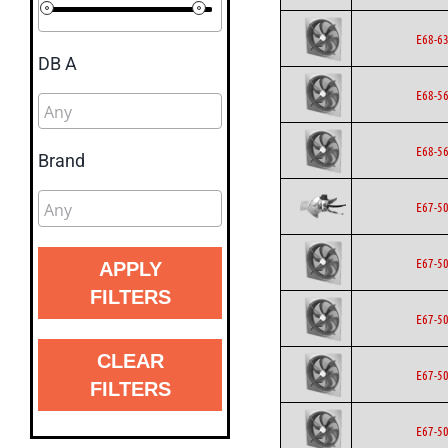
E68-6
DB A
E68-5
E68-5
Brand
E67-5
E67-5
APPLY
FILTERS
E67-5
CLEAR
E67-5
FILTERS
E67-5