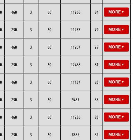
0
460
3
60
11766
84
MORE
▼
0
230
3
60
11237
79
MORE
▼
0
460
3
60
11207
79
MORE
▼
0
230
3
60
12488
81
MORE
▼
0
460
3
60
11157
83
MORE
▼
0
230
3
60
9437
83
MORE
▼
0
460
3
60
11256
85
MORE
▼
0
230
3
60
8835
82
MORE
▼