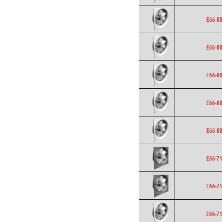
E66-8
E66-8
E66-8
E66-8
E66-8
E66-7
E66-7
E66-7