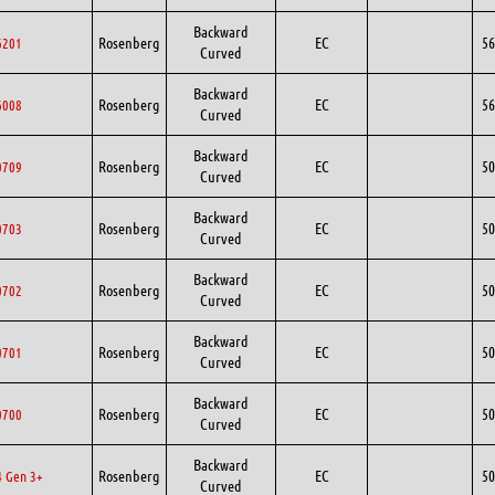
Backward
Rosenberg
EC
56
6201
Curved
Backward
Rosenberg
EC
56
6008
Curved
Backward
Rosenberg
EC
50
0709
Curved
Backward
Rosenberg
EC
50
0703
Curved
Backward
Rosenberg
EC
50
0702
Curved
Backward
Rosenberg
EC
50
0701
Curved
Backward
Rosenberg
EC
50
0700
Curved
Backward
Rosenberg
EC
50
 Gen 3+
Curved