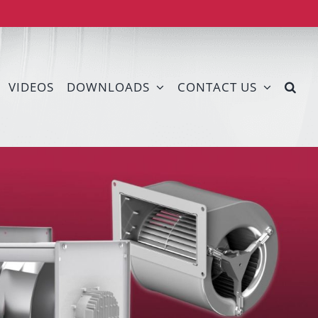
VIDEOS
DOWNLOADS
CONTACT US