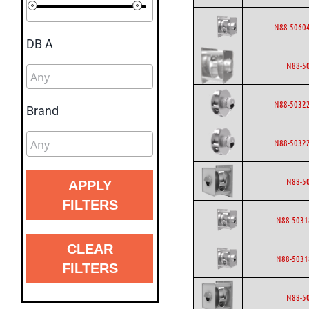
N88-50604
DB A
N88-5
N88-50322
Brand
N88-50322
N88-5
APPLY
FILTERS
N88-5031
CLEAR
N88-5031
FILTERS
N88-5