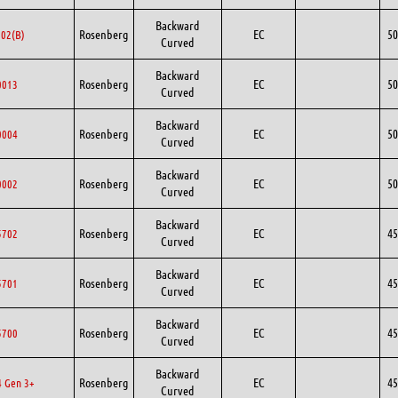
Backward
Rosenberg
EC
50
02(B)
Curved
Backward
Rosenberg
EC
50
0013
Curved
Backward
Rosenberg
EC
50
0004
Curved
Backward
Rosenberg
EC
50
0002
Curved
Backward
Rosenberg
EC
45
5702
Curved
Backward
Rosenberg
EC
45
5701
Curved
Backward
Rosenberg
EC
45
5700
Curved
Backward
Rosenberg
EC
45
 Gen 3+
Curved