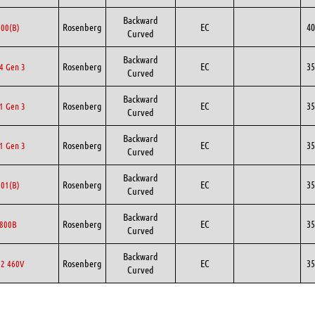
Backward
Rosenberg
EC
40
00(B)
Curved
Backward
Rosenberg
EC
35
4 Gen 3
Curved
Backward
Rosenberg
EC
35
1 Gen 3
Curved
Backward
Rosenberg
EC
35
1 Gen 3
Curved
Backward
Rosenberg
EC
35
01(B)
Curved
Backward
Rosenberg
EC
35
800B
Curved
Backward
Rosenberg
EC
35
2 460V
Curved