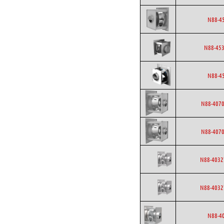
N88-4
N88-453
N88-4
N88-4070
N88-4070
N88-4032
N88-4032
N88-4