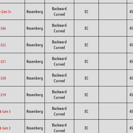
Backward
Rosenberg
EC
45
 Gen 3+
Curved
Backward
Rosenberg
EC
45
5366
Curved
Backward
Rosenberg
EC
45
5322
Curved
Backward
Rosenberg
EC
45
5321
Curved
Backward
Rosenberg
EC
45
5320
Curved
Backward
Rosenberg
EC
45
5319
Curved
Backward
Rosenberg
EC
45
6 Gen 3
Curved
Backward
Rosenberg
EC
45
6 Gen 3
Curved