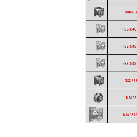
N88-403
N88-3583
N88-3583
N88-3583
N88-358
N88-35
N88-3570