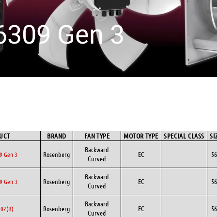
6309 Gen 3
UCT
BRAND
FAN TYPE
MOTOR TYPE
SPECIAL CLASS
SI
Backward
Rosenberg
EC
56
9 Gen 3
Curved
Backward
Rosenberg
EC
56
9 Gen 3
Curved
Backward
Rosenberg
EC
56
02(B)
Curved