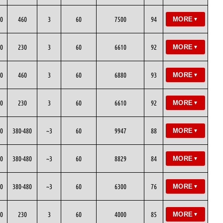
0
460
3
60
7500
94
MORE
▼
0
230
3
60
6610
92
MORE
▼
0
460
3
60
6880
93
MORE
▼
0
230
3
60
6610
92
MORE
▼
0
380-480
~3
60
9947
88
MORE
▼
0
380-480
~3
60
8829
84
MORE
▼
0
380-480
~3
60
6300
76
MORE
▼
0
230
3
60
4000
85
MORE
▼