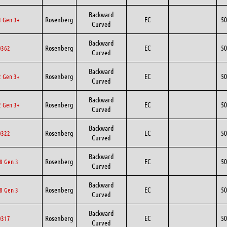
Backward
Rosenberg
EC
50
 Gen 3+
Curved
Backward
Rosenberg
EC
50
0362
Curved
Backward
Rosenberg
EC
50
 Gen 3+
Curved
Backward
Rosenberg
EC
50
 Gen 3+
Curved
Backward
Rosenberg
EC
50
0322
Curved
Backward
Rosenberg
EC
50
8 Gen 3
Curved
Backward
Rosenberg
EC
50
8 Gen 3
Curved
Backward
Rosenberg
EC
50
0317
Curved