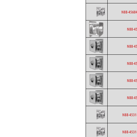
N88-45604
N88-4
N88-4
N88-4
N88-4
N88-4
N88-4531
N88-4531