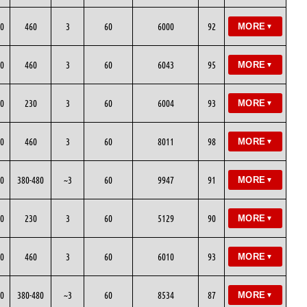
0
460
3
60
6000
92
MORE
▼
0
460
3
60
6043
95
MORE
▼
0
230
3
60
6004
93
MORE
▼
0
460
3
60
8011
98
MORE
▼
0
380-480
~3
60
9947
91
MORE
▼
0
230
3
60
5129
90
MORE
▼
0
460
3
60
6010
93
MORE
▼
0
380-480
~3
60
8534
87
MORE
▼