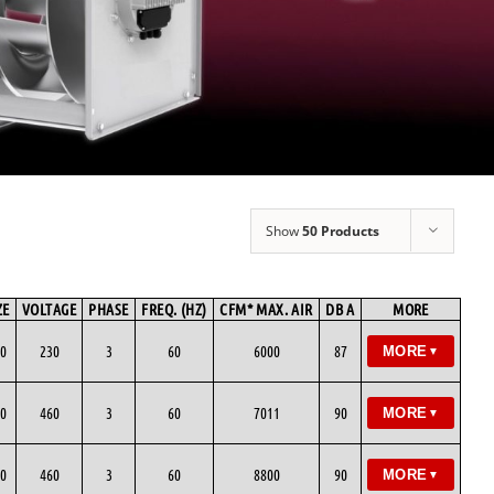
Show
50 Products
ZE
VOLTAGE
PHASE
FREQ. (HZ)
CFM* MAX. AIR
DB A
MORE
0
230
3
60
6000
87
MORE
▼
0
460
3
60
7011
90
MORE
▼
0
460
3
60
8800
90
MORE
▼