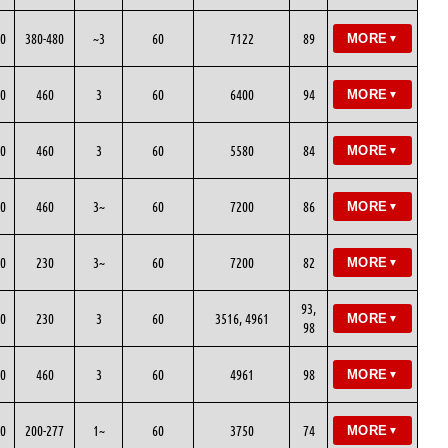
0
380-480
~3
60
7122
89
MORE
▼
0
460
3
60
6400
94
MORE
▼
0
460
3
60
5580
84
MORE
▼
0
460
3~
60
7200
86
MORE
▼
0
230
3~
60
7200
82
MORE
▼
93,
0
230
3
60
3516, 4961
MORE
▼
98
0
460
3
60
4961
98
MORE
▼
0
200-277
1~
60
3750
74
MORE
▼