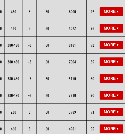
0
460
3
60
6000
92
MORE
▼
0
460
3
60
5022
96
MORE
▼
0
380-480
~3
60
8181
92
MORE
▼
0
380-480
~3
60
7004
89
MORE
▼
0
380-480
~3
60
5150
80
MORE
▼
0
380-480
~3
60
7710
90
MORE
▼
0
230
3
60
3989
91
MORE
▼
0
460
3
60
4981
95
MORE
▼