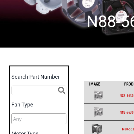
N88-5
Search Part Number
IMAGE
PROD
N88-5630
Fan Type
N88-5630
N88-563
Motor Type