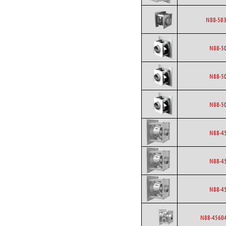
N88-503
N88-5
N88-5
N88-5
N88-4
N88-4
N88-4
N88-45604