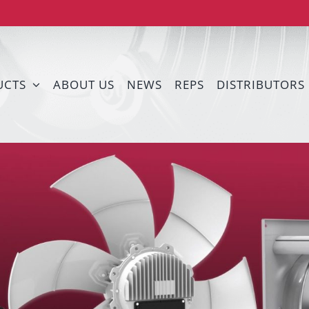
UCTS
ABOUT US
NEWS
REPS
DISTRIBUTORS