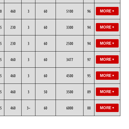
0
460
3
60
5100
96
MORE
▼
5
230
3
60
3300
94
MORE
▼
5
230
3
60
2500
94
MORE
▼
5
460
3
60
3477
97
MORE
▼
5
460
3
60
4500
95
MORE
▼
5
460
3
50
3500
89
MORE
▼
5
460
3~
60
6000
88
MORE
▼