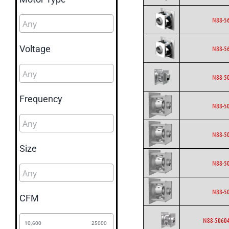
N88-5
Voltage
N88-5
N88-5
Frequency
N88-5
N88-5
Size
N88-5
N88-5
CFM
N88-50604
10,600
25000