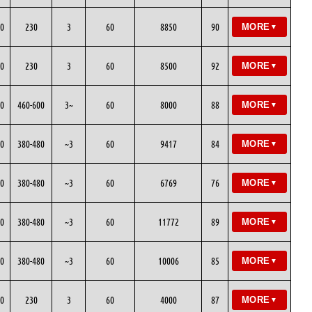
0
230
3
60
8850
90
MORE
▼
0
230
3
60
8500
92
MORE
▼
0
460-600
3~
60
8000
88
MORE
▼
0
380-480
~3
60
9417
84
MORE
▼
0
380-480
~3
60
6769
76
MORE
▼
0
380-480
~3
60
11772
89
MORE
▼
0
380-480
~3
60
10006
85
MORE
▼
0
230
3
60
4000
87
MORE
▼