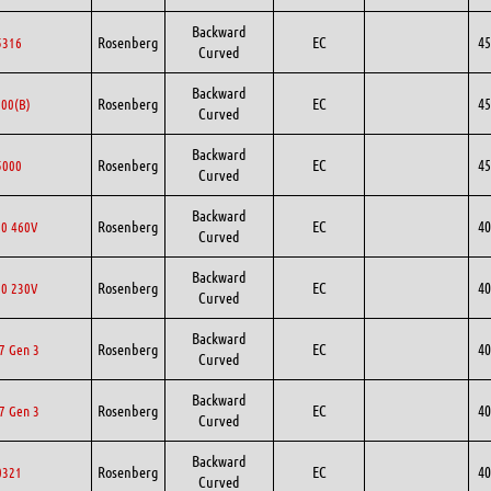
Backward
Rosenberg
EC
45
5316
Curved
Backward
Rosenberg
EC
45
00(B)
Curved
Backward
Rosenberg
EC
45
5000
Curved
Backward
Rosenberg
EC
40
0 460V
Curved
Backward
Rosenberg
EC
40
0 230V
Curved
Backward
Rosenberg
EC
40
7 Gen 3
Curved
Backward
Rosenberg
EC
40
7 Gen 3
Curved
Backward
Rosenberg
EC
40
0321
Curved