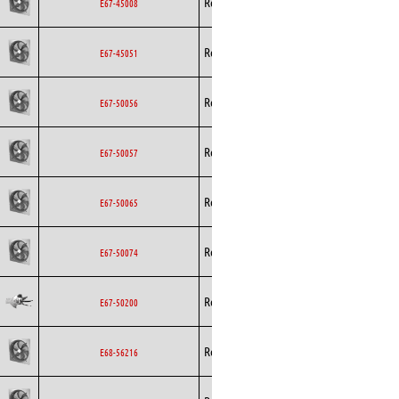
Rosenberg
Axial
AC
E67-45008
Rosenberg
Axial
AC
E67-45051
Rosenberg
Axial
AC
E67-50056
Rosenberg
Axial
AC
E67-50057
Rosenberg
Axial
AC
E67-50065
Rosenberg
Axial
AC
E67-50074
Rosenberg
Axial
AC
E67-50200
Rosenberg
Axial
AC
E68-56216