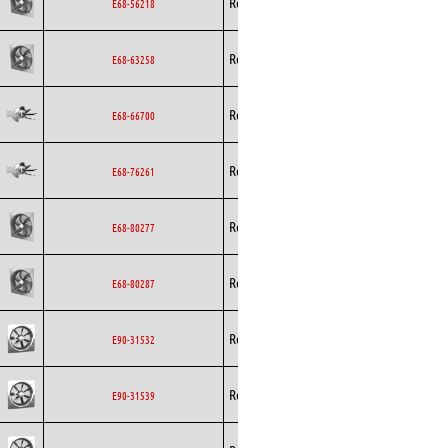
Rosenberg
Axial
AC
E68-56218
Rosenberg
Axial
AC
E68-63258
Rosenberg
Axial
AC
E68-66700
Rosenberg
Axial
AC
E68-76261
Rosenberg
Axial
AC
E68-80277
Rosenberg
Axial
AC
E68-80287
Rosenberg
Axial
AC
E90-31532
Rosenberg
Axial
AC
E90-31539