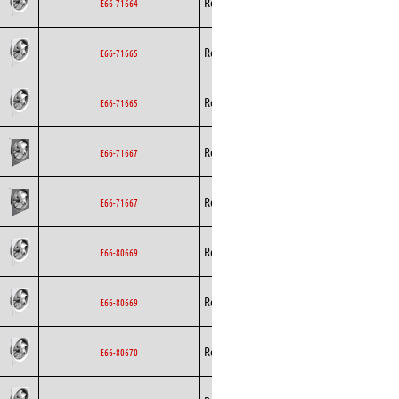
Rosenberg
Axial
EC
E66-71664
Rosenberg
Axial
EC
E66-71665
Rosenberg
Axial
EC
E66-71665
Rosenberg
Axial
EC
E66-71667
Rosenberg
Axial
EC
E66-71667
Rosenberg
Axial
EC
E66-80669
Rosenberg
Axial
EC
E66-80669
Rosenberg
Axial
EC
E66-80670