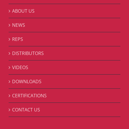
ABOUT US
NEWS
REPS
DISTRIBUTORS
VIDEOS
DOWNLOADS
CERTIFICATIONS
CONTACT US