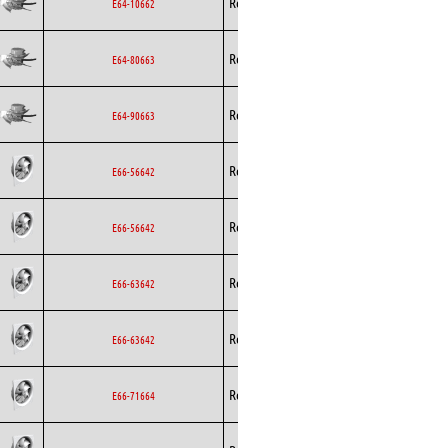
Rosenberg
Axial
EC
E64-10662
Rosenberg
Axial
EC
E64-80663
Rosenberg
Axial
EC
E64-90663
Rosenberg
Axial
EC
E66-56642
Rosenberg
Axial
EC
E66-56642
Rosenberg
Axial
EC
E66-63642
Rosenberg
Axial
EC
E66-63642
Rosenberg
Axial
EC
E66-71664