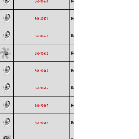
Rosenberg
Axial
EC
E66-80670
Rosenberg
Axial
EC
E66-80671
Rosenberg
Axial
EC
E66-80671
Rosenberg
Axial
EC
E66-80672
Rosenberg
Axial
EC
E66-90665
Rosenberg
Axial
EC
E66-90665
Rosenberg
Axial
EC
E66-90667
Rosenberg
Axial
EC
E66-90667