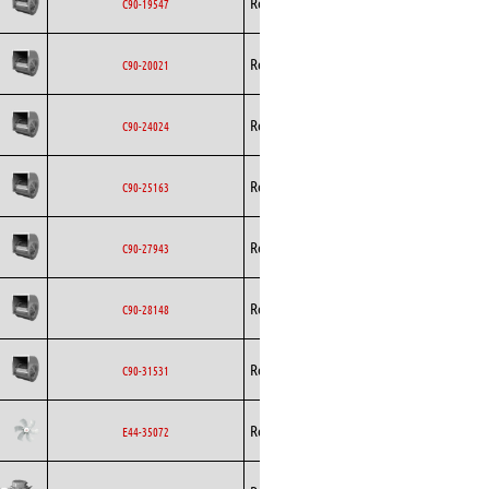
Rosenberg
Blowers
AC
C90-19547
Rosenberg
Blowers
AC
C90-20021
Rosenberg
Blowers
AC
C90-24024
Rosenberg
Blowers
AC
C90-25163
Rosenberg
Blowers
AC
C90-27943
Rosenberg
Blowers
AC
C90-28148
Rosenberg
Blowers
AC
C90-31531
Rosenberg
Axial
AC
E44-35072