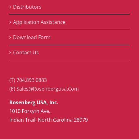
Distributors
Application Assistance
Download Form
Contact Us
(T) 704.893.0883
(E) Sales@Rosenbergusa.Com
Rosenberg USA, Inc.
1010 Forsyth Ave.
Indian Trail, North Carolina 28079