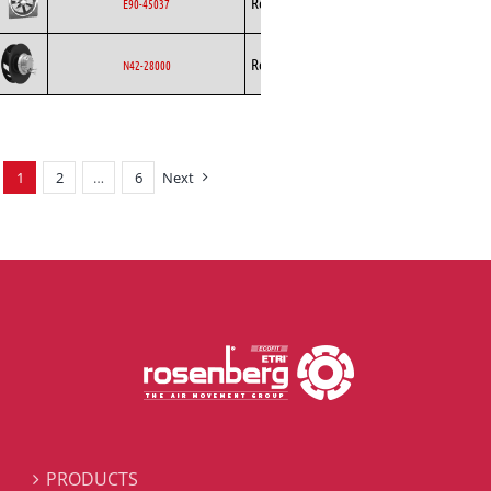
Rosenberg
Axial
AC
E90-45037
Backward
Rosenberg
EC
N42-28000
Curved
1
2
…
6
Next
PRODUCTS