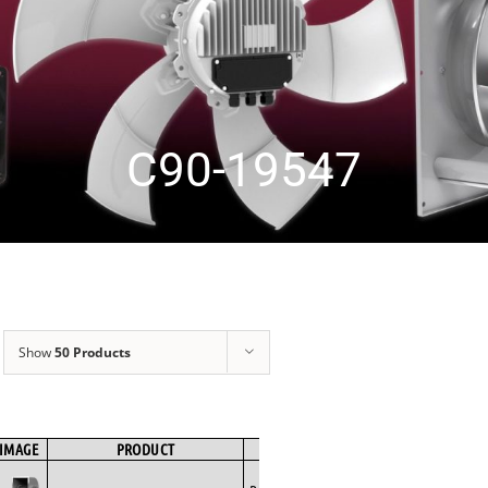
C90-19547
Show
50 Products
IMAGE
PRODUCT
BRAND
FAN TYPE
MOTOR TYPE